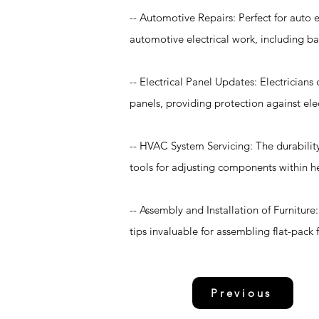
-- Automotive Repairs: Perfect for auto e
automotive electrical work, including ba
-- Electrical Panel Updates: Electricians
panels, providing protection against ele
-- HVAC System Servicing: The durability
tools for adjusting components within he
-- Assembly and Installation of Furniture
tips invaluable for assembling flat-pack 
Previous