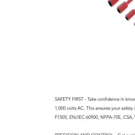
Features
SAFETY FIRST - Take confidence in knowin
1,000 volts AC. This ensures your safe
F1505, EN/IEC 60900, NFPA-70E, CSA, VDE