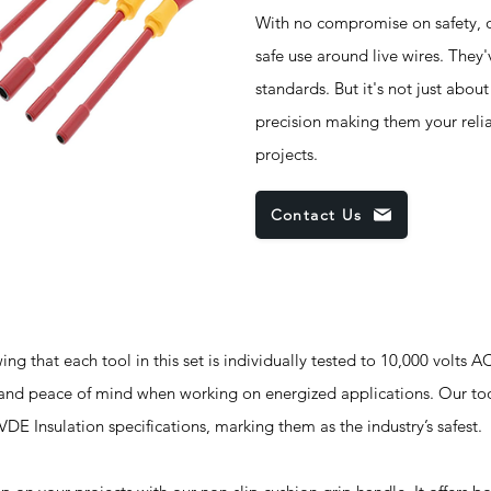
With no compromise on safety, o
safe use around live wires. They
standards. But it's not just abou
precision making them your reliab
projects.
Contact Us
g that each tool in this set is individually tested to 10,000 volts A
ty and peace of mind when working on energized applications. Our 
 Insulation specifications, marking them as the industry’s safest.