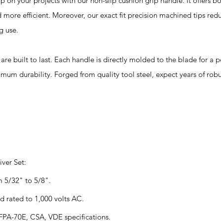
your projects with our non-slip cushion grip handle. It offers b
 more efficient. Moreover, our exact fit precision machined tips red
g use.
built to last. Each handle is directly molded to the blade for a
mum durability. Forged from quality tool steel, expect years of robu
ver Set:
m 5/32" to 5/8".
d rated to 1,000 volts AC.
PA-70E, CSA, VDE specifications.