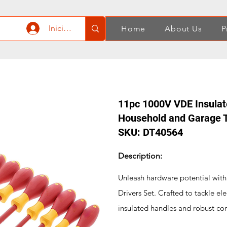
Iniciar sesión
Home
About Us
P
11pc 1000V VDE Insulate
Household and Garage T
SKU: DT40564
Description:
Unleash hardware potential wit
Drivers Set. Crafted to tackle el
insulated handles and robust cons