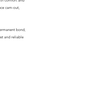
oth comfort and
uce cam-out,
 permanent bond,
st and reliable