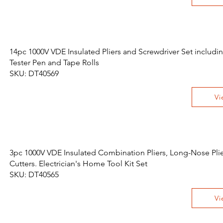
14pc 1000V VDE Insulated Pliers and Screwdriver Set includi
Tester Pen and Tape Rolls
SKU: DT40569
Vi
3pc 1000V VDE Insulated Combination Pliers, Long-Nose Pli
Cutters. Electrician's Home Tool Kit Set
SKU: DT40565
Vi