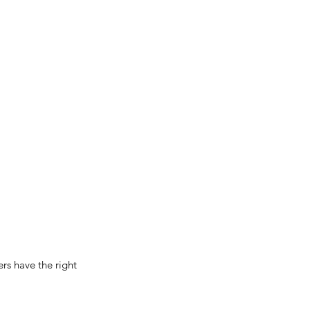
s have the right