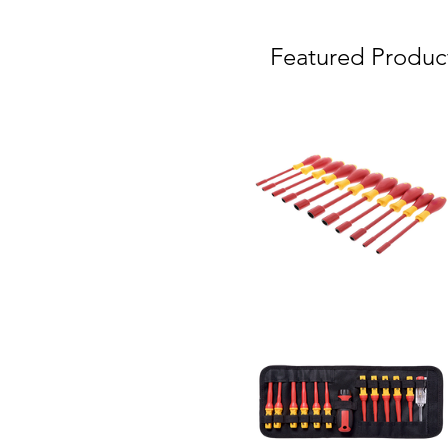
Featured Produc