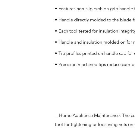
• Features non-slip cushion grip handle 
• Handle directly molded to the blade fo
• Each tool tested for insulation integrit
• Handle and insulation molded on for r
• Tip profiles printed on handle cap for 
• Precision machined tips reduce cam-o
Application
-- Home Appliance Maintenance: The co
tool for tightening or loosening nuts on