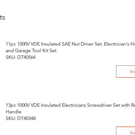
ts
11pc 1000V VDE Insulated SAE Nut Driver Set. Electrician's 
and Garage Tool Kit Set
SKU: DT40564
Vi
13pc 1000V VDE Insulated Electricians Screwdriver Set with
Handle
SKU: DT40348
Vi