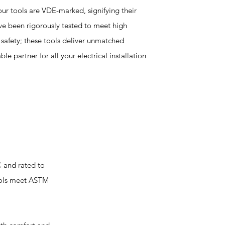
ur tools are VDE-marked, signifying their
've been rigorously tested to meet high
t safety; these tools deliver unmatched
le partner for all your electrical installation
C and rated to
tools meet ASTM