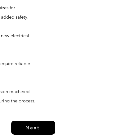
izes for
r added safety.
 new electrical
equire reliable
cision machined
uring the process.
Next