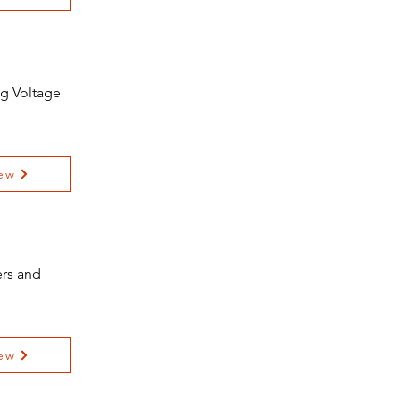
ng Voltage
ew
ers and
ew