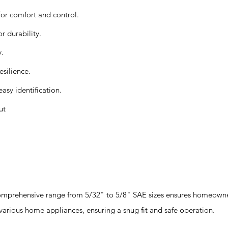
for comfort and control.
r durability.
y.
esilience.
easy identification.
ut
mprehensive range from 5/32" to 5/8" SAE sizes ensures homeowner
 various home appliances, ensuring a snug fit and safe operation.