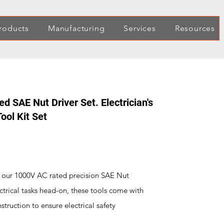
roducts
Manufacturing
Services
Resources
d SAE Nut Driver Set. Electrician's
ool Kit Set
h our 1000V AC rated precision SAE Nut
ectrical tasks head-on, these tools come with
truction to ensure electrical safety