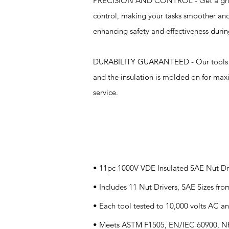
PRECISION AND CONTROL - Get a grip on 
control, making your tasks smoother and
enhancing safety and effectiveness durin
DURABILITY GUARANTEED - Our tools are 
and the insulation is molded on for maxi
service.
Specifications
• 11pc 1000V VDE Insulated SAE Nut Dri
• Includes 11 Nut Drivers, SAE Sizes fro
• Each tool tested to 10,000 volts AC an
• Meets ASTM F1505, EN/IEC 60900, NF