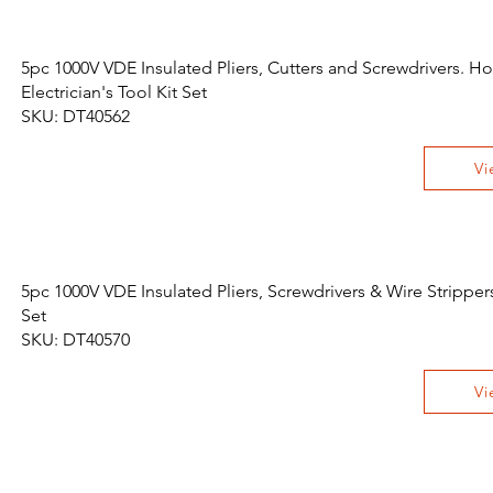
5pc 1000V VDE Insulated Pliers, Cutters and Screwdrivers. 
Electrician's Tool Kit Set
SKU: DT40562
Vi
5pc 1000V VDE Insulated Pliers, Screwdrivers & Wire Strippers
Set
SKU: DT40570
Vi