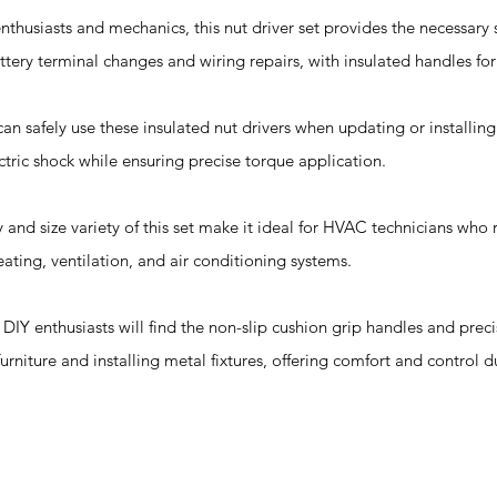
nthusiasts and mechanics, this nut driver set provides the necessary s
ttery terminal changes and wiring repairs, with insulated handles fo
 can safely use these insulated nut drivers when updating or installing
ctric shock while ensuring precise torque application.
 and size variety of this set make it ideal for HVAC technicians who r
ating, ventilation, and air conditioning systems.
: DIY enthusiasts will find the non-slip cushion grip handles and pre
furniture and installing metal fixtures, offering comfort and control d