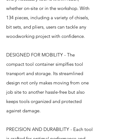
whether on-site or in the workshop. With
134 pieces, including a variety of chisels,
bit sets, and pliers, users can tackle any
woodworking project with confidence.
DESIGNED FOR MOBILITY - The
compact tool container simplfies tool
transport and storage. Its streamlined
design not only makes moving from one
job site to another hassle-free but also
keeps tools organized and protected
against damage.
PRECISION AND DURABILITY - Each tool
is crafted for optimal performance and