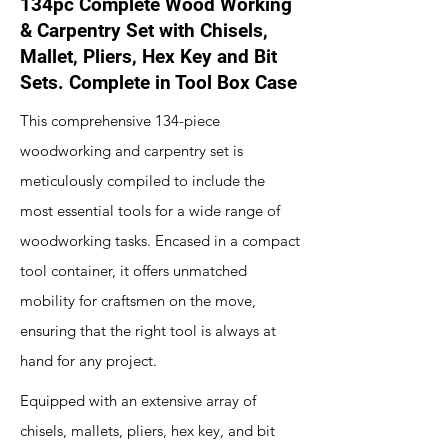
134pc Complete Wood Working
& Carpentry Set with Chisels,
Mallet, Pliers, Hex Key and Bit
Sets. Complete in Tool Box Case
This comprehensive 134-piece
woodworking and carpentry set is
meticulously compiled to include the
most essential tools for a wide range of
woodworking tasks. Encased in a compact
tool container, it offers unmatched
mobility for craftsmen on the move,
ensuring that the right tool is always at
hand for any project.
Equipped with an extensive array of
chisels, mallets, pliers, hex key, and bit