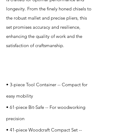
longevity. From the finely honed chisels to
the robust mallet and precise pliers, this
set promises accuracy and resilience,
enhancing the quality of work and the
satisfaction of craftsmanship.
Specification
s
• 3-piece Tool Container -- Compact for
easy mobility
• 61-piece Bit-Safe -- For woodworking
precision
• 41-piece Woodcraft Compact Set --