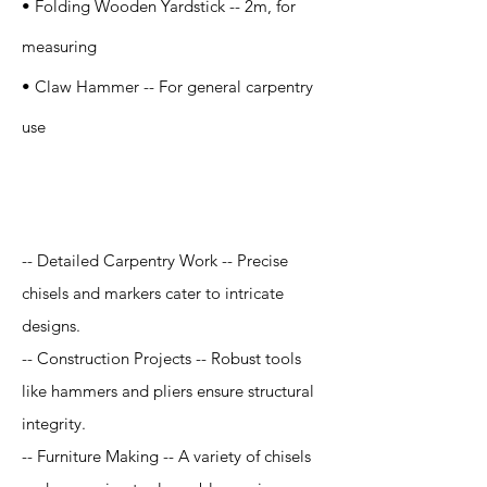
• Folding Wooden Yardstick -- 2m, for
measuring
• Claw Hammer -- For general carpentry
use
Application
-- Detailed Carpentry Work -- Precise
chisels and markers cater to intricate
designs.
-- Construction Projects -- Robust tools
like hammers and pliers ensure structural
integrity.
-- Furniture Making -- A variety of chisels