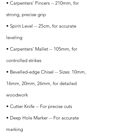
• Carpenters’ Pincers -- 210mm, for
strong, precise grip
• Spirit Level -- 25cm, for accurate
leveling
• Carpenters’ Mallet -- 105mm, for
controlled strikes
• Bevelled-edge Chisel -- Sizes: 10mm,
16mm, 20mm, 26mm, for detailed
woodwork
• Cutter Knife -- For precise cuts
• Deep Hole Marker -- For accurate
marking