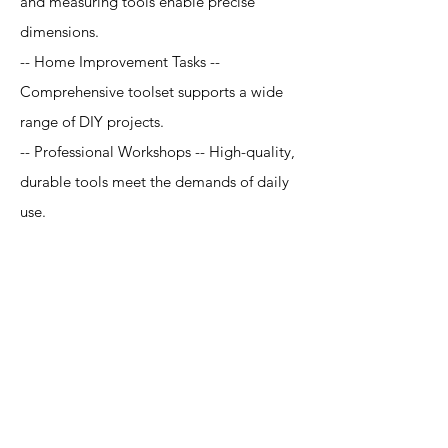
and measuring tools enable precise
dimensions.
-- Home Improvement Tasks --
Comprehensive toolset supports a wide
range of DIY projects.
-- Professional Workshops -- High-quality,
durable tools meet the demands of daily
use.