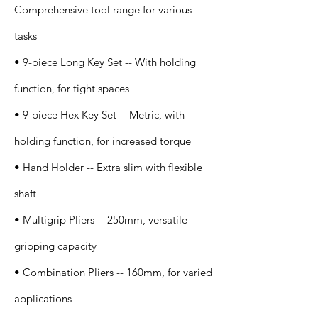
Comprehensive tool range for various
tasks
• 9-piece Long Key Set -- With holding
function, for tight spaces
• 9-piece Hex Key Set -- Metric, with
holding function, for increased torque
• Hand Holder -- Extra slim with flexible
shaft
• Multigrip Pliers -- 250mm, versatile
gripping capacity
• Combination Pliers -- 160mm, for varied
applications