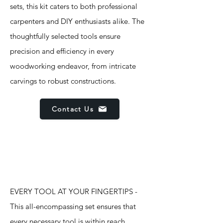
sets, this kit caters to both professional
carpenters and DIY enthusiasts alike. The
thoughtfully selected tools ensure
precision and efficiency in every
woodworking endeavor, from intricate
carvings to robust constructions.
Contact Us
Features
EVERY TOOL AT YOUR FINGERTIPS -
This all-encompassing set ensures that
every necessary tool is within reach,