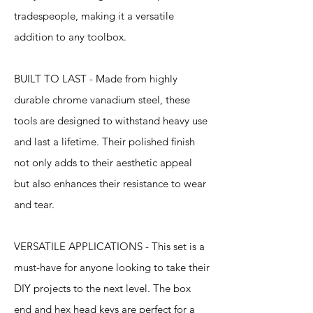
tradespeople, making it a versatile
addition to any toolbox.
BUILT TO LAST - Made from highly
durable chrome vanadium steel, these
tools are designed to withstand heavy use
and last a lifetime. Their polished finish
not only adds to their aesthetic appeal
but also enhances their resistance to wear
and tear.
VERSATILE APPLICATIONS - This set is a
must-have for anyone looking to take their
DIY projects to the next level. The box
end and hex head keys are perfect for a