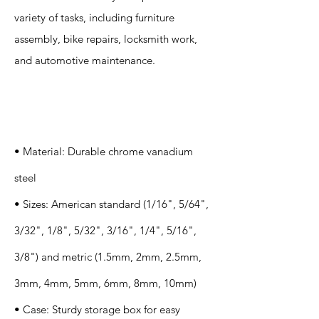
variety of tasks, including furniture
assembly, bike repairs, locksmith work,
and automotive maintenance.
Specification
s
• Material: Durable chrome vanadium
steel
• Sizes: American standard (1/16", 5/64",
3/32", 1/8", 5/32", 3/16", 1/4", 5/16",
3/8") and metric (1.5mm, 2mm, 2.5mm,
3mm, 4mm, 5mm, 6mm, 8mm, 10mm)
• Case: Sturdy storage box for easy