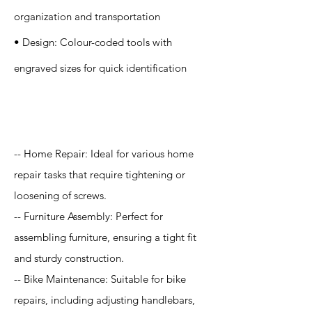
organization and transportation
• Design: Colour-coded tools with
engraved sizes for quick identification
Application
-- Home Repair: Ideal for various home
repair tasks that require tightening or
loosening of screws.
-- Furniture Assembly: Perfect for
assembling furniture, ensuring a tight fit
and sturdy construction.
-- Bike Maintenance: Suitable for bike
repairs, including adjusting handlebars,