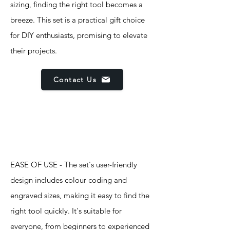
sizing, finding the right tool becomes a
breeze. This set is a practical gift choice
for DIY enthusiasts, promising to elevate
their projects.
Contact Us
Features
EASE OF USE - The set's user-friendly
design includes colour coding and
engraved sizes, making it easy to find the
right tool quickly. It's suitable for
everyone, from beginners to experienced