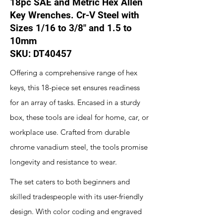
18pc SAE and Metric Hex Allen
Key Wrenches. Cr-V Steel with
Sizes 1/16 to 3/8" and 1.5 to
10mm
SKU: DT40457
Offering a comprehensive range of hex
keys, this 18-piece set ensures readiness
for an array of tasks. Encased in a sturdy
box, these tools are ideal for home, car, or
workplace use. Crafted from durable
chrome vanadium steel, the tools promise
longevity and resistance to wear.
The set caters to both beginners and
skilled tradespeople with its user-friendly
design. With color coding and engraved