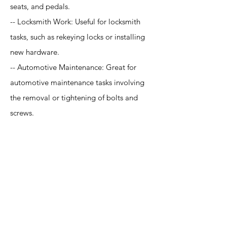
seats, and pedals.
-- Locksmith Work: Useful for locksmith
tasks, such as rekeying locks or installing
new hardware.
-- Automotive Maintenance: Great for
automotive maintenance tasks involving
the removal or tightening of bolts and
screws.