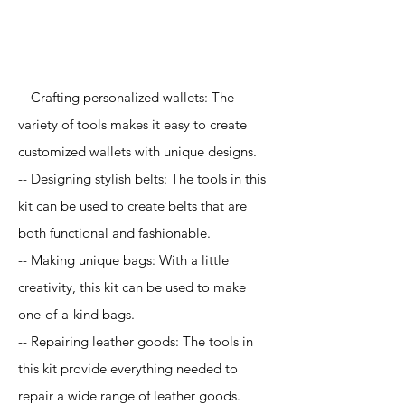
Application
-- Crafting personalized wallets: The
variety of tools makes it easy to create
customized wallets with unique designs.
-- Designing stylish belts: The tools in this
kit can be used to create belts that are
both functional and fashionable.
-- Making unique bags: With a little
creativity, this kit can be used to make
one-of-a-kind bags.
-- Repairing leather goods: The tools in
this kit provide everything needed to
repair a wide range of leather goods.