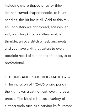
including sharp tipped ones for thick
leather, curved shaped needle, to blunt
needles, this kit has it all. Add to this mix
an upholstery weight thread, scissors, an
awl, a cutting knife, a cutting mat, a
thimble, an overstitch wheel, and rivets,
and you have a kit that caters to every
possible need of a leathercraft hobbyist or
professional.
CUTTING AND PUNCHING MADE EASY
- The inclusion of 1/2/4/6 prong punch in
the kit makes creating neat, even holes a
breeze. The kit also boasts a variety of
cutting tools such as a carving knife, rotary