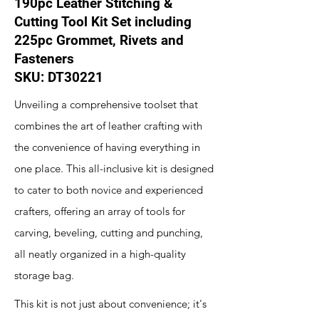
190pc Leather Stitching &
Cutting Tool Kit Set including
225pc Grommet, Rivets and
Fasteners
SKU: DT30221
Unveiling a comprehensive toolset that
combines the art of leather crafting with
the convenience of having everything in
one place. This all-inclusive kit is designed
to cater to both novice and experienced
crafters, offering an array of tools for
carving, beveling, cutting and punching,
all neatly organized in a high-quality
storage bag.
This kit is not just about convenience; it's