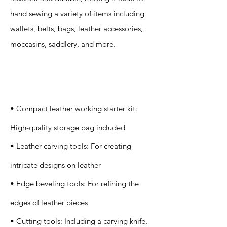
hand sewing a variety of items including
wallets, belts, bags, leather accessories,
moccasins, saddlery, and more.
Specification
s
• Compact leather working starter kit:
High-quality storage bag included
• Leather carving tools: For creating
intricate designs on leather
• Edge beveling tools: For refining the
edges of leather pieces
• Cutting tools: Including a carving knife,