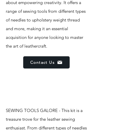
about empowering creativity. It offers a
range of sewing tools from different types
of needles to upholstery weight thread
and more, making it an essential
acquisition for anyone looking to master
the art of leathercraft.
Contact Us
Features
SEWING TOOLS GALORE - This kit is a
treasure trove for the leather sewing
enthusiast. From different types of needles