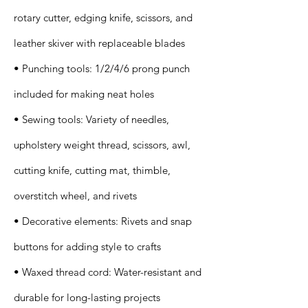
rotary cutter, edging knife, scissors, and
leather skiver with replaceable blades
• Punching tools: 1/2/4/6 prong punch
included for making neat holes
• Sewing tools: Variety of needles,
upholstery weight thread, scissors, awl,
cutting knife, cutting mat, thimble,
overstitch wheel, and rivets
• Decorative elements: Rivets and snap
buttons for adding style to crafts
• Waxed thread cord: Water-resistant and
durable for long-lasting projects