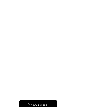
Previous