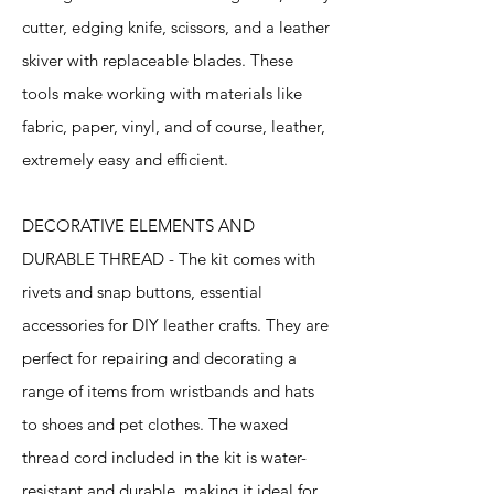
cutter, edging knife, scissors, and a leather
skiver with replaceable blades. These
tools make working with materials like
fabric, paper, vinyl, and of course, leather,
extremely easy and efficient.
DECORATIVE ELEMENTS AND
DURABLE THREAD - The kit comes with
rivets and snap buttons, essential
accessories for DIY leather crafts. They are
perfect for repairing and decorating a
range of items from wristbands and hats
to shoes and pet clothes. The waxed
thread cord included in the kit is water-
resistant and durable, making it ideal for