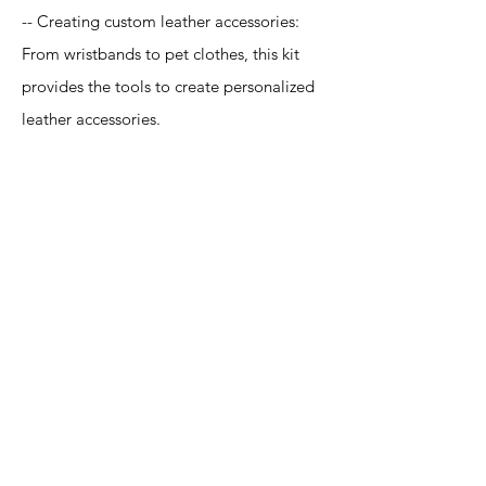
-- Creating custom leather accessories:
From wristbands to pet clothes, this kit
provides the tools to create personalized
leather accessories.