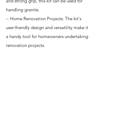
and strong grip, this kit can be used for
handling granite.
-- Home Renovation Projects: The kit's
user-friendly design and versatility make it
a handy tool for homeowners undertaking
renovation projects.