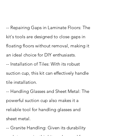
Application
-- Repairing Gaps in Laminate Floors: The
kit's tools are designed to close gaps in
floating floors without removal, making it
an ideal choice for DIY enthusiasts.
-- Installation of Tiles: With its robust
suction cup, this kit can effectively handle
tile installation.
-- Handling Glasses and Sheet Metal: The
powerful suction cup also makes it a
reliable tool for handling glasses and
sheet metal.
-- Granite Handling: Given its durability