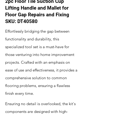
2pc Floor Tile Suction Cup
Lifting Handle and Mallet for
Floor Gap Repairs and Fixing
SKU: DT40580
Effortlessly bridging the gap between
functionality and durability, this
specialized tool set is a must-have for
those venturing into home improvement
projects. Crafted with an emphasis on
ease of use and effectiveness, it provides a
comprehensive solution to common
flooring problems, ensuring a flawless
finish every time.
Ensuring no detail is overlooked, the kit's
components are designed with high-