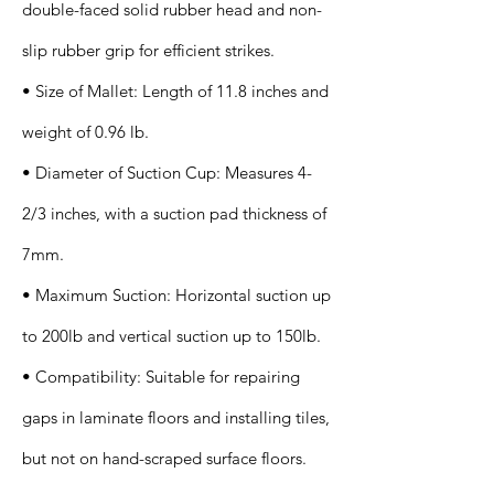
double-faced solid rubber head and non-
slip rubber grip for efficient strikes.
• Size of Mallet: Length of 11.8 inches and
weight of 0.96 lb.
• Diameter of Suction Cup: Measures 4-
2/3 inches, with a suction pad thickness of
7mm.
• Maximum Suction: Horizontal suction up
to 200lb and vertical suction up to 150lb.
• Compatibility: Suitable for repairing
gaps in laminate floors and installing tiles,
but not on hand-scraped surface floors.