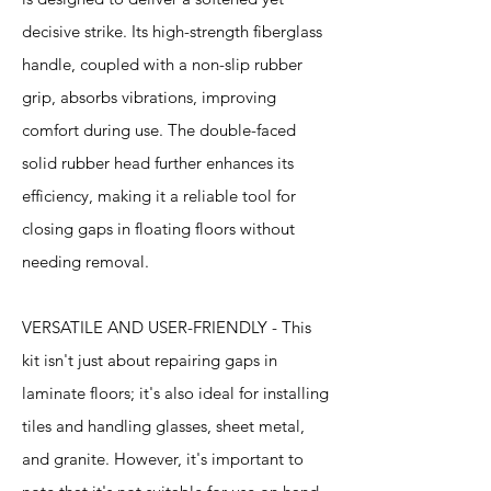
decisive strike. Its high-strength fiberglass
handle, coupled with a non-slip rubber
grip, absorbs vibrations, improving
comfort during use. The double-faced
solid rubber head further enhances its
efficiency, making it a reliable tool for
closing gaps in floating floors without
needing removal.
VERSATILE AND USER-FRIENDLY - This
kit isn't just about repairing gaps in
laminate floors; it's also ideal for installing
tiles and handling glasses, sheet metal,
and granite. However, it's important to