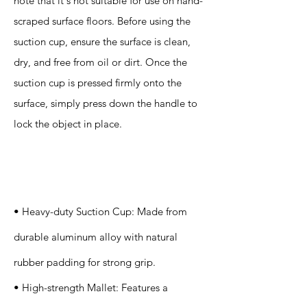
note that it's not suitable for use on hand-
scraped surface floors. Before using the
suction cup, ensure the surface is clean,
dry, and free from oil or dirt. Once the
suction cup is pressed firmly onto the
surface, simply press down the handle to
lock the object in place.
Specification
s
• Heavy-duty Suction Cup: Made from
durable aluminum alloy with natural
rubber padding for strong grip.
• High-strength Mallet: Features a