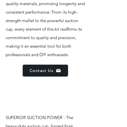
quality materials, promising longevity and
consistent performance. From its high-
strength mallet to the powerful suction
cup, every element of this kit reaffirms its
commitment to quality and precision,
making it an essential tool for both
professionals and DIY enthusiasts.
Contact Us
Features
SUPERIOR SUCTION POWER - The
heavy-duty suction cup, forged from