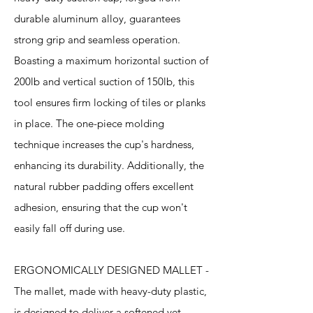
durable aluminum alloy, guarantees
strong grip and seamless operation.
Boasting a maximum horizontal suction of
200lb and vertical suction of 150lb, this
tool ensures firm locking of tiles or planks
in place. The one-piece molding
technique increases the cup's hardness,
enhancing its durability. Additionally, the
natural rubber padding offers excellent
adhesion, ensuring that the cup won't
easily fall off during use.
ERGONOMICALLY DESIGNED MALLET -
The mallet, made with heavy-duty plastic,
is designed to deliver a softened yet