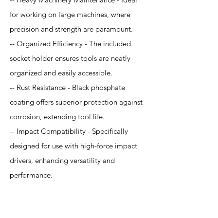
for working on large machines, where
precision and strength are paramount.
-- Organized Efficiency - The included
socket holder ensures tools are neatly
organized and easily accessible.
-- Rust Resistance - Black phosphate
coating offers superior protection against
corrosion, extending tool life.
-- Impact Compatibility - Specifically
designed for use with high-force impact
drivers, enhancing versatility and
performance.