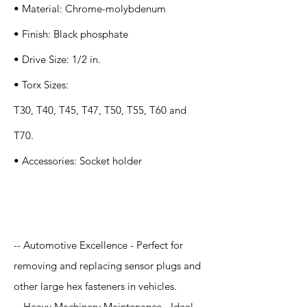
• Material: Chrome-molybdenum
• Finish: Black phosphate
• Drive Size: 1/2 in.
• Torx Sizes:
T30, T40, T45, T47, T50, T55, T60 and
T70.
• Accessories: Socket holder
Application
-- Automotive Excellence - Perfect for
removing and replacing sensor plugs and
other large hex fasteners in vehicles.
-- Heavy Machinery Maintenance - Ideal