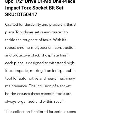
8pc 1/2" Drive Cr-Mo One-Piece
Impact Torx Socket Bit Set
SKU: DT50417
Crafted for durability and precision, this 8-
piece Torx driver set is engineered to
tackle the toughest of tasks. With its
robust chrome-molybdenum construction
and protective black phosphate finish,
each piece is designed to withstand high-
force impacts, making it an indispensable
tool for automotive and heavy machinery
maintenance. The inclusion of a socket
holder ensures these essential tools are
always organized and within reach.
This collection is tailored for serious users