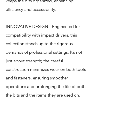
keeps the bits organized, enhancing
efficiency and accessibility.
INNOVATIVE DESIGN - Engineered for
compatibility with impact drivers, this
collection stands up to the rigorous
demands of professional settings. It’s not
just about strength; the careful
construction minimizes wear on both tools
and fasteners, ensuring smoother
operations and prolonging the life of both
the bits and the items they are used on.
Specification
s