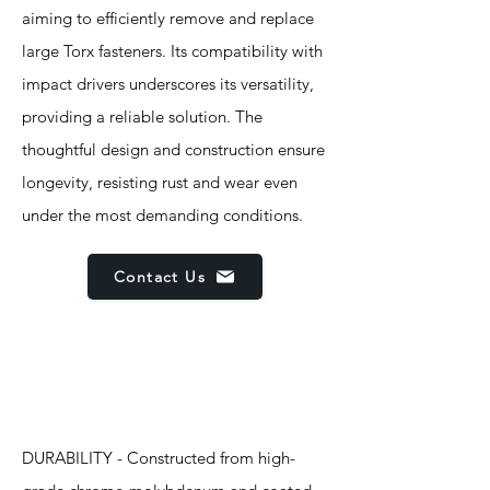
aiming to efficiently remove and replace
large Torx fasteners. Its compatibility with
impact drivers underscores its versatility,
providing a reliable solution. The
thoughtful design and construction ensure
longevity, resisting rust and wear even
under the most demanding conditions.
Contact Us
Features
DURABILITY - Constructed from high-