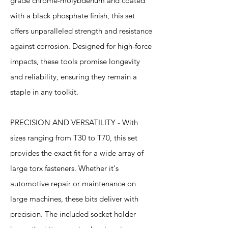
grade chrome-molybdenum and coated
with a black phosphate finish, this set
offers unparalleled strength and resistance
against corrosion. Designed for high-force
impacts, these tools promise longevity
and reliability, ensuring they remain a
staple in any toolkit.
PRECISION AND VERSATILITY - With
sizes ranging from T30 to T70, this set
provides the exact fit for a wide array of
large torx fasteners. Whether it's
automotive repair or maintenance on
large machines, these bits deliver with
precision. The included socket holder