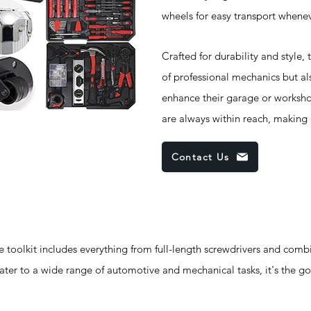
wheels for easy transport whene
Crafted for durability and style,
of professional mechanics but al
enhance their garage or worksho
are always within reach, making
Contact Us
oolkit includes everything from full-length screwdrivers and comb
cater to a wide range of automotive and mechanical tasks, it's the go