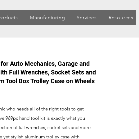
roducts
Manufacturing
Services
Resources
 for Auto Mechanics, Garage and
th Full Wrenches, Socket Sets and
um Tool Box Trolley Case on Wheels
ic who needs all of the right tools to get
ve 969pc hand tool kit is exactly what you
ection of full wrenches, socket sets and more
le yet stylish aluminum trolley case with