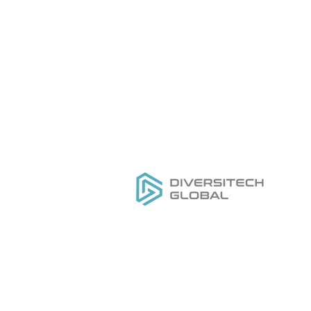
Todo lo que necesita para
Ho
DISEÑAR, FABRICAR Y
Ca
CRECER su marca de
O
herramientas de etiqueta
Nu
privada
Nu
Se
Ho