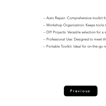
Application
-- Auto Repair: Comprehensive toolkit fo
-- Workshop Organization: Keeps tools n
-- DIY Projects: Versatile selection for
-- Professional Use: Designed to meet 
-- Portable Toolkit: Ideal for on-the-go 
Previous