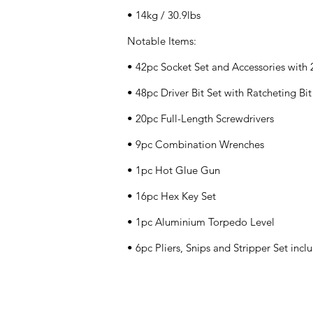
• 14kg / 30.9lbs
Notable Items:
• 42pc Socket Set and Accessories with
• 48pc Driver Bit Set with Ratcheting Bi
• 20pc Full-Length Screwdrivers
• 9pc Combination Wrenches
• 1pc Hot Glue Gun
• 16pc Hex Key Set
• 1pc Aluminium Torpedo Level
• 6pc Pliers, Snips and Stripper Set inc