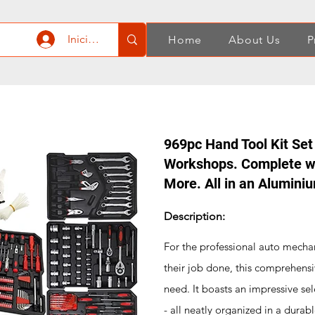
Iniciar sesión
Home
About Us
P
969pc Hand Tool Kit Set
Workshops. Complete wi
More. All in an Alumini
Description:
For the professional auto mechan
their job done, this comprehensi
need. It boasts an impressive sel
- all neatly organized in a durab