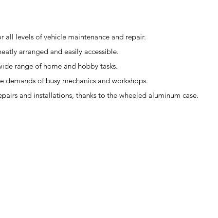
r all levels of vehicle maintenance and repair.
eatly arranged and easily accessible.
 a wide range of home and hobby tasks.
the demands of busy mechanics and workshops.
repairs and installations, thanks to the wheeled aluminum case.