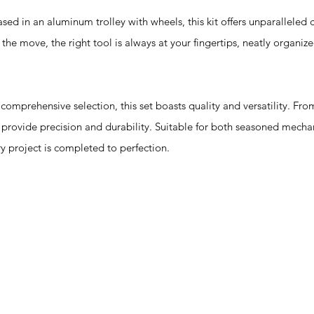
n an aluminum trolley with wheels, this kit offers unparalleled 
the move, the right tool is always at your fingertips, neatly organiz
prehensive selection, this set boasts quality and versatility. From 
n provide precision and durability. Suitable for both seasoned mecha
ery project is completed to perfection.