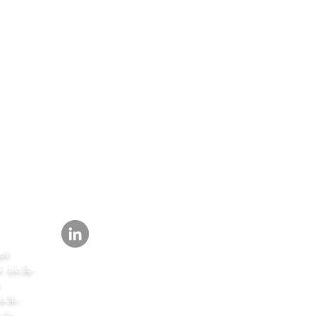
SEGUIR
69
-bb3b-
b3b-
de-