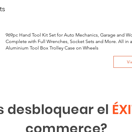
ts
969pc Hand Tool Kit Set for Auto Mechanics, Garage and W
Complete with Full Wrenches, Socket Sets and More. All in 
Aluminium Tool Box Trolley Case on Wheels
Vi
s desbloquear el
ÉX
commerce?