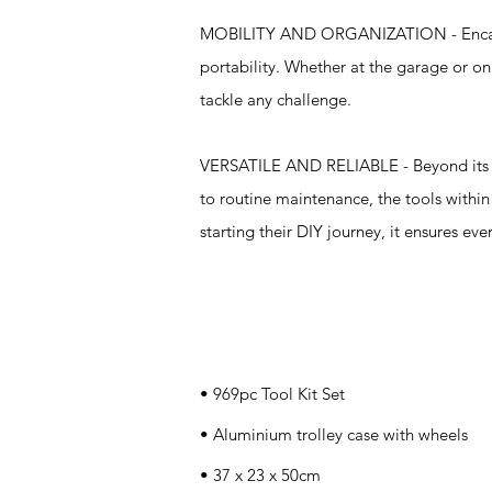
MOBILITY AND ORGANIZATION - Encased i
portability. Whether at the garage or on 
tackle any challenge.
VERSATILE AND RELIABLE - Beyond its com
to routine maintenance, the tools withi
starting their DIY journey, it ensures ev
Specifications
• 969pc Tool Kit Set
• Aluminium trolley case with wheels
• 37 x 23 x 50cm