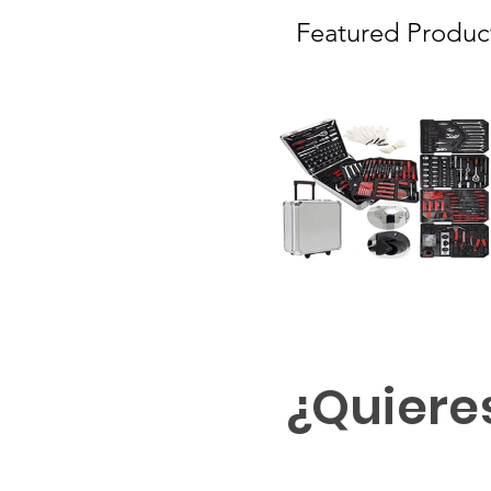
Featured Produc
¿Quiere