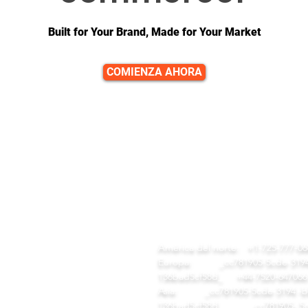
Built for Your Brand, Made for Your Market
COMIENZA AHORA
ENLACES RÁPIDOS
CONTACTO
gar
equipo@diversitech-global.com
tálogo de herramientas
EM/ODM
América del norte:
+1-725-777-06
estra compañía
Europa:
_cc781905-5cde-3194 
estras Fábricas
136bad5cf58d_
+44-7520-647066
rvicios
Asia:
_cc781905-5cde-3194 -b
gar
136bad5cf58d_ _cc781905- 5c