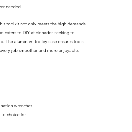
ver needed.
 this toolkit not only meets the high demands
so caters to DIY aficionados seeking to
p. The aluminum trolley case ensures tools
 every job smoother and more enjoyable.
ination wrenches
-to choice for