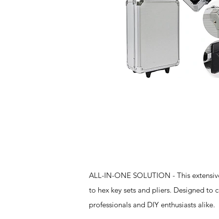
Features
ALL-IN-ONE SOLUTION - This extensive t
to hex key sets and pliers. Designed to 
professionals and DIY enthusiasts alike.