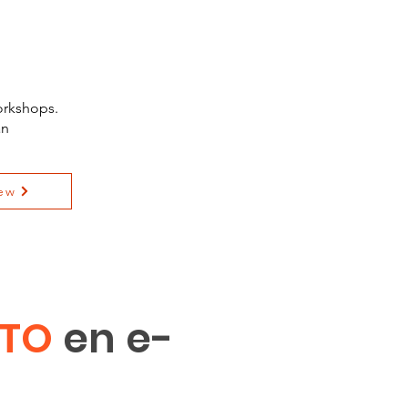
orkshops.
an
ew
ITO
en e-