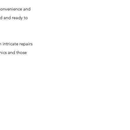
convenience and
ed and ready to
intricate repairs
nics and those