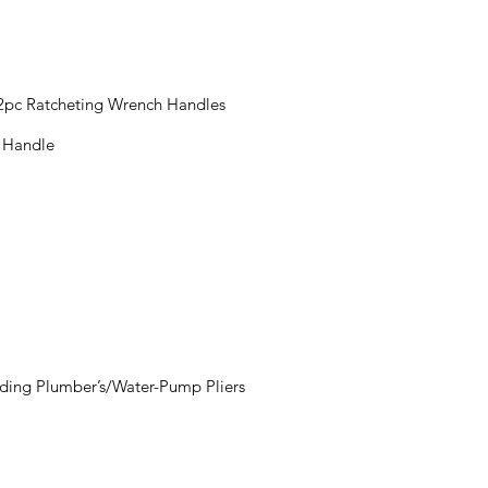
 2pc Ratcheting Wrench Handles
t Handle
luding Plumber’s/Water-Pump Pliers