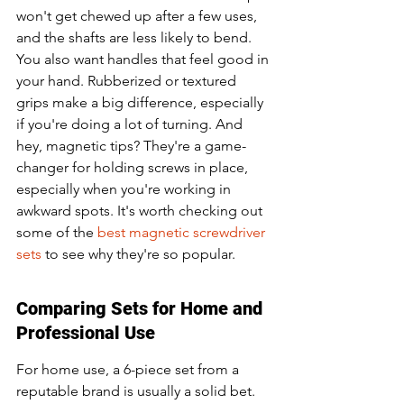
won't get chewed up after a few uses, 
and the shafts are less likely to bend. 
You also want handles that feel good in 
your hand. Rubberized or textured 
grips make a big difference, especially 
if you're doing a lot of turning. And 
hey, magnetic tips? They're a game-
changer for holding screws in place, 
especially when you're working in 
awkward spots. It's worth checking out 
some of the 
best magnetic screwdriver 
sets
 to see why they're so popular.
Comparing Sets for Home and 
Professional Use
For home use, a 6-piece set from a 
reputable brand is usually a solid bet. 