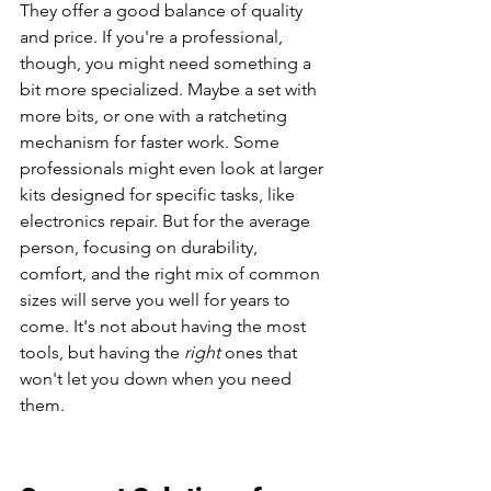
They offer a good balance of quality 
and price. If you're a professional, 
though, you might need something a 
bit more specialized. Maybe a set with 
more bits, or one with a ratcheting 
mechanism for faster work. Some 
professionals might even look at larger 
kits designed for specific tasks, like 
electronics repair. But for the average 
person, focusing on durability, 
comfort, and the right mix of common 
sizes will serve you well for years to 
come. It's not about having the most 
tools, but having the 
right
 ones that 
won't let you down when you need 
them.