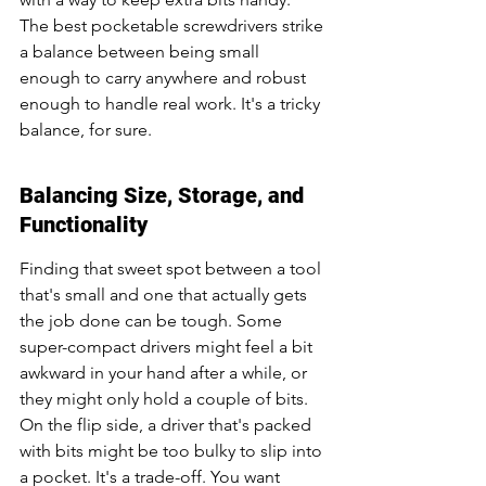
The best pocketable screwdrivers strike 
a balance between being small 
enough to carry anywhere and robust 
enough to handle real work. It's a tricky 
balance, for sure.
Balancing Size, Storage, and 
Functionality
Finding that sweet spot between a tool 
that's small and one that actually gets 
the job done can be tough. Some 
super-compact drivers might feel a bit 
awkward in your hand after a while, or 
they might only hold a couple of bits. 
On the flip side, a driver that's packed 
with bits might be too bulky to slip into 
a pocket. It's a trade-off. You want 