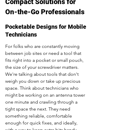
Compact Solutions for 
On-the-Go Professionals
Pocketable Designs for Mobile 
Technicians
For folks who are constantly moving 
between job sites or need a tool that 
fits right into a pocket or small pouch, 
the size of your screwdriver matters. 
We're talking about tools that don't 
weigh you down or take up precious 
space. Think about technicians who 
might be working on an antenna tower 
one minute and crawling through a 
tight space the next. They need 
something reliable, comfortable 
enough for quick fixes, and ideally, 
with a way to keep extra bits handy. 