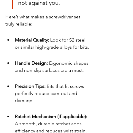
not against you.
Here’s what makes a screwdriver set 
truly reliable:
Material Quality:
 Look for S2 steel 
or similar high-grade alloys for bits.
Handle Design: 
Ergonomic shapes 
and non-slip surfaces are a must.
Precision Tips:
 Bits that fit screws 
perfectly reduce cam-out and 
damage.
Ratchet Mechanism (if applicable):
A smooth, durable ratchet adds 
efficiency and reduces wrist strain.