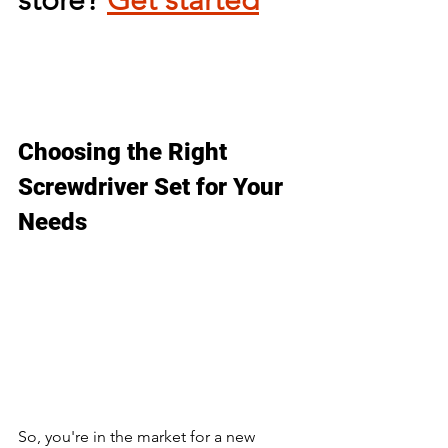
Choosing the Right 
Screwdriver Set for Your 
Needs
So, you're in the market for a new 