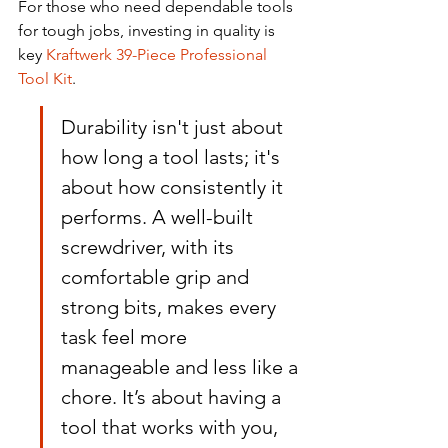
For those who need dependable tools 
for tough jobs, investing in quality is 
key 
Kraftwerk 39-Piece Professional 
Tool Kit
.
Durability isn't just about 
how long a tool lasts; it's 
about how consistently it 
performs. A well-built 
screwdriver, with its 
comfortable grip and 
strong bits, makes every 
task feel more 
manageable and less like a 
chore. It’s about having a 
tool that works with you, 