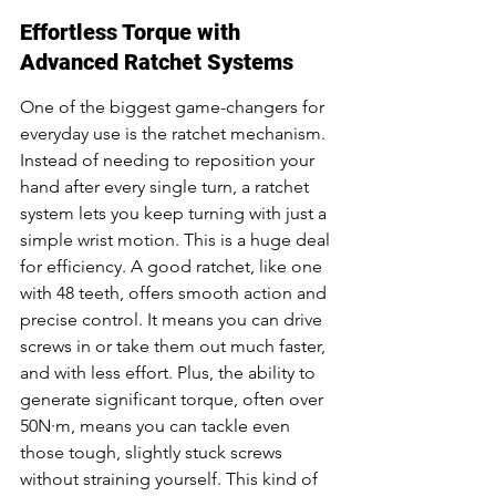
Effortless Torque with 
Advanced Ratchet Systems
One of the biggest game-changers for 
everyday use is the ratchet mechanism. 
Instead of needing to reposition your 
hand after every single turn, a ratchet 
system lets you keep turning with just a 
simple wrist motion. This is a huge deal 
for efficiency. A good ratchet, like one 
with 48 teeth, offers smooth action and 
precise control. It means you can drive 
screws in or take them out much faster, 
and with less effort. Plus, the ability to 
generate significant torque, often over 
50N·m, means you can tackle even 
those tough, slightly stuck screws 
without straining yourself. This kind of 