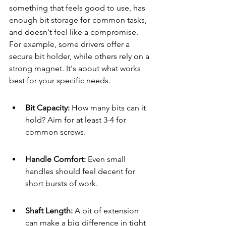
something that feels good to use, has 
enough bit storage for common tasks, 
and doesn't feel like a compromise. 
For example, some drivers offer a 
secure bit holder, while others rely on a 
strong magnet. It's about what works 
best for your specific needs.
Bit Capacity: 
How many bits can it 
hold? Aim for at least 3-4 for 
common screws.
Handle Comfort: 
Even small 
handles should feel decent for 
short bursts of work.
Shaft Length: 
A bit of extension 
can make a big difference in tight 