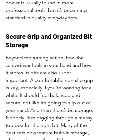
power is usually found in more 
professional tools, but it’s becoming 
standard in quality everyday sets.
Secure Grip and Organized Bit 
Storage
Beyond the turning action, how the 
screwdriver feels in your hand and how 
it stores its bits are also super 
important. A comfortable, non-slip grip 
is key, especially if you’re working for a 
while. It should feel balanced and 
secure, not like it’s going to slip out of 
your hand. And then there’s bit storage. 
Nobody likes digging through a messy 
toolbox for the right bit. Many of the 
best sets now feature built-in storage, 