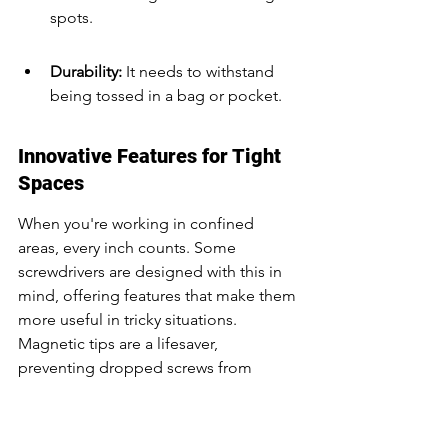
spots.
Durability: 
It needs to withstand 
being tossed in a bag or pocket.
Innovative Features for Tight 
Spaces
When you're working in confined 
areas, every inch counts. Some 
screwdrivers are designed with this in 
mind, offering features that make them 
more useful in tricky situations. 
Magnetic tips are a lifesaver, 
preventing dropped screws from 
disappearing into the abyss. 
Retractable shafts can give you just the 
right amount of reach without adding 