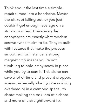
Think about the last time a simple 
repair turned into a headache. Maybe 
the bit kept falling out, or you just 
couldn’t get enough leverage on a 
stubborn screw. These everyday 
annoyances are exactly what modern 
screwdriver kits aim to fix. They’re built 
with features that make the process 
smoother. For instance, a strong 
magnetic tip means you’re not 
fumbling to hold a tiny screw in place 
while you try to start it. This alone can 
save a lot of time and prevent dropped 
screws, especially when you’re working 
overhead or in a cramped space. It’s 
about making the task less of a chore 
and more of a straightforward fix.