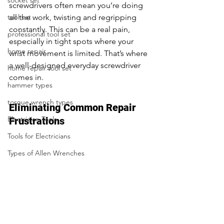
socket set
screwdrivers often mean you’re doing 
tool set
all the work, twisting and regripping 
constantly. This can be a real pain, 
professional tool set
especially in tight spots where your 
home repair
wrist movement is limited. That’s where 
a well-designed everyday screwdriver 
home repair tool set
comes in.
hammer types
torque wrench types
Eliminating Common Repair 
Electrician Tools
Frustrations
Tools for Electricians
Types of Allen Wrenches