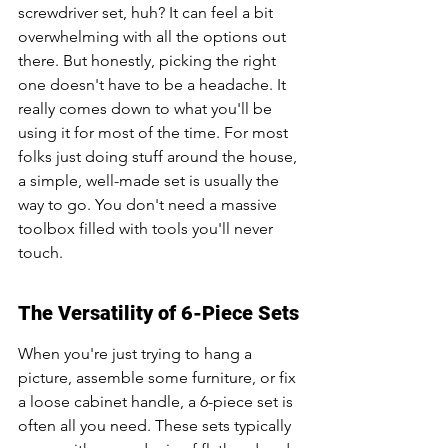
screwdriver set, huh? It can feel a bit 
overwhelming with all the options out 
there. But honestly, picking the right 
one doesn't have to be a headache. It 
really comes down to what you'll be 
using it for most of the time. For most 
folks just doing stuff around the house, 
a simple, well-made set is usually the 
way to go. You don't need a massive 
toolbox filled with tools you'll never 
touch.
The Versatility of 6-Piece Sets
When you're just trying to hang a 
picture, assemble some furniture, or fix 
a loose cabinet handle, a 6-piece set is 
often all you need. These sets typically 