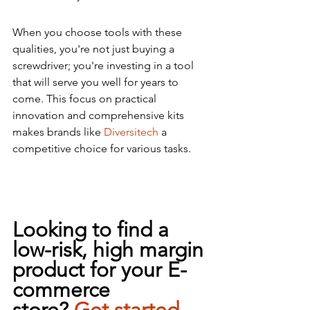
When you choose tools with these 
qualities, you're not just buying a 
screwdriver; you're investing in a tool 
that will serve you well for years to 
come. This focus on practical 
innovation and comprehensive kits 
makes brands like 
Diversitech
 a 
competitive choice for various tasks.
Looking to find a 
low-risk, high margin 
product for your E-
commerce 
store?
Get 
started