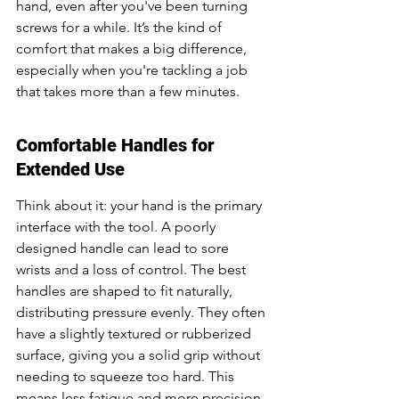
hand, even after you've been turning 
screws for a while. It’s the kind of 
comfort that makes a big difference, 
especially when you're tackling a job 
that takes more than a few minutes.
Comfortable Handles for 
Extended Use
Think about it: your hand is the primary 
interface with the tool. A poorly 
designed handle can lead to sore 
wrists and a loss of control. The best 
handles are shaped to fit naturally, 
distributing pressure evenly. They often 
have a slightly textured or rubberized 
surface, giving you a solid grip without 
needing to squeeze too hard. This 
means less fatigue and more precision, 