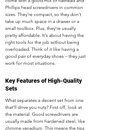
come with a good mix of flathead and 
Phillips head screwdrivers in common 
sizes. They're compact, so they don't 
take up much space in a drawer or a 
small toolbox. Plus, they're usually 
pretty affordable. It's about having the 
right tools for the job without being 
overloaded. Think of it like having a 
good pair of everyday shoes – they just 
work for most situations.
Key Features of High-Quality 
Sets
What separates a decent set from one 
that'll drive you nuts? First off, look at 
the material. Good screwdrivers are 
usually made from hardened steel, like 
chrome vanadium. This means the tips 