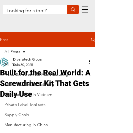
Post
All Posts
Diversitech Global
All Posts
Dec 30, 2025
Built for the Real World: A
Hand & Power Tool Manufacturing
Screwdriver Kit That Gets
Sustainable Manufacturing
Daily Use
Manufacturing in Vietnam
Private Label Tool sets
Supply Chain
Manufacturing in China