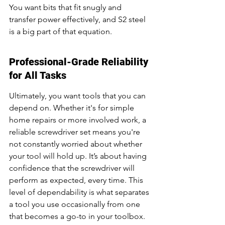
You want bits that fit snugly and 
transfer power effectively, and S2 steel 
is a big part of that equation.
Professional-Grade Reliability 
for All Tasks
Ultimately, you want tools that you can 
depend on. Whether it's for simple 
home repairs or more involved work, a 
reliable screwdriver set means you're 
not constantly worried about whether 
your tool will hold up. It’s about having 
confidence that the screwdriver will 
perform as expected, every time. This 
level of dependability is what separates 
a tool you use occasionally from one 
that becomes a go-to in your toolbox. 