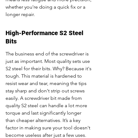
whether you're doing a quick fix or a 
longer repair.
High-Performance S2 Steel 
Bits
The business end of the screwdriver is 
just as important. Most quality sets use 
S2 steel for their bits. Why? Because it's 
tough. This material is hardened to 
resist wear and tear, meaning the tips 
stay sharp and don't strip out screws 
easily. A screwdriver bit made from 
quality S2 steel can handle a lot more 
torque and last significantly longer 
than cheaper alternatives. It’s a key 
factor in making sure your tool doesn't 
become useless after just a few uses. 