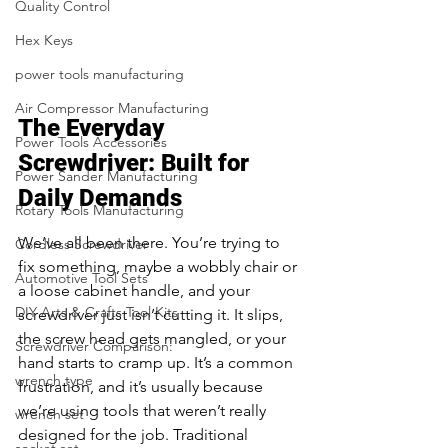
Quality Control
Hex Keys
power tools manufacturing
Air Compressor Manufacturing
The Everyday 
Power Tools Accessories
Screwdriver: Built for 
Power Sander Manufacturing
Daily Demands
Rotary Tools Manufacturing
We’ve all been there. You’re trying to 
Cordless Screwdriver
fix something, maybe a wobbly chair or 
Automotive Tool Sets
a loose cabinet handle, and your 
DIY Arts & Crafts Tool Kits
screwdriver just isn’t cutting it. It slips, 
the screw head gets mangled, or your 
Screwdriver Comparison:
hand starts to cramp up. It’s a common 
wrench type
frustration, and it’s usually because 
we’re using tools that weren’t really 
wrench set
designed for the job. Traditional 