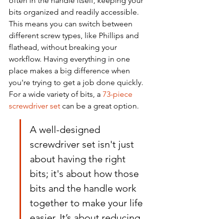
often in the handle itself, keeping your 
bits organized and readily accessible. 
This means you can switch between 
different screw types, like Phillips and 
flathead, without breaking your 
workflow. Having everything in one 
place makes a big difference when 
you're trying to get a job done quickly. 
For a wide variety of bits, a 
73-piece 
screwdriver set
 can be a great option.
A well-designed 
screwdriver set isn't just 
about having the right 
bits; it's about how those 
bits and the handle work 
together to make your life 
easier. It’s about reducing 