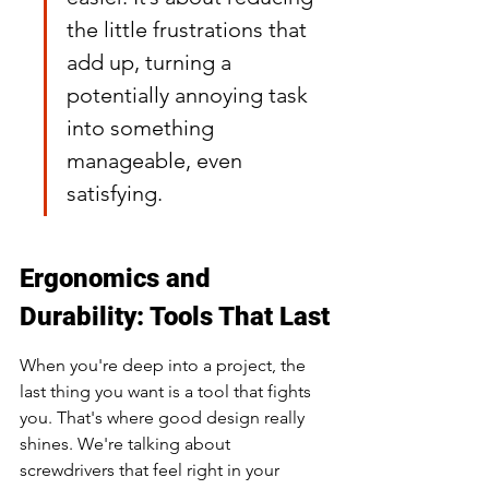
the little frustrations that 
add up, turning a 
potentially annoying task 
into something 
manageable, even 
satisfying.
Ergonomics and 
Durability: Tools That Last
When you're deep into a project, the 
last thing you want is a tool that fights 
you. That's where good design really 
shines. We're talking about 
screwdrivers that feel right in your 