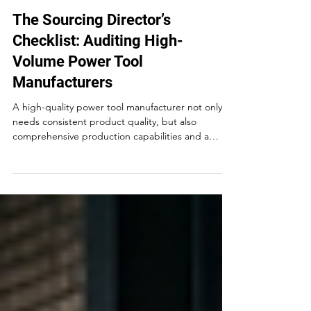
May 22
The Sourcing Director’s
Checklist: Auditing High-
Volume Power Tool
Manufacturers
A high-quality power tool manufacturer not only
needs consistent product quality, but also
comprehensive production capabilities and a
certification system that meets international
standards. In the long run, choosing a power tools
manufacturer who delivers top-notch, reliable
tools is the key to maintaining customer
satisfaction and loyalty.