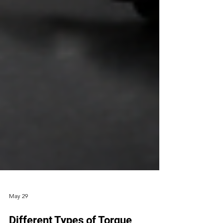
May 29