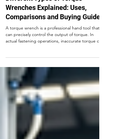
Different Types of Torque
Wrenches Explained: Uses,
Comparisons and Buying Guide
A torque wrench is a professional hand tool that
can precisely control the output of torque. In
actual fastening operations, inaccurate torque can
cause bolts to loosen, get damaged and parts to
crack, resulting in a series of product quality
problems. In this guide, you’ll quickly learn the five
main types of torque wrenches and which one fits
your job.