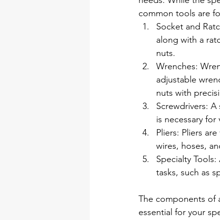
needs. While the sp
common tools are fou
Socket and Ratche
along with a rat
nuts.
Wrenches: Wrenc
adjustable wrenc
nuts with precis
Screwdrivers: A s
is necessary fo
Pliers: Pliers ar
wires, hoses, a
Specialty Tools:
tasks, such as s
The components of an
essential for your s