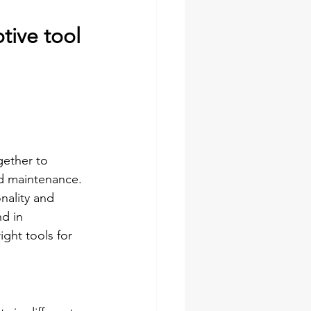
tive tool 
ether to 
nd maintenance. 
nality and 
nd in 
ght tools for 