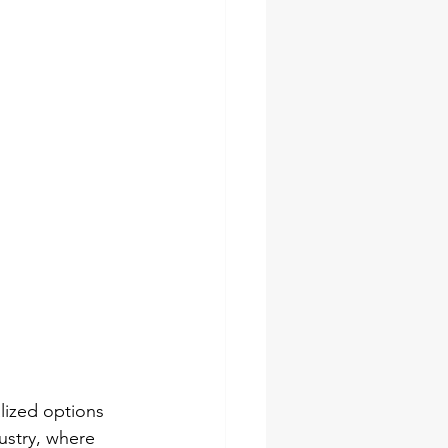
socket set
pes
ches
lized options 
ustry, where 