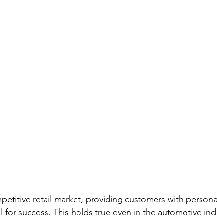
Screwdriver Comparison:
wrench type
wrench set
set
home repair
home repair tool set
hammer ty
ician Tools
Tools for Electricians
Types of Allen Wren
mpetitive retail market, providing customers with persona
 for success. This holds true even in the automotive ind