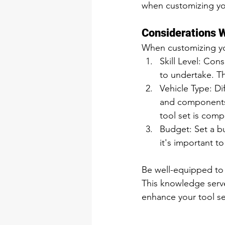
when customizing you
Considerations W
When customizing you
Skill Level: Con
to undertake. Th
Vehicle Type: Di
and components.
tool set is comp
Budget: Set a bu
it's important t
Be well-equipped to
This knowledge serve
enhance your tool set