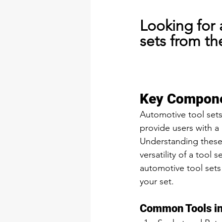
Looking for 
sets from th
Key Compone
Automotive tool sets
provide users with a
Understanding these 
versatility of a tool
automotive tool sets 
your set.
Common Tools in