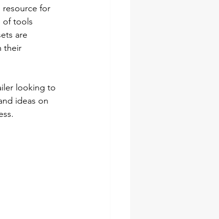
l resource for 
 of tools 
ets are 
 their 
ler looking to 
 and ideas on 
ess.