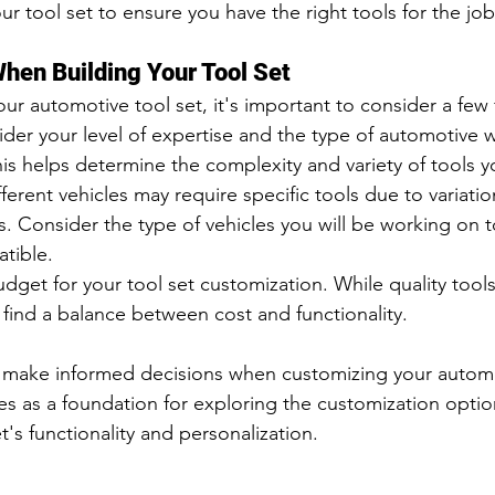
r tool set to ensure you have the right tools for the job
hen Building Your Tool Set
r automotive tool set, it's important to consider a few 
sider your level of expertise and the type of automotive 
is helps determine the complexity and variety of tools 
fferent vehicles may require specific tools due to variatio
 Consider the type of vehicles you will be working on t
atible.
dget for your tool set customization. While quality tools 
o find a balance between cost and functionality.
 make informed decisions when customizing your automot
s as a foundation for exploring the customization option
's functionality and personalization.