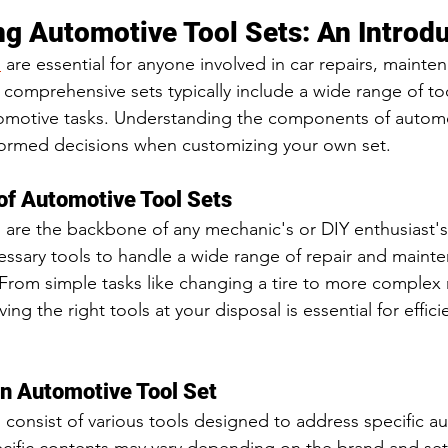
g Automotive Tool Sets: An Introd
s
 are essential for anyone involved in car repairs, mainten
 comprehensive sets typically include a wide range of to
tomotive tasks. Understanding the components of automo
nformed decisions when customizing your own set.
of Automotive Tool Sets
 are the backbone of any mechanic's or DIY enthusiast's
essary tools to handle a wide range of repair and maint
. From simple tasks like changing a tire to more complex r
ing the right tools at your disposal is essential for effic
n Automotive Tool Set
 consist of various tools designed to address specific a