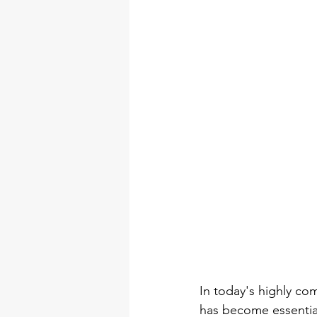
DIY Arts & Crafts Tool Kits
tool set
professional tool 
torque wrench types
Electr
In today's highly co
has become essential