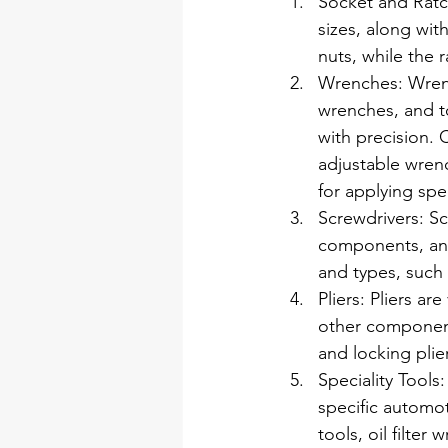
Socket and Ratche
sizes, along wit
nuts, while the 
Wrenches: Wrenc
wrenches, and to
with precision.
adjustable wrenc
for applying spe
Screwdrivers: Sc
components, and 
and types, such a
Pliers: Pliers ar
other components.
and locking plier
Speciality Tools
specific automot
tools, oil filte