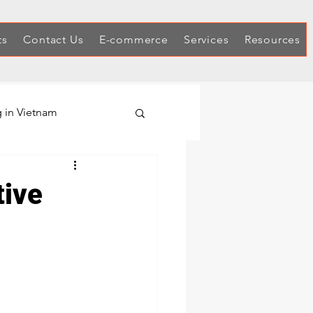
ts
Contact Us
E-commerce
Services
Resources
 in Vietnam
Hex Keys
tive
Automotive Tool Sets