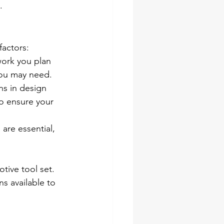
.
factors:
work you plan 
you may need.
ns in design 
o ensure your 
are essential, 
ive tool set. 
s available to 