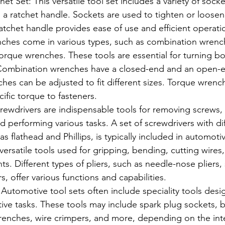
t Set: This versatile tool set includes a variety of socket
h a ratchet handle. Sockets are used to tighten or loosen
ratchet handle provides ease of use and efficient operati
hes come in various types, such as combination wrench
rque wrenches. These tools are essential for turning bo
 Combination wrenches have a closed-end and an open-e
hes can be adjusted to fit different sizes. Torque wrenc
cific torque to fasteners.
rewdrivers are indispensable tools for removing screws,
performing various tasks. A set of screwdrivers with dif
s flathead and Phillips, is typically included in automotiv
e versatile tools used for gripping, bending, cutting wires
 Different types of pliers, such as needle-nose pliers, sl
s, offer various functions and capabilities.
: Automotive tool sets often include speciality tools desi
ive tasks. These tools may include spark plug sockets, b
r wrenches, wire crimpers, and more, depending on the i