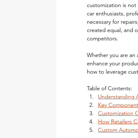
customization is not 
car enthusiasts, pro
necessary for repairs
created equal, and of
competitors.
Whether you are an a
enhance your product 
how to leverage cust
Table of Contents:
Understanding A
Key Components
Customization O
How Retailers C
Custom Automoti