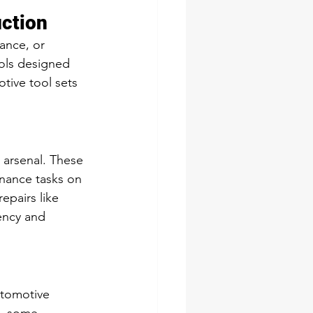
uction
ance, or 
ols designed 
tive tool sets 
 arsenal. These 
enance tasks on 
epairs like 
iency and 
utomotive 