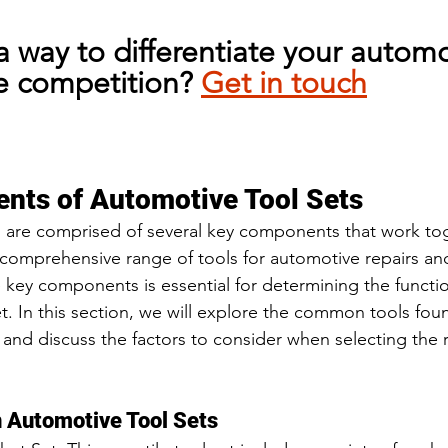
a way to differentiate your automo
e competition? 
Get in touch
nts of Automotive Tool Sets
 are comprised of several key components that work tog
 comprehensive range of tools for automotive repairs a
key components is essential for determining the functio
 set. In this section, we will explore the common tools fou
and discuss the factors to consider when selecting the ri
 Automotive Tool Sets