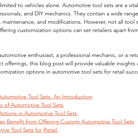
limited to vehicles alone. Automotive tool sets are a vita
fessionals, and DIY mechanics. They contain a wide range
, maintenance, and modifications. However, not all tool s
fering customization options can set retailers apart from
utomotive enthusiast, a professional mechanic, or a retai
offerings, this blog post will provide valuable insights
omization options in automotive tool sets for retail succ
utomotive Tool Sets: An Introduction
 of Automotive Tool Sets
ptions in Automotive Tool Sets
an Benefit from Offering Custom Automotive Tool Sets
ve Tool Sets for Retail 