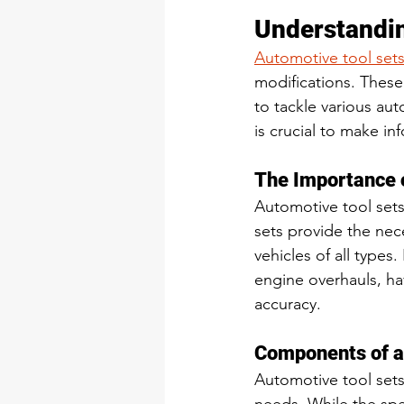
Understandin
Automotive tool set
modifications. These
to tackle various au
is crucial to make i
The Importance 
Automotive tool sets
sets provide the nec
vehicles of all types
engine overhauls, hav
accuracy.
Components of a
Automotive tool sets