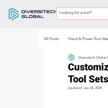
All Posts
Hand & Power Tool Ma
Diversitech Global
Private Label Tool sets
Sup
Customiz
Tool Sets
power tools manufacturing
Updated:
Jan 24, 2024
Power Sander Manufacturing