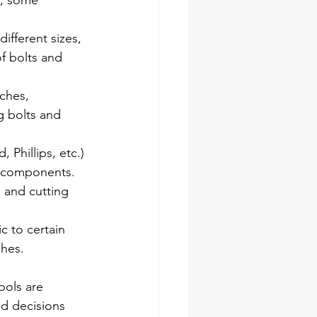
t, some 
ifferent sizes, 
f bolts and 
ches, 
g bolts and 
 Phillips, etc.) 
n components.
, and cutting 
c to certain 
ches.
ools are 
ed decisions 