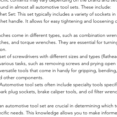
ecific contents may vary depending on the brand and se
nd in almost all automotive tool sets. These include:
t Set: This set typically includes a variety of sockets in d
chet handle. It allows for easy tightening and loosening o
hes come in different types, such as combination wren
hes, and torque wrenches. They are essential for turnin
ion.
et of screwdrivers with different sizes and types (flathead,
r various tasks, such as removing screws and prying ope
e versatile tools that come in handy for gripping, bending
nd other components.
 Automotive tool sets often include specialty tools specifi
park plug sockets, brake caliper tools, and oil filter wren
 automotive tool set are crucial in determining which t
pecific needs. This knowledge allows you to make inform