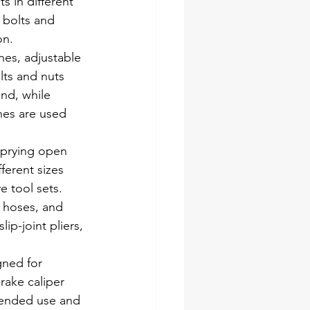
s in different 
 bolts and 
on.
es, adjustable 
lts and nuts 
nd, while 
hes are used 
 prying open 
ferent sizes 
e tool sets.
, hoses, and 
ip-joint pliers, 
gned for 
rake caliper 
ntended use and 