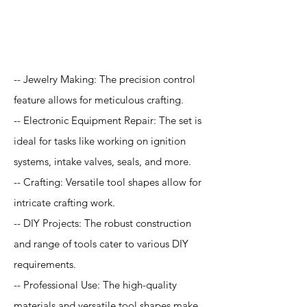
Application
-- Jewelry Making: The precision control
feature allows for meticulous crafting.
-- Electronic Equipment Repair: The set is
ideal for tasks like working on ignition
systems, intake valves, seals, and more.
-- Crafting: Versatile tool shapes allow for
intricate crafting work.
-- DIY Projects: The robust construction
and range of tools cater to various DIY
requirements.
-- Professional Use: The high-quality
materials and versatile tool shapes make