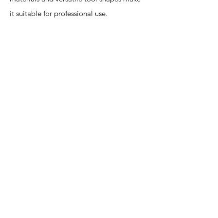
it suitable for professional use.