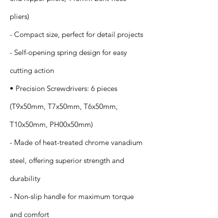
pliers)
- Compact size, perfect for detail projects
- Self-opening spring design for easy
cutting action
• Precision Screwdrivers: 6 pieces
(T9x50mm, T7x50mm, T6x50mm,
T10x50mm, PH00x50mm)
- Made of heat-treated chrome vanadium
steel, offering superior strength and
durability
- Non-slip handle for maximum torque
and comfort