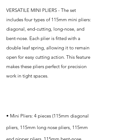
VERSATILE MINI PLIERS - The set
includes four types of 115mm mini pliers:
diagonal, end-cutting, long-nose, and
bent-nose. Each plier is fitted with a
double leaf spring, allowing it to remain
open for easy cutting action. This feature
makes these pliers perfect for precision
work in tight spaces.
Specification
s
• Mini Pliers: 4 pieces (115mm diagonal
pliers, 115mm long nose pliers, 115mm
end nipper pliers, 115mm bent-nose