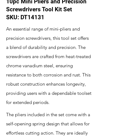
10pc Mini Pliers and Precision
Screwdrivers Tool Kit Set
SKU: DT14131
An essential range of mini-pliers and
precision screwdrivers, this tool set offers
a blend of durability and precision. The
screwdrivers are crafted from heat-treated
chrome vanadium steel, ensuring
resistance to both corrosion and rust. This
robust construction enhances longevity,
providing users with a dependable toolset
for extended periods.
The pliers included in the set come with a
self-opening spring design that allows for
effortless cutting action. They are ideally