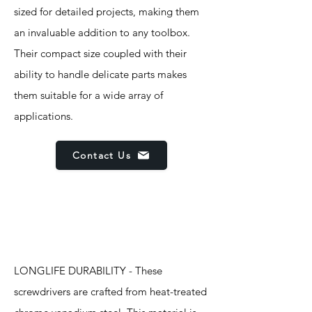
sized for detailed projects, making them
an invaluable addition to any toolbox.
Their compact size coupled with their
ability to handle delicate parts makes
them suitable for a wide array of
applications.
Contact Us
Features
LONGLIFE DURABILITY - These
screwdrivers are crafted from heat-treated