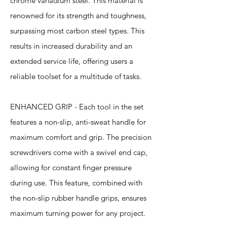
chrome vanadium steel. This material is
renowned for its strength and toughness,
surpassing most carbon steel types. This
results in increased durability and an
extended service life, offering users a
reliable toolset for a multitude of tasks.
ENHANCED GRIP - Each tool in the set
features a non-slip, anti-sweat handle for
maximum comfort and grip. The precision
screwdrivers come with a swivel end cap,
allowing for constant finger pressure
during use. This feature, combined with
the non-slip rubber handle grips, ensures
maximum turning power for any project.