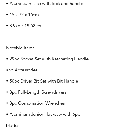
• Aluminium case with lock and handle
• 45 x 32 x 16cm
• 8.9kg / 19.62lbs
Notable Items:
• 29pc Socket Set with Ratcheting Handle
and Accessories
• 50pc Driver Bit Set with Bit Handle
• 8pc Full-Length Screwdrivers
• 8pc Combination Wrenches
• Aluminum Junior Hacksaw with 6pc
blades