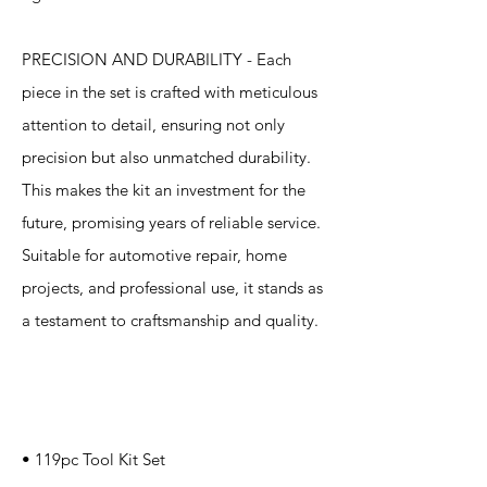
PRECISION AND DURABILITY - Each
piece in the set is crafted with meticulous
attention to detail, ensuring not only
precision but also unmatched durability.
This makes the kit an investment for the
future, promising years of reliable service.
Suitable for automotive repair, home
projects, and professional use, it stands as
a testament to craftsmanship and quality.
Specification
s
• 119pc Tool Kit Set