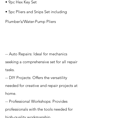
• 9pc Hex Key Set
• 5pc Pliers and Snips Set including
Plumber’s/Water-Pump Pliers
Application
-- Auto Repairs: Ideal for mechanics
seeking a comprehensive set for all repair
tasks.
-- DIY Projects: Offers the versatility
needed for creative and repair projects at
home.
-- Professional Workshops: Provides
professionals with the tools needed for
high-quality workmanship.