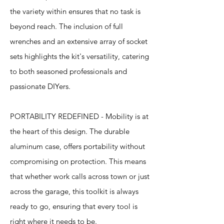
the variety within ensures that no task is
beyond reach. The inclusion of full
wrenches and an extensive array of socket
sets highlights the kit's versatility, catering
to both seasoned professionals and
passionate DIYers.
PORTABILITY REDEFINED - Mobility is at
the heart of this design. The durable
aluminum case, offers portability without
compromising on protection. This means
that whether work calls across town or just
across the garage, this toolkit is always
ready to go, ensuring that every tool is
right where it needs to be.