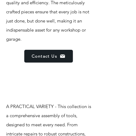
quality and efficiency. The meticulously
crafted pieces ensure that every job is not
just done, but done well, making it an
indispensable asset for any workshop or
garage.
Contact Us
Features
A PRACTICAL VARIETY - This collection is
a comprehensive assembly of tools,
designed to meet every need. From
intricate repairs to robust constructions,