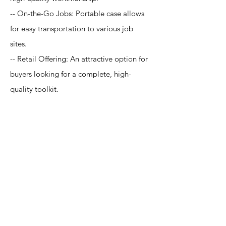
-- On-the-Go Jobs: Portable case allows
for easy transportation to various job
sites.
-- Retail Offering: An attractive option for
buyers looking for a complete, high-
quality toolkit.