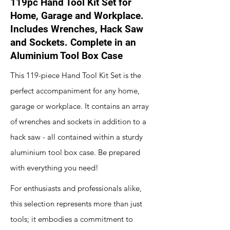
119pc Hand Tool Kit Set for
Home, Garage and Workplace.
Includes Wrenches, Hack Saw
and Sockets. Complete in an
Aluminium Tool Box Case
This 119-piece Hand Tool Kit Set is the
perfect accompaniment for any home,
garage or workplace. It contains an array
of wrenches and sockets in addition to a
hack saw - all contained within a sturdy
aluminium tool box case. Be prepared
with everything you need!
For enthusiasts and professionals alike,
this selection represents more than just
tools; it embodies a commitment to