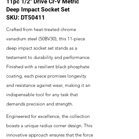
11pc 1/2" Drive Cr-V Metric
Deep Impact Socket Set
SKU: DT50411
Crafted from heat-treated chrome
vanadium steel (50BV30), this 11-piece
deep impact socket set stands as a
testament to durability and performance.
Finished with a resilient black phosphate
coating, each piece promises longevity
and resistance against wear, making it an
indispensable tool for any task that
demands precision and strength.
Engineered for excellence, the collection
boasts a unique radius corner design. This
innovative approach ensures that the force