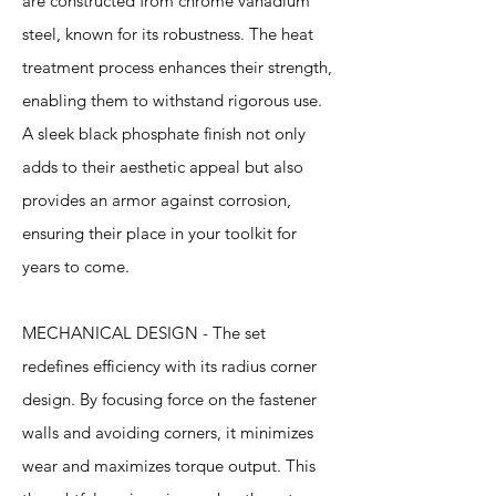
are constructed from chrome vanadium
steel, known for its robustness. The heat
treatment process enhances their strength,
enabling them to withstand rigorous use.
A sleek black phosphate finish not only
adds to their aesthetic appeal but also
provides an armor against corrosion,
ensuring their place in your toolkit for
years to come.
MECHANICAL DESIGN - The set
redefines efficiency with its radius corner
design. By focusing force on the fastener
walls and avoiding corners, it minimizes
wear and maximizes torque output. This