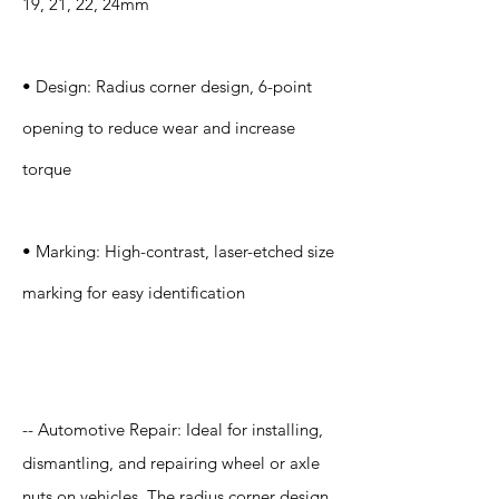
19, 21, 22, 24mm
• Design: Radius corner design, 6-point
opening to reduce wear and increase
torque
• Marking: High-contrast, laser-etched size
marking for easy identification
Application
-- Automotive Repair: Ideal for installing,
dismantling, and repairing wheel or axle
nuts on vehicles. The radius corner design