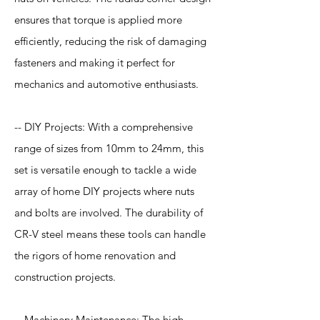
ensures that torque is applied more
efficiently, reducing the risk of damaging
fasteners and making it perfect for
mechanics and automotive enthusiasts.
-- DIY Projects: With a comprehensive
range of sizes from 10mm to 24mm, this
set is versatile enough to tackle a wide
array of home DIY projects where nuts
and bolts are involved. The durability of
CR-V steel means these tools can handle
the rigors of home renovation and
construction projects.
-- Machinery Maintenance: The high-