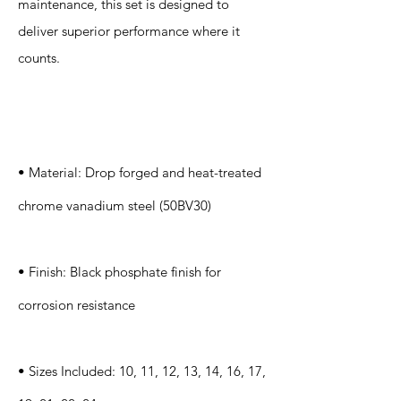
maintenance, this set is designed to
deliver superior performance where it
counts.
Specification
s
• Material: Drop forged and heat-treated
chrome vanadium steel (50BV30)
• Finish: Black phosphate finish for
corrosion resistance
• Sizes Included: 10, 11, 12, 13, 14, 16, 17,