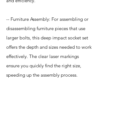
and efficiency.
-- Furniture Assembly: For assembling or
disassembling furniture pieces that use
larger bolts, this deep impact socket set
offers the depth and sizes needed to work
effectively. The clear laser markings
ensure you quickly find the right size,
speeding up the assembly process.