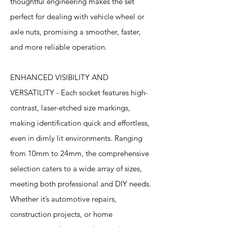
thoughtful engineering makes the set
perfect for dealing with vehicle wheel or
axle nuts, promising a smoother, faster,
and more reliable operation.
ENHANCED VISIBILITY AND
VERSATILITY - Each socket features high-
contrast, laser-etched size markings,
making identification quick and effortless,
even in dimly lit environments. Ranging
from 10mm to 24mm, the comprehensive
selection caters to a wide array of sizes,
meeting both professional and DIY needs.
Whether it’s automotive repairs,
construction projects, or home