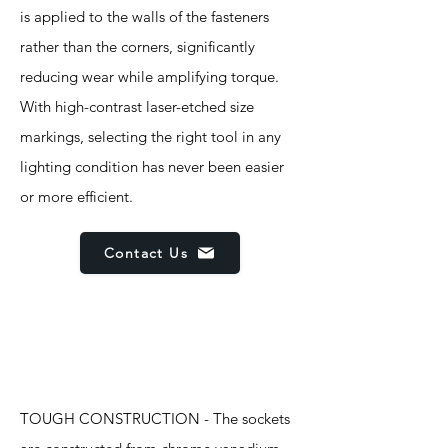
is applied to the walls of the fasteners
rather than the corners, significantly
reducing wear while amplifying torque.
With high-contrast laser-etched size
markings, selecting the right tool in any
lighting condition has never been easier
or more efficient.
Contact Us
Features
TOUGH CONSTRUCTION - The sockets