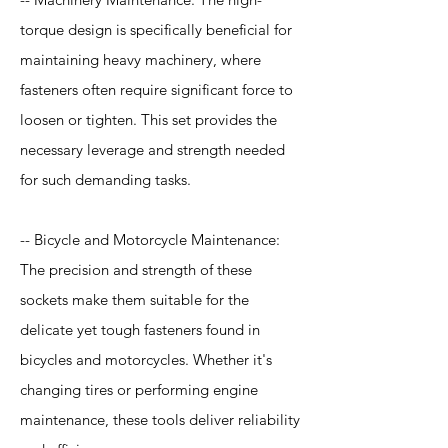
torque design is specifically beneficial for
maintaining heavy machinery, where
fasteners often require significant force to
loosen or tighten. This set provides the
necessary leverage and strength needed
for such demanding tasks.
-- Bicycle and Motorcycle Maintenance:
The precision and strength of these
sockets make them suitable for the
delicate yet tough fasteners found in
bicycles and motorcycles. Whether it's
changing tires or performing engine
maintenance, these tools deliver reliability