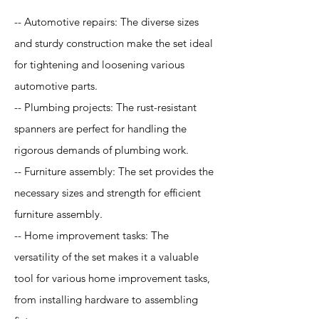
-- Automotive repairs: The diverse sizes
and sturdy construction make the set ideal
for tightening and loosening various
automotive parts.
-- Plumbing projects: The rust-resistant
spanners are perfect for handling the
rigorous demands of plumbing work.
-- Furniture assembly: The set provides the
necessary sizes and strength for efficient
furniture assembly.
-- Home improvement tasks: The
versatility of the set makes it a valuable
tool for various home improvement tasks,
from installing hardware to assembling