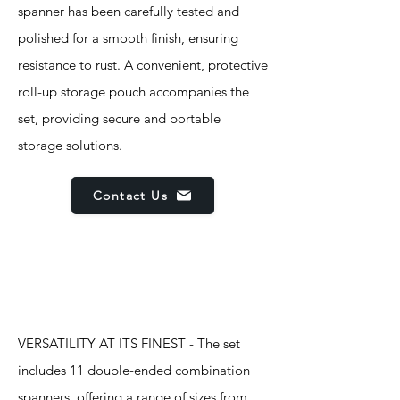
spanner has been carefully tested and
polished for a smooth finish, ensuring
resistance to rust. A convenient, protective
roll-up storage pouch accompanies the
set, providing secure and portable
storage solutions.
Contact Us
Features
VERSATILITY AT ITS FINEST - The set
includes 11 double-ended combination
spanners, offering a range of sizes from