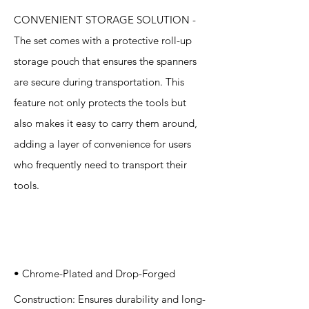
CONVENIENT STORAGE SOLUTION -
The set comes with a protective roll-up
storage pouch that ensures the spanners
are secure during transportation. This
feature not only protects the tools but
also makes it easy to carry them around,
adding a layer of convenience for users
who frequently need to transport their
tools.
Specification
s
• Chrome-Plated and Drop-Forged
Construction: Ensures durability and long-