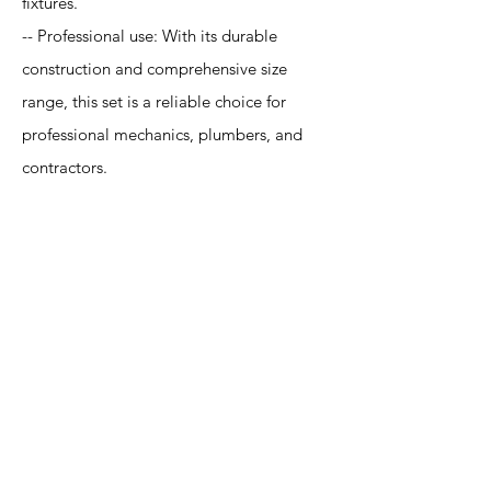
fixtures.
-- Professional use: With its durable
construction and comprehensive size
range, this set is a reliable choice for
professional mechanics, plumbers, and
contractors.