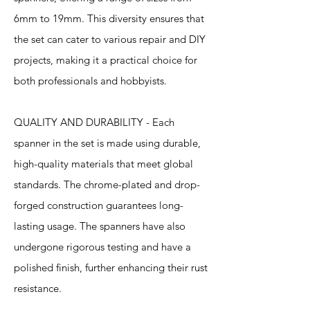
6mm to 19mm. This diversity ensures that
the set can cater to various repair and DIY
projects, making it a practical choice for
both professionals and hobbyists.
QUALITY AND DURABILITY - Each
spanner in the set is made using durable,
high-quality materials that meet global
standards. The chrome-plated and drop-
forged construction guarantees long-
lasting usage. The spanners have also
undergone rigorous testing and have a
polished finish, further enhancing their rust
resistance.