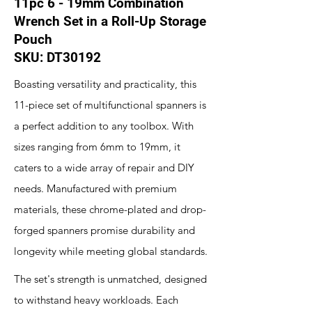
11pc 6 - 19mm Combination
Wrench Set in a Roll-Up Storage
Pouch
SKU: DT30192
Boasting versatility and practicality, this
11-piece set of multifunctional spanners is
a perfect addition to any toolbox. With
sizes ranging from 6mm to 19mm, it
caters to a wide array of repair and DIY
needs. Manufactured with premium
materials, these chrome-plated and drop-
forged spanners promise durability and
longevity while meeting global standards.
The set's strength is unmatched, designed
to withstand heavy workloads. Each