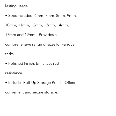
lasting usage.
• Sizes Included: 6mm, 7mm, 8mm, 9mm,
10mm, 11mm, 12mm, 13mm, 14mm,
17mm and 19mm - Provides a
comprehensive range of sizes for various
tasks.
• Polished Finish: Enhances rust
resistance.
• Includes Roll-Up Storage Pouch: Offers
convenient and secure storage.
Application