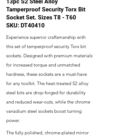
13pc S2 Steel Alloy
Tamperproof Security Torx Bit
Socket Set. Sizes T8 - T60
SKU: DT40410
Experience superior craftsmanship with
this set of tamperproof security Torx bit
sockets. Designed with premium materials
for increased torque and unmatched
hardness, these sockets are a must-have
for any toolkit. The heat-treated S2 alloy
steel bits are drop-forged for durability
and reduced wear-outs, while the chrome
vanadium steel sockets boost turning
power.
The fully polished, chrome-plated mirror