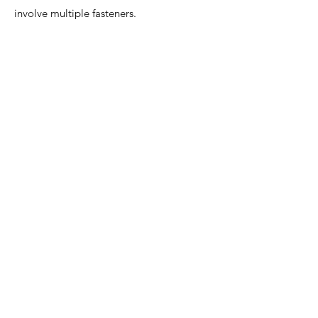
involve multiple fasteners.