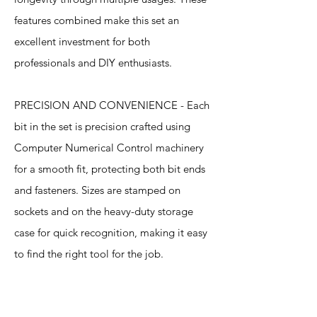
features combined make this set an
excellent investment for both
professionals and DIY enthusiasts.
PRECISION AND CONVENIENCE - Each
bit in the set is precision crafted using
Computer Numerical Control machinery
for a smooth fit, protecting both bit ends
and fasteners. Sizes are stamped on
sockets and on the heavy-duty storage
case for quick recognition, making it easy
to find the right tool for the job.
Specification
s