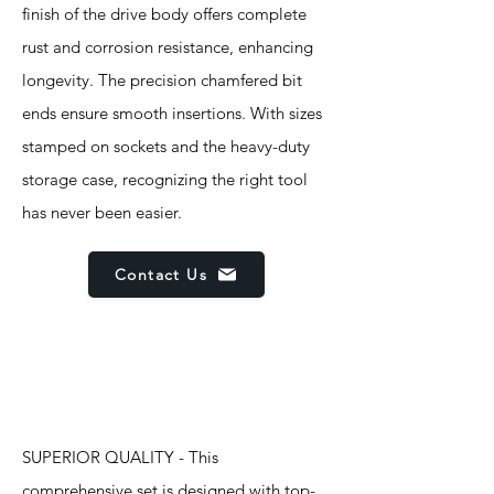
finish of the drive body offers complete
rust and corrosion resistance, enhancing
longevity. The precision chamfered bit
ends ensure smooth insertions. With sizes
stamped on sockets and the heavy-duty
storage case, recognizing the right tool
has never been easier.
Contact Us
Features
SUPERIOR QUALITY - This
comprehensive set is designed with top-