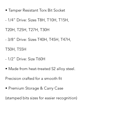
• Tamper Resistant Torx Bit Socket
- 1/4” Drive: Sizes T8H, T10H, T15H,
T20H, T25H, T27H, T30H
- 3/8” Drive: Sizes T40H, T45H, T47H,
T50H, T55H
- 1/2” Drive: Size T60H
• Made from heat-treated S2 alloy steel.
Precision crafted for a smooth fit
• Premium Storage & Carry Case
(stamped bits sizes for easier recognition)
Application