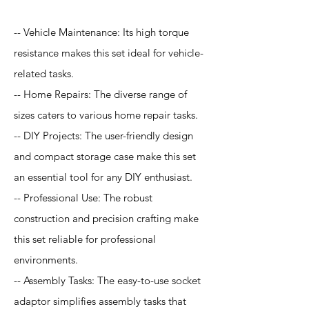
-- Vehicle Maintenance: Its high torque
resistance makes this set ideal for vehicle-
related tasks.
-- Home Repairs: The diverse range of
sizes caters to various home repair tasks.
-- DIY Projects: The user-friendly design
and compact storage case make this set
an essential tool for any DIY enthusiast.
-- Professional Use: The robust
construction and precision crafting make
this set reliable for professional
environments.
-- Assembly Tasks: The easy-to-use socket
adaptor simplifies assembly tasks that