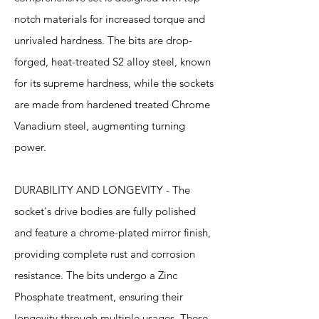
notch materials for increased torque and
unrivaled hardness. The bits are drop-
forged, heat-treated S2 alloy steel, known
for its supreme hardness, while the sockets
are made from hardened treated Chrome
Vanadium steel, augmenting turning
power.
DURABILITY AND LONGEVITY - The
socket's drive bodies are fully polished
and feature a chrome-plated mirror finish,
providing complete rust and corrosion
resistance. The bits undergo a Zinc
Phosphate treatment, ensuring their
longevity through multiple usages. These