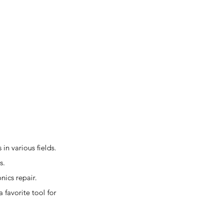
in various fields.
s.
nics repair.
favorite tool for