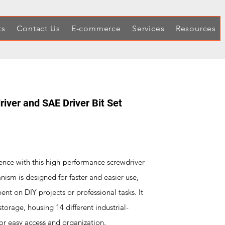
ts
Contact Us
E-commerce
Services
Resources
iver and SAE Driver Bit Set
ence with this high-performance screwdriver
nism is designed for faster and easier use,
pent on DIY projects or professional tasks. It
orage, housing 14 different industrial-
for easy access and organization.