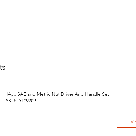
ts
14pc SAE and Metric Nut Driver And Handle Set
SKU: DT09209
Vi