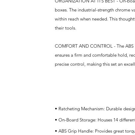
ORGANIZATION AT ITS BEST - On-board st
boxes. The industrial-strength chrome v
within reach when needed. This thoughtf
their tools.
COMFORT AND CONTROL - The ABS grip 
ensures a firm and comfortable hold, r
precise control, making this set an excell
Specifications
• Ratcheting Mechanism: Durable design 
• On-Board Storage: Houses 14 different 
• ABS Grip Handle: Provides great tor