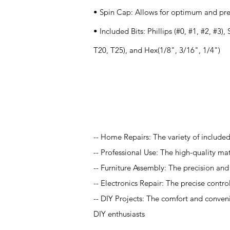
• Spin Cap: Allows for optimum and prec
• Included Bits: Phillips (#0, #1, #2, #3),
T20, T25), and Hex(1/8", 3/16", 1/4")
Application
-- Home Repairs: The variety of included 
-- Professional Use: The high-quality ma
-- Furniture Assembly: The precision and 
-- Electronics Repair: The precise contro
-- DIY Projects: The comfort and conven
DIY enthusiasts