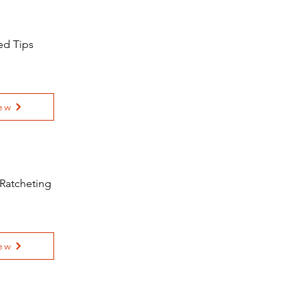
ed Tips
ew
 Ratcheting
ew