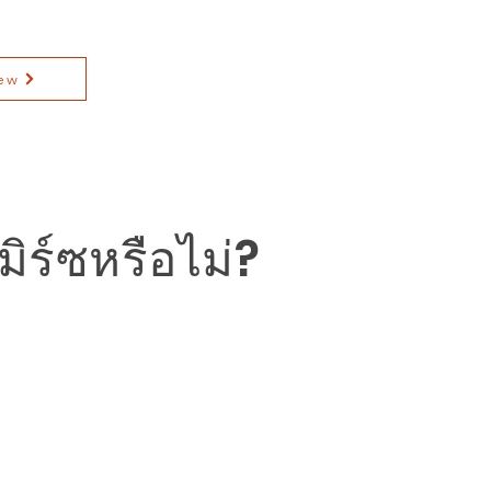
ew
ิร์ซหรือไม่?