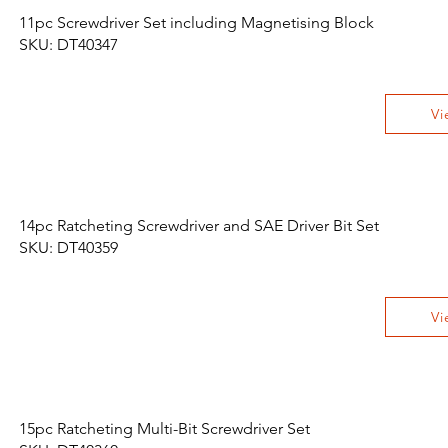
11pc Screwdriver Set including Magnetising Block
SKU: DT40347
Vi
14pc Ratcheting Screwdriver and SAE Driver Bit Set
SKU: DT40359
Vi
15pc Ratcheting Multi-Bit Screwdriver Set