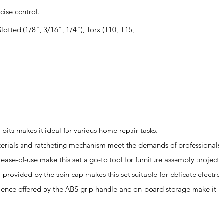
ise control.
 Slotted (1/8", 3/16", 1/4"), Torx (T10, T15,
bits makes it ideal for various home repair tasks.
terials and ratcheting mechanism meet the demands of professionals 
ease-of-use make this set a go-to tool for furniture assembly project
l provided by the spin cap makes this set suitable for delicate electro
ience offered by the ABS grip handle and on-board storage make it a 