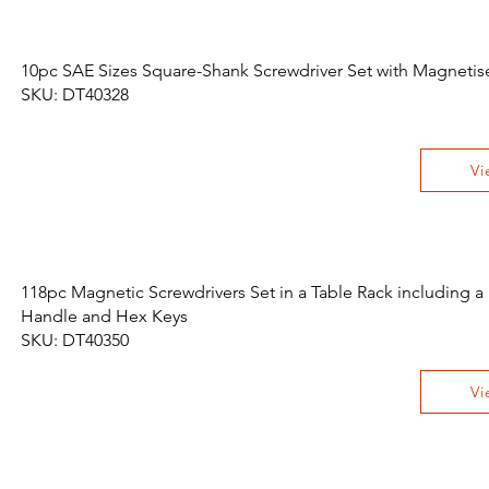
10pc SAE Sizes Square-Shank Screwdriver Set with Magnetis
SKU: DT40328
Vi
118pc Magnetic Screwdrivers Set in a Table Rack including a
Handle and Hex Keys
SKU: DT40350
Vi