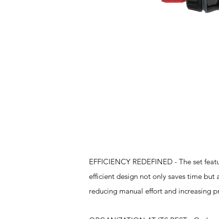
Features
EFFICIENCY REDEFINED - The set feature
efficient design not only saves time but
reducing manual effort and increasing pr