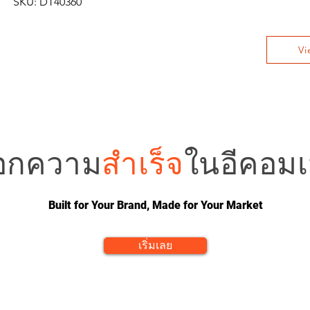
SKU: DT40360
Vi
อกความ
สำเร็จ
ในอีคอมเม
Built for Your Brand, Made for Your Market
เริ่มเลย