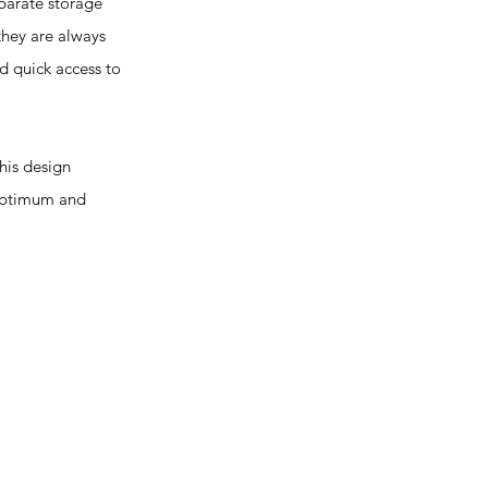
parate storage
they are always
d quick access to
is design
 optimum and