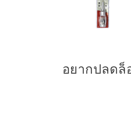
อยากปลดล็