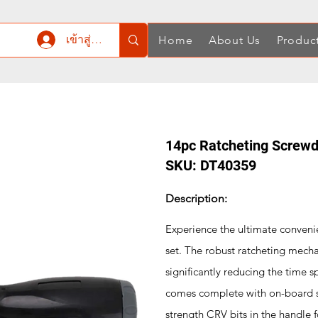
เข้าสู่ระบบ
Home
About Us
Produc
14pc Ratcheting Screwdr
SKU: DT40359
Description:
Experience the ultimate conveni
set. The robust ratcheting mecha
significantly reducing the time s
comes complete with on-board st
strength CRV bits in the handle 