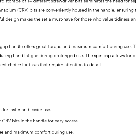
orage of 14 different screwdriver bits eliminates the need for se
anadium (CRV) bits are conveniently housed in the handle, ensuring 
ul design makes the set a must-have for those who value tidiness an
handle offers great torque and maximum comfort during use. Th
educing hand fatigue during prolonged use. The spin cap allows for
ent choice for tasks that require attention to detail
for faster and easier use.
CRV bits in the handle for easy access.
que and maximum comfort during use.