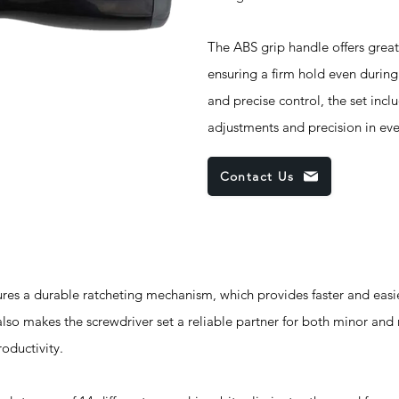
The ABS grip handle offers gre
ensuring a firm hold even durin
and precise control, the set incl
adjustments and precision in eve
Contact Us
s a durable ratcheting mechanism, which provides faster and easie
 also makes the screwdriver set a reliable partner for both minor and
oductivity.