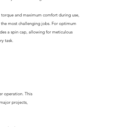
at torque and maximum comfort during use,
g the most challenging jobs. For optimum
udes a spin cap, allowing for meticulous
ry task.
r operation. This
 major projects,