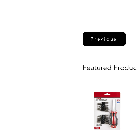
Previous
Featured Produc