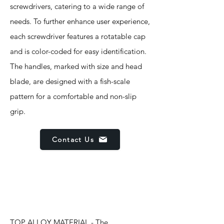
screwdrivers, catering to a wide range of
needs. To further enhance user experience,
each screwdriver features a rotatable cap
and is color-coded for easy identification.
The handles, marked with size and head
blade, are designed with a fish-scale
pattern for a comfortable and non-slip
grip.
Contact Us
Features
TOP ALLOY MATERIAL - The