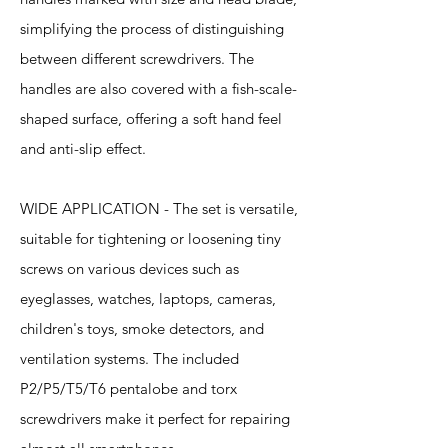
simplifying the process of distinguishing
between different screwdrivers. The
handles are also covered with a fish-scale-
shaped surface, offering a soft hand feel
and anti-slip effect.
WIDE APPLICATION - The set is versatile,
suitable for tightening or loosening tiny
screws on various devices such as
eyeglasses, watches, laptops, cameras,
children's toys, smoke detectors, and
ventilation systems. The included
P2/P5/T5/T6 pentalobe and torx
screwdrivers make it perfect for repairing