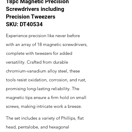
18pc Magnetic Precision
Screwdrivers including
Precision Tweezers
SKU: DT40534
Experience precision like never before
with an array of 18 magnetic screwdrivers,
complete with tweezers for added
versatility. Crafted from durable
chromium-vanadium alloy steel, these
tools resist oxidation, corrosion, and rust,
promising long-lasting reliability. The
magnetic tips ensure a firm hold on small
screws, making intricate work a breeze.
The set includes a variety of Phillips, flat
head, pentalobe, and hexagonal