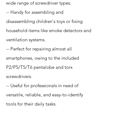
wide range of screwdriver types.
-- Handy for assembling and
disassembling children's toys or fixing
household items like smoke detectors and
ventilation systems.
-- Perfect for repairing almost all
smartphones, owing to the included
P2/P5/T5/T6 pentalobe and torx
screwdrivers.
-- Useful for professionals in need of
versatile, reliable, and easy-to-identify
tools for their daily tasks.