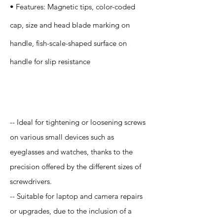
• Features: Magnetic tips, color-coded
cap, size and head blade marking on
handle, fish-scale-shaped surface on
handle for slip resistance
Application
-- Ideal for tightening or loosening screws
on various small devices such as
eyeglasses and watches, thanks to the
precision offered by the different sizes of
screwdrivers.
-- Suitable for laptop and camera repairs
or upgrades, due to the inclusion of a