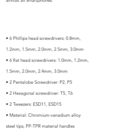
almost all smartphones.
Specification
s
• 6 Phillips head screwdrivers: 0.8mm,
1.2mm, 1.5mm, 2.0mm, 2.5mm, 3.0mm
• 6 flat head screwdrivers: 1.0mm, 1.2mm,
1.5mm, 2.0mm, 2.4mm, 3.0mm
• 2 Pentalobe Screwdriver: P2, P5
• 2 Hexagonal screwdriver: T5, T6
• 2 Tweezers: ESD11, ESD15
• Material: Chromium-vanadium alloy
steel tips, PP-TPR material handles