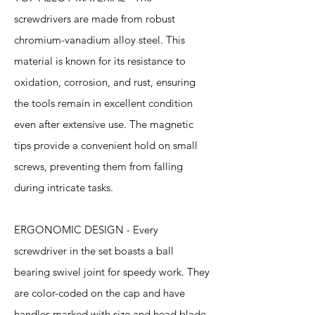
screwdrivers are made from robust
chromium-vanadium alloy steel. This
material is known for its resistance to
oxidation, corrosion, and rust, ensuring
the tools remain in excellent condition
even after extensive use. The magnetic
tips provide a convenient hold on small
screws, preventing them from falling
during intricate tasks.
ERGONOMIC DESIGN - Every
screwdriver in the set boasts a ball
bearing swivel joint for speedy work. They
are color-coded on the cap and have
handles marked with size and head blade,