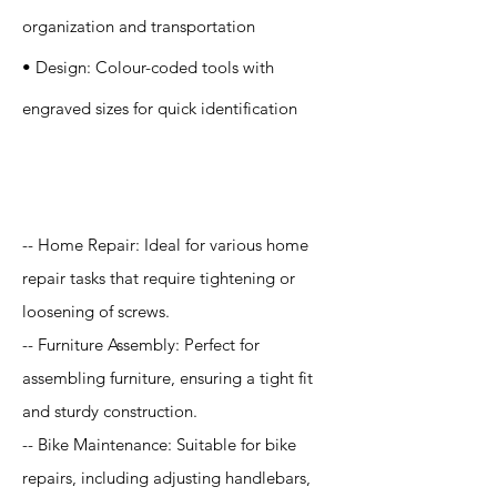
organization and transportation
• Design: Colour-coded tools with
engraved sizes for quick identification
Application
-- Home Repair: Ideal for various home
repair tasks that require tightening or
loosening of screws.
-- Furniture Assembly: Perfect for
assembling furniture, ensuring a tight fit
and sturdy construction.
-- Bike Maintenance: Suitable for bike
repairs, including adjusting handlebars,