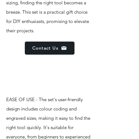
sizing, finding the right tool becomes a
breeze. This set is a practical gift choice
for DIY enthusiasts, promising to elevate
their projects.
Contact Us
Features
EASE OF USE - The set's user-friendly
design includes colour coding and
engraved sizes, making it easy to find the
right tool quickly. It's suitable for
everyone, from beginners to experienced