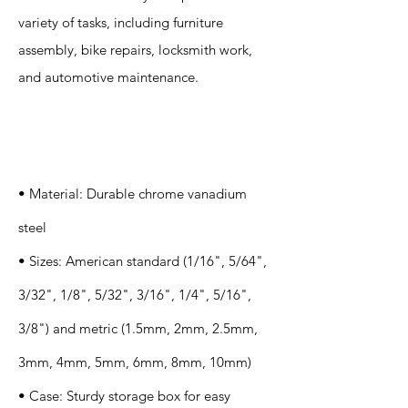
variety of tasks, including furniture
assembly, bike repairs, locksmith work,
and automotive maintenance.
Specification
s
• Material: Durable chrome vanadium
steel
• Sizes: American standard (1/16", 5/64",
3/32", 1/8", 5/32", 3/16", 1/4", 5/16",
3/8") and metric (1.5mm, 2mm, 2.5mm,
3mm, 4mm, 5mm, 6mm, 8mm, 10mm)
• Case: Sturdy storage box for easy