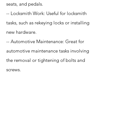
seats, and pedals.
-- Locksmith Work: Useful for locksmith
tasks, such as rekeying locks or installing
new hardware.
-- Automotive Maintenance: Great for
automotive maintenance tasks involving
the removal or tightening of bolts and
screws.