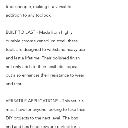
tradespeople, making it a versatile
addition to any toolbox.
BUILT TO LAST - Made from highly
durable chrome vanadium steel, these
tools are designed to withstand heavy use
and last a lifetime. Their polished finish
not only adds to their aesthetic appeal
but also enhances their resistance to wear
and tear.
VERSATILE APPLICATIONS - This set is a
must-have for anyone looking to take their
DIY projects to the next level. The box
end and hex head keys are perfect for a