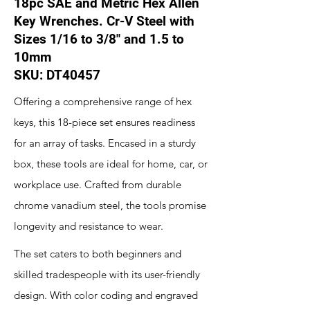
18pc SAE and Metric Hex Allen
Key Wrenches. Cr-V Steel with
Sizes 1/16 to 3/8" and 1.5 to
10mm
SKU: DT40457
Offering a comprehensive range of hex
keys, this 18-piece set ensures readiness
for an array of tasks. Encased in a sturdy
box, these tools are ideal for home, car, or
workplace use. Crafted from durable
chrome vanadium steel, the tools promise
longevity and resistance to wear.
The set caters to both beginners and
skilled tradespeople with its user-friendly
design. With color coding and engraved