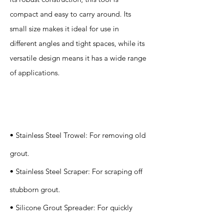
compact and easy to carry around. Its
small size makes it ideal for use in
different angles and tight spaces, while its
versatile design means it has a wide range
of applications.
Specification
s
• Stainless Steel Trowel: For removing old
grout.
• Stainless Steel Scraper: For scraping off
stubborn grout.
• Silicone Grout Spreader: For quickly