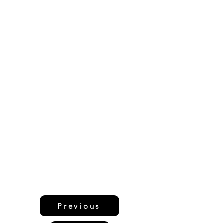
Previous