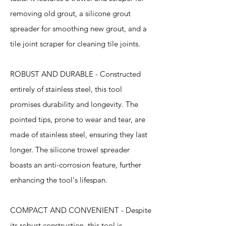
removing old grout, a silicone grout
spreader for smoothing new grout, and a
tile joint scraper for cleaning tile joints.
ROBUST AND DURABLE - Constructed
entirely of stainless steel, this tool
promises durability and longevity. The
pointed tips, prone to wear and tear, are
made of stainless steel, ensuring they last
longer. The silicone trowel spreader
boasts an anti-corrosion feature, further
enhancing the tool's lifespan.
COMPACT AND CONVENIENT - Despite
its robust construction, this tool is