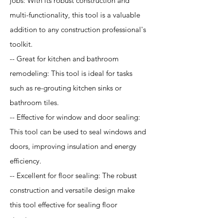
jobs: With its robust construction and
multi-functionality, this tool is a valuable
addition to any construction professional's
toolkit.
-- Great for kitchen and bathroom
remodeling: This tool is ideal for tasks
such as re-grouting kitchen sinks or
bathroom tiles.
-- Effective for window and door sealing:
This tool can be used to seal windows and
doors, improving insulation and energy
efficiency.
-- Excellent for floor sealing: The robust
construction and versatile design make
this tool effective for sealing floor