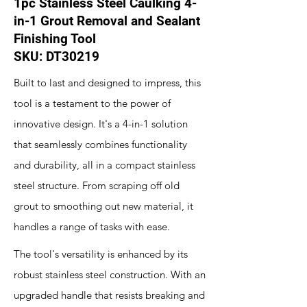
1pc Stainless Steel Caulking 4-
in-1 Grout Removal and Sealant
Finishing Tool
SKU: DT30219
Built to last and designed to impress, this
tool is a testament to the power of
innovative design. It's a 4-in-1 solution
that seamlessly combines functionality
and durability, all in a compact stainless
steel structure. From scraping off old
grout to smoothing out new material, it
handles a range of tasks with ease.
The tool's versatility is enhanced by its
robust stainless steel construction. With an
upgraded handle that resists breaking and