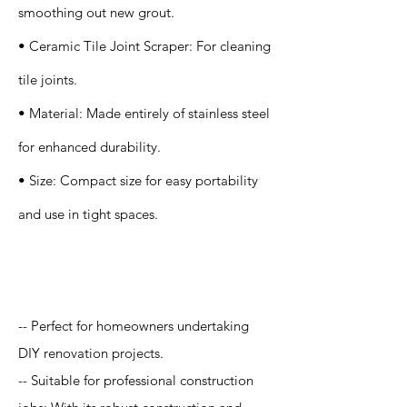
smoothing out new grout.
• Ceramic Tile Joint Scraper: For cleaning
tile joints.
• Material: Made entirely of stainless steel
for enhanced durability.
• Size: Compact size for easy portability
and use in tight spaces.
Application
-- Perfect for homeowners undertaking
DIY renovation projects.
-- Suitable for professional construction