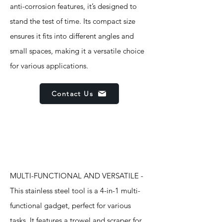
anti-corrosion features, it’s designed to
stand the test of time. Its compact size
ensures it fits into different angles and
small spaces, making it a versatile choice
for various applications.
Contact Us
Features
MULTI-FUNCTIONAL AND VERSATILE -
This stainless steel tool is a 4-in-1 multi-
functional gadget, perfect for various
tasks. It features a trowel and scraper for