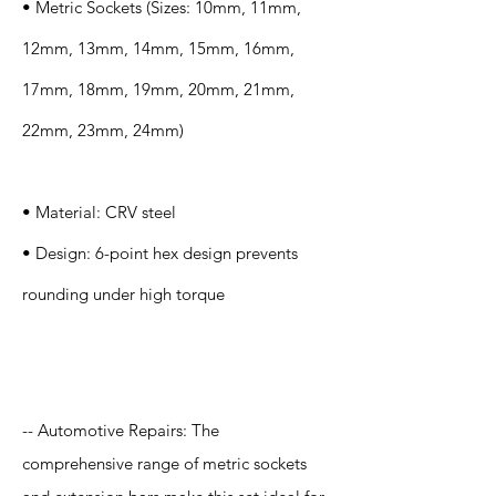
• Metric Sockets (Sizes: 10mm, 11mm,
12mm, 13mm, 14mm, 15mm, 16mm,
17mm, 18mm, 19mm, 20mm, 21mm,
22mm, 23mm, 24mm)
• Material: CRV steel
• Design: 6-point hex design prevents
rounding under high torque
Application
-- Automotive Repairs: The
comprehensive range of metric sockets