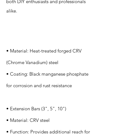
both DIY enthusiasts and professionals
alike.
Specification
s
• Material: Heat-treated forged CRV
(Chrome Vanadium) steel
• Coating: Black manganese phosphate
for corrosion and rust resistance
• Extension Bars (3", 5", 10")
• Material: CRV steel
• Function: Provides additional reach for