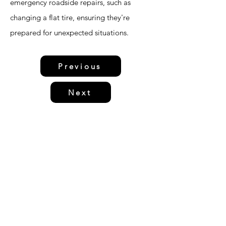
emergency roadside repairs, such as
changing a flat tire, ensuring they're
prepared for unexpected situations.
Previous
Next