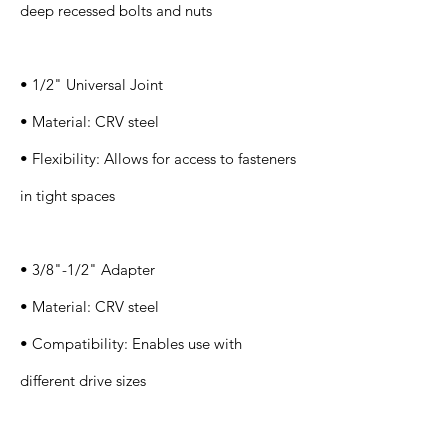
deep recessed bolts and nuts
• 1/2" Universal Joint
• Material: CRV steel
• Flexibility: Allows for access to fasteners
in tight spaces
• 3/8"-1/2" Adapter
• Material: CRV steel
• Compatibility: Enables use with
different drive sizes