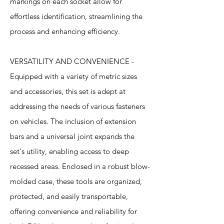
markings on each socket allow for
effortless identification, streamlining the
process and enhancing efficiency.
VERSATILITY AND CONVENIENCE -
Equipped with a variety of metric sizes
and accessories, this set is adept at
addressing the needs of various fasteners
on vehicles. The inclusion of extension
bars and a universal joint expands the
set's utility, enabling access to deep
recessed areas. Enclosed in a robust blow-
molded case, these tools are organized,
protected, and easily transportable,
offering convenience and reliability for