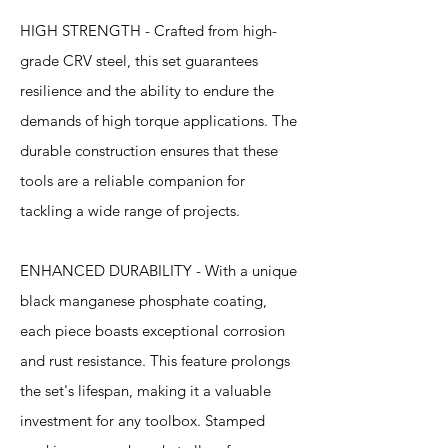
HIGH STRENGTH - Crafted from high-
grade CRV steel, this set guarantees
resilience and the ability to endure the
demands of high torque applications. The
durable construction ensures that these
tools are a reliable companion for
tackling a wide range of projects.
ENHANCED DURABILITY - With a unique
black manganese phosphate coating,
each piece boasts exceptional corrosion
and rust resistance. This feature prolongs
the set's lifespan, making it a valuable
investment for any toolbox. Stamped