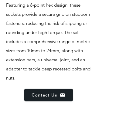
Featuring a 6-point hex design, these
sockets provide a secure grip on stubborn
fasteners, reducing the risk of slipping or
rounding under high torque. The set
includes a comprehensive range of metric
sizes from 10mm to 24mm, along with
extension bars, a universal joint, and an
adapter to tackle deep recessed bolts and
nuts.
Contact Us
Features