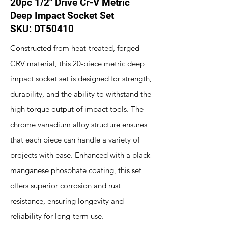
20pc 1/2" Drive Cr-V Metric
Deep Impact Socket Set
SKU: DT50410
Constructed from heat-treated, forged
CRV material, this 20-piece metric deep
impact socket set is designed for strength,
durability, and the ability to withstand the
high torque output of impact tools. The
chrome vanadium alloy structure ensures
that each piece can handle a variety of
projects with ease. Enhanced with a black
manganese phosphate coating, this set
offers superior corrosion and rust
resistance, ensuring longevity and
reliability for long-term use.