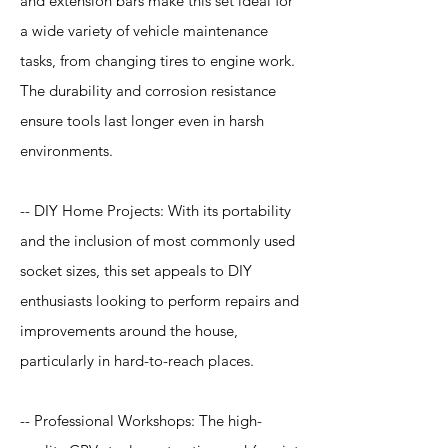
and extension bars make this set ideal for
a wide variety of vehicle maintenance
tasks, from changing tires to engine work.
The durability and corrosion resistance
ensure tools last longer even in harsh
environments.
-- DIY Home Projects: With its portability
and the inclusion of most commonly used
socket sizes, this set appeals to DIY
enthusiasts looking to perform repairs and
improvements around the house,
particularly in hard-to-reach places.
-- Professional Workshops: The high-