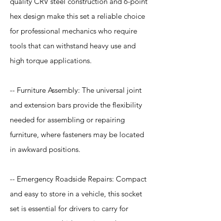
quality CRV steel construction and 6-point
hex design make this set a reliable choice
for professional mechanics who require
tools that can withstand heavy use and
high torque applications.
-- Furniture Assembly: The universal joint
and extension bars provide the flexibility
needed for assembling or repairing
furniture, where fasteners may be located
in awkward positions.
-- Emergency Roadside Repairs: Compact
and easy to store in a vehicle, this socket
set is essential for drivers to carry for