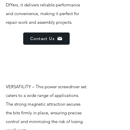
DIYers, it delivers reliable performance
and convenience, making it perfect for
repair work and assembly projects.
Contact Us
Features
VERSATILITY – This power screwdriver set
caters to a wide range of applications.
The strong magnetic attraction secures
the bits firmly in place, ensuring precise
control and minimizing the risk of losing