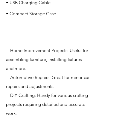
• USB Charging Cable
• Compact Storage Case
Application
-- Home Improvement Projects: Useful for
assembling furniture, installing fixtures,
and more.
-- Automotive Repairs: Great for minor car
repairs and adjustments.
-- DIY Crafting: Handy for various crafting
projects requiring detailed and accurate
work.