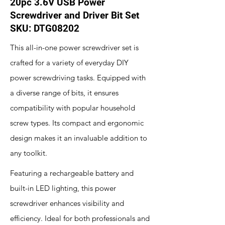
20pc 3.6V USB Power
Screwdriver and Driver Bit Set
SKU: DTG08202
This all-in-one power screwdriver set is
crafted for a variety of everyday DIY
power screwdriving tasks. Equipped with
a diverse range of bits, it ensures
compatibility with popular household
screw types. Its compact and ergonomic
design makes it an invaluable addition to
any toolkit.
Featuring a rechargeable battery and
built-in LED lighting, this power
screwdriver enhances visibility and
efficiency. Ideal for both professionals and