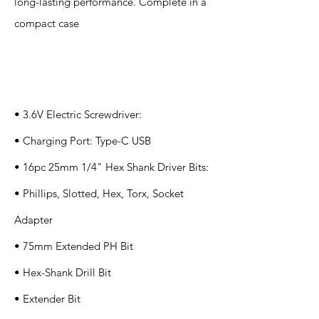
long-lasting performance. Complete in a
compact case
Specification
s
• 3.6V Electric Screwdriver:
• Charging Port: Type-C USB
• 16pc 25mm 1/4" Hex Shank Driver Bits:
• Phillips, Slotted, Hex, Torx, Socket
Adapter
• 75mm Extended PH Bit
• Hex-Shank Drill Bit
• Extender Bit