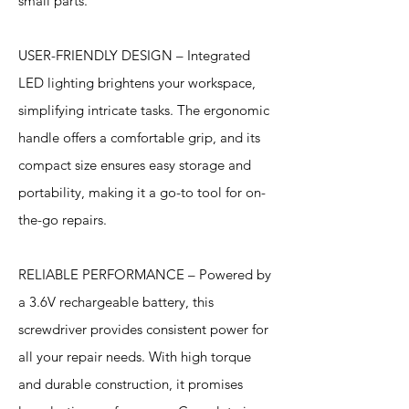
small parts.
USER-FRIENDLY DESIGN – Integrated
LED lighting brightens your workspace,
simplifying intricate tasks. The ergonomic
handle offers a comfortable grip, and its
compact size ensures easy storage and
portability, making it a go-to tool for on-
the-go repairs.
RELIABLE PERFORMANCE – Powered by
a 3.6V rechargeable battery, this
screwdriver provides consistent power for
all your repair needs. With high torque
and durable construction, it promises