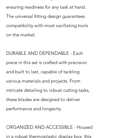
ensuring readiness for any task at hand.
The universal fitting design guarantees
compatibility with most oscillating tools
on the market.
DURABLE AND DEPENDABLE - Each
piece in this set is crafted with precision
and built to last, capable of tackling
various materials and projects. From
intricate detailing to robust cutting tasks,
these blades are designed to deliver
performance and longevity.
ORGANIZED AND ACCESSIBLE - Housed
in a robust thermoplastic display box, this