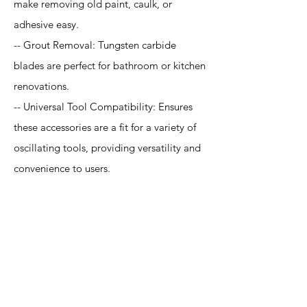
make removing old paint, caulk, or
adhesive easy.
-- Grout Removal: Tungsten carbide
blades are perfect for bathroom or kitchen
renovations.
-- Universal Tool Compatibility: Ensures
these accessories are a fit for a variety of
oscillating tools, providing versatility and
convenience to users.