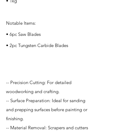
• 1kg
Notable Items:
• 6pc Saw Blades
• 2pc Tungsten Carbide Blades
Application
-- Precision Cutting: For detailed
woodworking and crafting.
-- Surface Preparation: Ideal for sanding
and prepping surfaces before painting or
finishing.
-- Material Removal: Scrapers and cutters