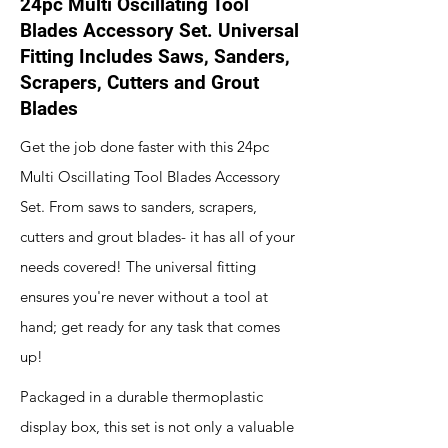
24pc Multi Oscillating Tool
Blades Accessory Set. Universal
Fitting Includes Saws, Sanders,
Scrapers, Cutters and Grout
Blades
Get the job done faster with this 24pc
Multi Oscillating Tool Blades Accessory
Set. From saws to sanders, scrapers,
cutters and grout blades- it has all of your
needs covered! The universal fitting
ensures you're never without a tool at
hand; get ready for any task that comes
up!
Packaged in a durable thermoplastic
display box, this set is not only a valuable