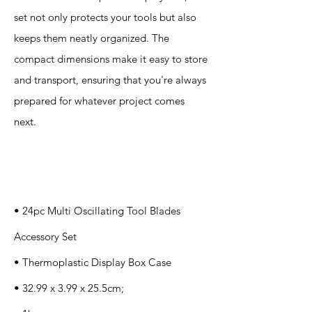
set not only protects your tools but also
keeps them neatly organized. The
compact dimensions make it easy to store
and transport, ensuring that you're always
prepared for whatever project comes
next.
Specification
s
• 24pc Multi Oscillating Tool Blades
Accessory Set
• Thermoplastic Display Box Case
• 32.99 x 3.99 x 25.5cm;