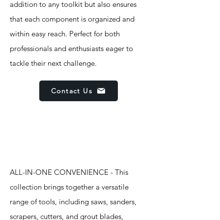
addition to any toolkit but also ensures
that each component is organized and
within easy reach. Perfect for both
professionals and enthusiasts eager to
tackle their next challenge.
Contact Us
Features
ALL-IN-ONE CONVENIENCE - This
collection brings together a versatile
range of tools, including saws, sanders,
scrapers, cutters, and grout blades,