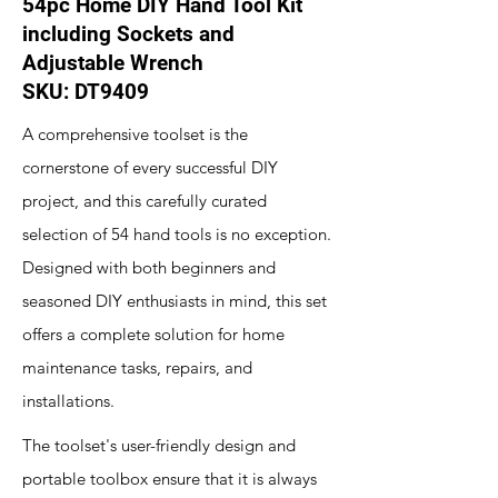
54pc Home DIY Hand Tool Kit
including Sockets and
Adjustable Wrench
SKU: DT9409
A comprehensive toolset is the
cornerstone of every successful DIY
project, and this carefully curated
selection of 54 hand tools is no exception.
Designed with both beginners and
seasoned DIY enthusiasts in mind, this set
offers a complete solution for home
maintenance tasks, repairs, and
installations.
The toolset's user-friendly design and
portable toolbox ensure that it is always