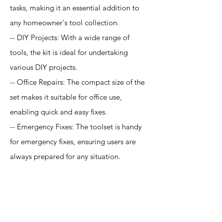
tasks, making it an essential addition to
any homeowner's tool collection.
-- DIY Projects: With a wide range of
tools, the kit is ideal for undertaking
various DIY projects.
-- Office Repairs: The compact size of the
set makes it suitable for office use,
enabling quick and easy fixes.
-- Emergency Fixes: The toolset is handy
for emergency fixes, ensuring users are
always prepared for any situation.