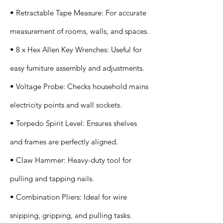
• Retractable Tape Measure: For accurate
measurement of rooms, walls, and spaces.
• 8 x Hex Allen Key Wrenches: Useful for
easy furniture assembly and adjustments.
• Voltage Probe: Checks household mains
electricity points and wall sockets.
• Torpedo Spirit Level: Ensures shelves
and frames are perfectly aligned.
• Claw Hammer: Heavy-duty tool for
pulling and tapping nails.
• Combination Pliers: Ideal for wire
snipping, gripping, and pulling tasks.