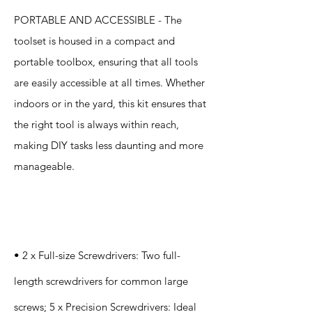
PORTABLE AND ACCESSIBLE - The
toolset is housed in a compact and
portable toolbox, ensuring that all tools
are easily accessible at all times. Whether
indoors or in the yard, this kit ensures that
the right tool is always within reach,
making DIY tasks less daunting and more
manageable.
Specification
s
• 2 x Full-size Screwdrivers: Two full-
length screwdrivers for common large
screws; 5 x Precision Screwdrivers: Ideal