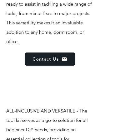
ready to assist in tackling a wide range of
tasks, from minor fixes to major projects.
This versatility makes it an invaluable
addition to any home, dorm room, or
office.
Contact Us
Features
ALL-INCLUSIVE AND VERSATILE - The
tool kit serves as a go-to solution for all
beginner DIY needs, providing an
essential collection of tools for