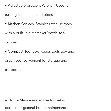
• Adjustable Crescent Wrench: Used for
turning nuts, bolts, and pipes.
• Kitchen Scissors: Stainless steel scissors
with a built-in nut cracker/bottle-top
gripper.
• Compact Tool Box: Keeps tools tidy and
organised, convenient for storage and
transport.
Application
-- Home Maintenance: The toolset is
perfect for general home maintenance