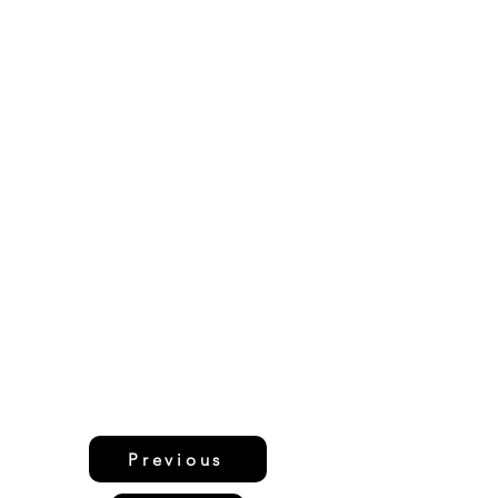
Previous