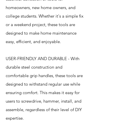
homeowners, new home owners, and
college students. Whether it's a simple fix
or a weekend project, these tools are
designed to make home maintenance
easy, efficient, and enjoyable.
USER-FRIENDLY AND DURABLE - With
durable steel construction and
comfortable grip handles, these tools are
designed to withstand regular use while
ensuring comfort. This makes it easy for
users to screwdrive, hammer, install, and
assemble, regardless of their level of DIY
expertise.