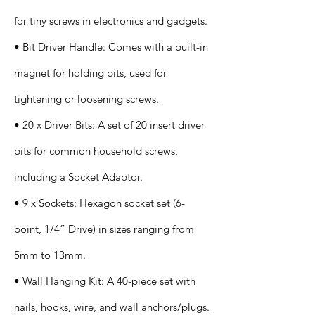
for tiny screws in electronics and gadgets.
• Bit Driver Handle: Comes with a built-in
magnet for holding bits, used for
tightening or loosening screws.
• 20 x Driver Bits: A set of 20 insert driver
bits for common household screws,
including a Socket Adaptor.
• 9 x Sockets: Hexagon socket set (6-
point, 1/4” Drive) in sizes ranging from
5mm to 13mm.
• Wall Hanging Kit: A 40-piece set with
nails, hooks, wire, and wall anchors/plugs.