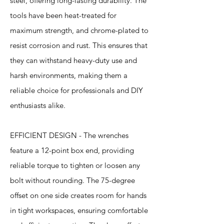
steel, offering long-lasting durability. The
tools have been heat-treated for
maximum strength, and chrome-plated to
resist corrosion and rust. This ensures that
they can withstand heavy-duty use and
harsh environments, making them a
reliable choice for professionals and DIY
enthusiasts alike.
EFFICIENT DESIGN - The wrenches
feature a 12-point box end, providing
reliable torque to tighten or loosen any
bolt without rounding. The 75-degree
offset on one side creates room for hands
in tight workspaces, ensuring comfortable