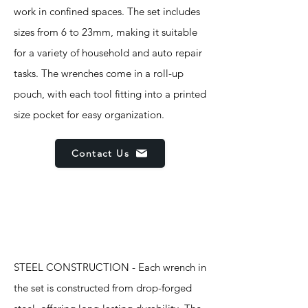
work in confined spaces. The set includes
sizes from 6 to 23mm, making it suitable
for a variety of household and auto repair
tasks. The wrenches come in a roll-up
pouch, with each tool fitting into a printed
size pocket for easy organization.
Contact Us
Features
STEEL CONSTRUCTION - Each wrench in
the set is constructed from drop-forged