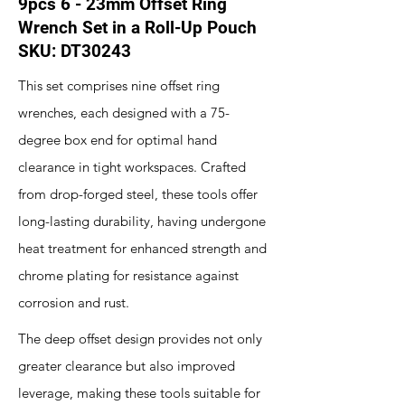
9pcs 6 - 23mm Offset Ring
Wrench Set in a Roll-Up Pouch
SKU: DT30243
This set comprises nine offset ring
wrenches, each designed with a 75-
degree box end for optimal hand
clearance in tight workspaces. Crafted
from drop-forged steel, these tools offer
long-lasting durability, having undergone
heat treatment for enhanced strength and
chrome plating for resistance against
corrosion and rust.
The deep offset design provides not only
greater clearance but also improved
leverage, making these tools suitable for