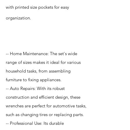
with printed size pockets for easy
organization.
Application
-- Home Maintenance: The set's wide
range of sizes makes it ideal for various
household tasks, from assembling
furniture to fixing appliances.
-- Auto Repairs: With its robust
construction and efficient design, these
wrenches are perfect for automotive tasks,
such as changing tires or replacing parts.
-- Professional Use: Its durable