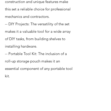
construction and unique features make
this set a reliable choice for professional
mechanics and contractors.
-- DIY Projects: The versatility of the set
makes it a valuable tool for a wide array
of DIY tasks, from building shelves to
installing hardware.
-- Portable Tool Kit: The inclusion of a
roll-up storage pouch makes it an
essential component of any portable tool
kit.