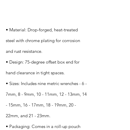
Specification
s
• Material: Drop-forged, heat-treated
steel with chrome plating for corrosion
and rust resistance.
• Design: 75-degree offset box end for
hand clearance in tight spaces.
• Sizes: Includes nine metric wrenches - 6 -
7mm, 8 - 9mm, 10 - 11mm, 12 - 13mm, 14
- 15mm, 16 - 17mm, 18 - 19mm, 20 -
22mm, and 21 - 23mm.
• Packaging: Comes in a roll-up pouch