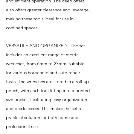
and efficient operation. The deep offset
also offers greater clearance and leverage,
making these tools ideal for use in
confined spaces.
VERSATILE AND ORGANIZED - The set
includes an excellent range of metric
wrenches, from 6mm to 23mm, suitable
for various household and auto repair
tasks. The wrenches are stored in a roll-up
pouch, with each tool fitting into a printed
size pocket, facilitating easy organization
and quick access. This makes the set a
practical solution for both home and
professional use.