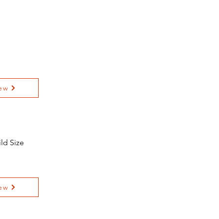
ew
ld Size
ew