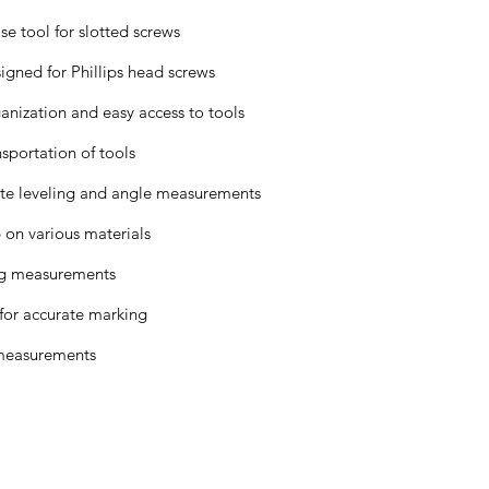
se tool for slotted screws
igned for Phillips head screws
nization and easy access to tools
sportation of tools
te leveling and angle measurements
 on various materials
ing measurements
 for accurate marking
 measurements