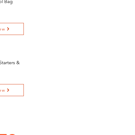
ol Bag
ew
tarters &
ew