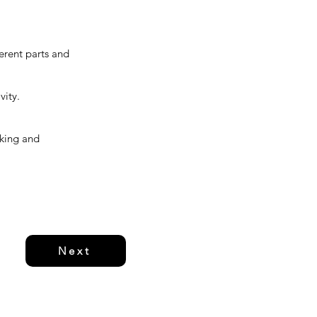
ferent parts and
vity.
rking and
Next