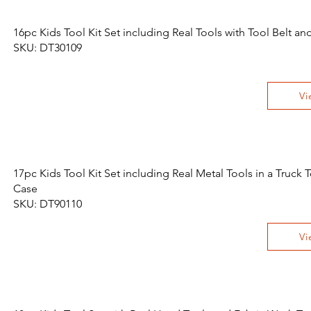
16pc Kids Tool Kit Set including Real Tools with Tool Belt an
SKU: DT30109
Vi
17pc Kids Tool Kit Set including Real Metal Tools in a Truck 
Case
SKU: DT90110
Vi