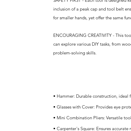
SAFETY FIRST - Each tool is designed kee
inclusion of a peak cap and tool belt e
for smaller hands, yet offer the same func
ENCOURAGING CREATIVITY - This toolset i
can explore various DIY tasks, from woo
problem-solving skills.
Specifications
• Hammer: Durable construction, ideal f
• Glasses with Cover: Provides eye prote
• Mini Combination Pliers: Versatile tool
• Carpenter's Square: Ensures accurate