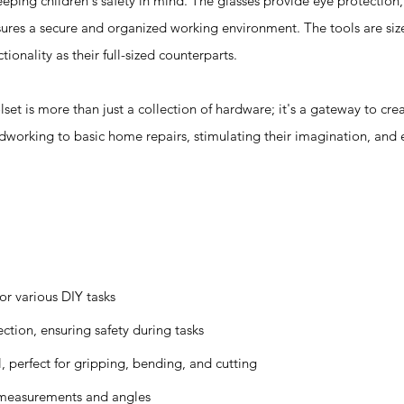
ping children's safety in mind. The glasses provide eye protection,
nsures a secure and organized working environment. The tools are si
tionality as their full-sized counterparts.
s more than just a collection of hardware; it's a gateway to creat
dworking to basic home repairs, stimulating their imagination, and 
or various DIY tasks
ction, ensuring safety during tasks
, perfect for gripping, bending, and cutting
 measurements and angles