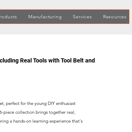
roducts
Manufacturing
Services
Resources
ncluding Real Tools with Tool Belt and
set, perfect for the young DIY enthusiast
6-piece collection brings together real,
ering a hands-on learning experience that's