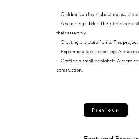
-- Children can learn about measurement
-- Assembling a bike: The kit provides a
their assembly.
-- Creating a picture frame: This project
-- Repairing a loose chair leg: A practic
-- Crafting a small bookshelf: A more c
construction.
Previous
Featured Produc