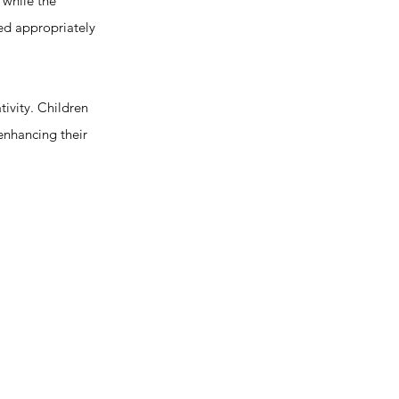
 while the
zed appropriately
ivity. Children
enhancing their