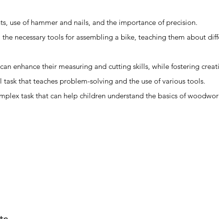
s, use of hammer and nails, and the importance of precision.
ll the necessary tools for assembling a bike, teaching them about dif
 can enhance their measuring and cutting skills, while fostering creati
al task that teaches problem-solving and the use of various tools.
omplex task that can help children understand the basics of woodwo
ts