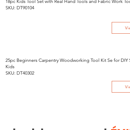
18pc Kids Tool Set with Real Hand Tools and Fabric Work To
SKU: DT90104
Vi
25pc Beginners Carpentry Woodworking Tool Kit Se for DIY S
Kids
SKU: DT40302
Vi