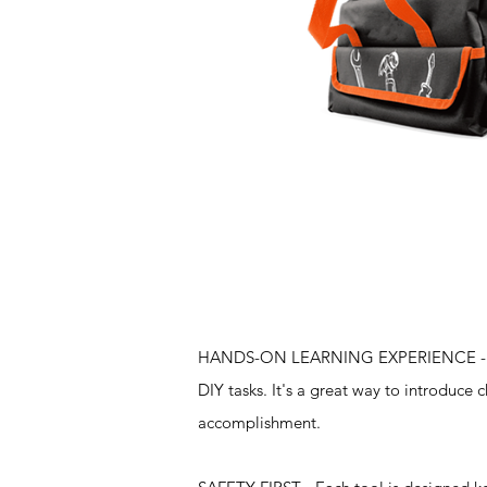
Features
HANDS-ON LEARNING EXPERIENCE - The se
DIY tasks. It's a great way to introduce
accomplishment.