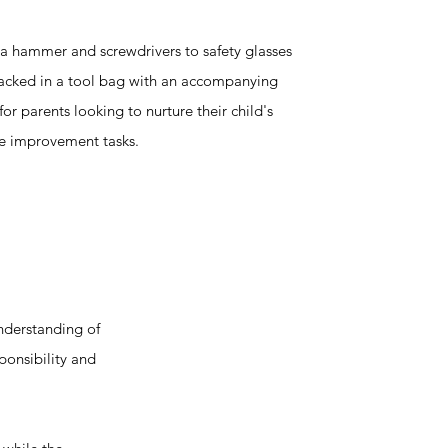
 a hammer and screwdrivers to safety glasses
packed in a tool bag with an accompanying
t for parents looking to nurture their child's
me improvement tasks.
nderstanding of
ponsibility and