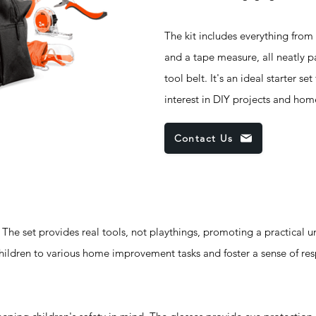
The kit includes everything from
and a tape measure, all neatly 
tool belt. It's an ideal starter se
interest in DIY projects and ho
Contact Us
t provides real tools, not playthings, promoting a practical u
 children to various home improvement tasks and foster a sense of res