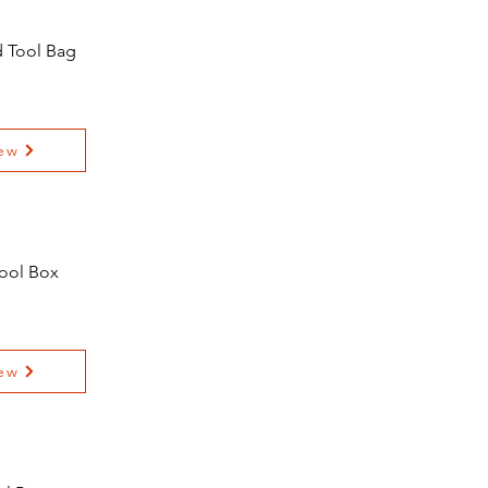
d Tool Bag
ew
Tool Box
ew