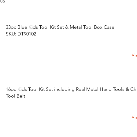
33pc Blue Kids Tool Kit Set & Metal Tool Box Case
SKU: DT90102
Vi
16pc Kids Tool Kit Set including Real Metal Hand Tools & Chi
Tool Belt
Vi