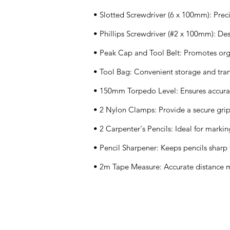
• Slotted Screwdriver (6 x 100mm): Preci
• Phillips Screwdriver (#2 x 100mm): Des
• Peak Cap and Tool Belt: Promotes orga
• Tool Bag: Convenient storage and tran
• 150mm Torpedo Level: Ensures accura
• 2 Nylon Clamps: Provide a secure grip
• 2 Carpenter's Pencils: Ideal for mark
• Pencil Sharpener: Keeps pencils sharp
• 2m Tape Measure: Accurate distance
Application