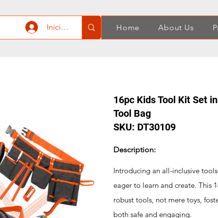
Iniciar sesión
Home
About Us
P
16pc Kids Tool Kit Set i
Tool Bag
SKU: DT30109
Description:
Introducing an all-inclusive tool
eager to learn and create. This 1
robust tools, not mere toys, fost
both safe and engaging.