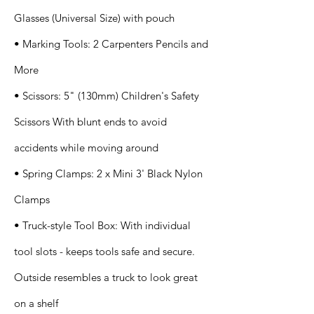
Glasses (Universal Size) with pouch
• Marking Tools: 2 Carpenters Pencils and
More
• Scissors: 5" (130mm) Children's Safety
Scissors With blunt ends to avoid
accidents while moving around
• Spring Clamps: 2 x Mini 3' Black Nylon
Clamps
• Truck-style Tool Box: With individual
tool slots - keeps tools safe and secure.
Outside resembles a truck to look great
on a shelf