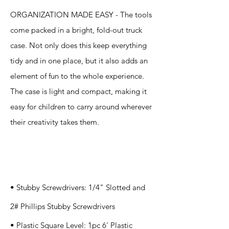
ORGANIZATION MADE EASY - The tools
come packed in a bright, fold-out truck
case. Not only does this keep everything
tidy and in one place, but it also adds an
element of fun to the whole experience.
The case is light and compact, making it
easy for children to carry around wherever
their creativity takes them.
Specification
s
• Stubby Screwdrivers: 1/4" Slotted and
2# Phillips Stubby Screwdrivers
• Plastic Square Level: 1pc 6' Plastic