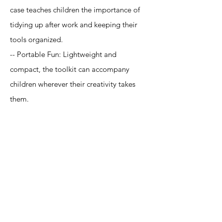
case teaches children the importance of
tidying up after work and keeping their
tools organized.
-- Portable Fun: Lightweight and
compact, the toolkit can accompany
children wherever their creativity takes
them.