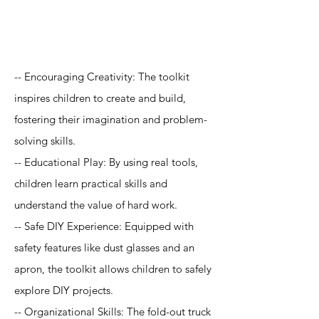
Application
-- Encouraging Creativity: The toolkit
inspires children to create and build,
fostering their imagination and problem-
solving skills.
-- Educational Play: By using real tools,
children learn practical skills and
understand the value of hard work.
-- Safe DIY Experience: Equipped with
safety features like dust glasses and an
apron, the toolkit allows children to safely
explore DIY projects.
-- Organizational Skills: The fold-out truck