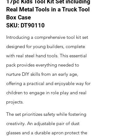
17pc Kids Tool Kit Set including
Real Metal Tools in a Truck Tool
Box Case
SKU: DT90110
Introducing a comprehensive tool kit set
designed for young builders, complete
with real steel hand tools. This essential
pack provides everything needed to
nurture DIY skills from an early age,
offering a practical and enjoyable way for
children to engage in role play and real
projects.
The set prioritizes safety while fostering
creativity. An adjustable pair of dust
glasses and a durable apron protect the