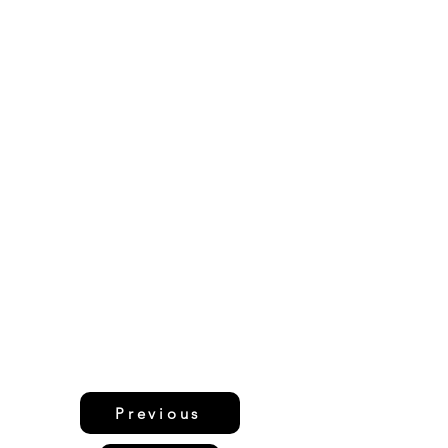
Previous