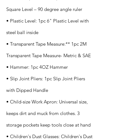
Square Level – 90 degree angle ruler
• Plastic Level: 1pc 6" Plastic Level with
steel ball inside
• Transparent Tape Measure:** 1pc 2M
Transparent Tape Measure- Metric & SAE
• Hammer: 1pc 4OZ Hammer
• Slip Joint Pliers: 1pc Slip Joint Pliers
with Dipped Handle
• Child-size Work Apron: Universal size,
keeps dirt and muck from clothes. 3
storage pockets keep tools close at hand
• Children's Dust Glasses: Children's Dust