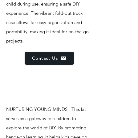
child during use, ensuring a safe DIY
experience. The vibrant fold-out truck
case allows for easy organization and
portability, making it ideal for on-the-go
projects.
Contact Us
Features
NURTURING YOUNG MINDS - This kit
serves as a gateway for children to
explore the world of DIY. By promoting
hands-on learning, it helps kids develop