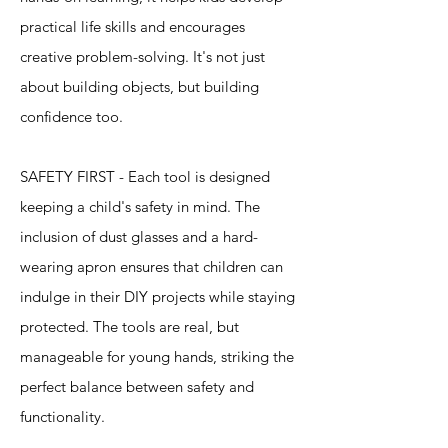
practical life skills and encourages
creative problem-solving. It's not just
about building objects, but building
confidence too.
SAFETY FIRST - Each tool is designed
keeping a child's safety in mind. The
inclusion of dust glasses and a hard-
wearing apron ensures that children can
indulge in their DIY projects while staying
protected. The tools are real, but
manageable for young hands, striking the
perfect balance between safety and
functionality.