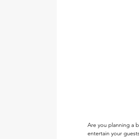
DIY Arts & Crafts Tool Kits
tool set
professional tool 
torque wrench types
Electr
Are you planning a br
entertain your guests