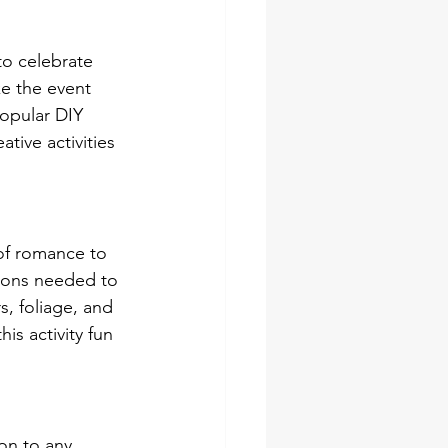
to celebrate 
e the event 
opular DIY 
ative activities 
of romance to 
tions needed to 
, foliage, and 
s activity fun 
on to any 