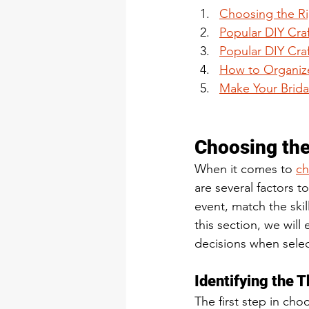
Choosing the Rig
Popular DIY Craf
Popular DIY Cra
How to Organize
Make Your Brida
Choosing the 
When it comes to 
ch
are several factors t
event, match the skill
this section, we will
decisions when select
Identifying the 
The first step in choo