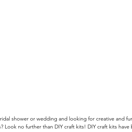
Screwdriver Comparison:
wrench type
wrench set
set
home repair
home repair tool set
hammer ty
ician Tools
Tools for Electricians
Types of Allen Wren
idal shower or wedding and looking for creative and fun 
? Look no further than DIY craft kits! DIY craft kits hav