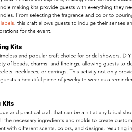
andle making kits provide guests with everything they ne
ndles. From selecting the fragrance and color to pourin
labels
, this craft allows guests to indulge their senses a
orations for the event.
ing Kits
timeless and popular craft choice for bridal showers. DIY
iety of beads, charms, and findings, allowing guests to d
elets, necklaces, or earrings. This activity not only provi
 guests a beautiful piece of jewelry to wear as a reminder
 Kits
ue and practical craft that can be a hit at any bridal sh
all the necessary ingredients and molds to create custo
 with different scents, colors, and designs, resulting in