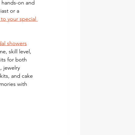
t hands-on and 
ast or a 
 to your special 
idal showers
, skill level, 
ts for both 
 jewelry 
kits, and cake 
emories with 