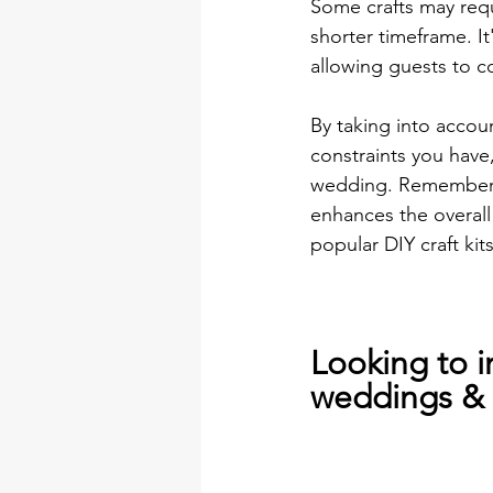
Some crafts may requ
shorter timeframe. It
allowing guests to c
By taking into accoun
constraints you have,
wedding. Remember, t
enhances the overall
popular DIY craft kit
Looking to i
weddings & 