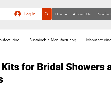
Log In
Home
About Us
Produc
nufacturing
Sustainable Manufacturing
Manufacturing
ply Chain
Manufacturing in China
Quality Control
 Kits for Bridal Showers 
s
Air Compressor Manufacturing
Power Tools Accessories
Rotary Tools Manufacturing
Cordless Screwdriver