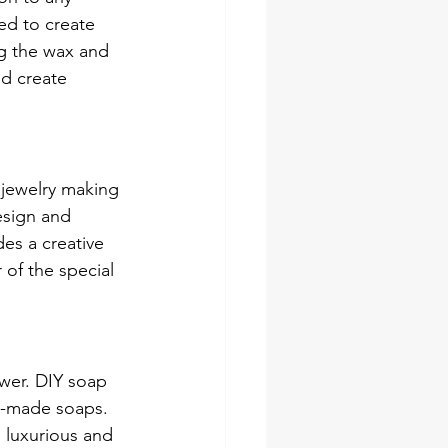
ed to create 
g the wax and 
nd create 
 jewelry making 
esign and 
des a creative 
 of the special 
ower. DIY soap 
m-made soaps. 
 luxurious and 