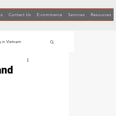
ts
Contact Us
E-commerce
Services
Resources
 in Vietnam
Hex Keys
and
Automotive Tool Sets