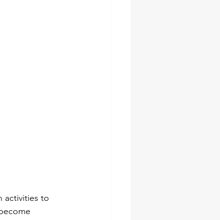
socket set
pes
ches
activities to 
e become 