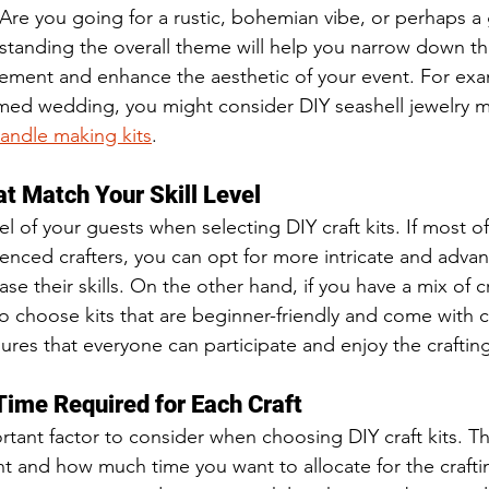
re you going for a rustic, bohemian vibe, or perhaps a
rstanding the overall theme will help you narrow down th
plement and enhance the aesthetic of your event. For exam
ed wedding, you might consider DIY seashell jewelry ma
andle making kits
.
at Match Your Skill Level
vel of your guests when selecting DIY craft kits. If most of
enced crafters, you can opt for more intricate and advanc
e their skills. On the other hand, if you have a mix of c
to choose kits that are beginner-friendly and come with c
sures that everyone can participate and enjoy the craftin
Time Required for Each Craft
rtant factor to consider when choosing DIY craft kits. T
t and how much time you want to allocate for the crafting