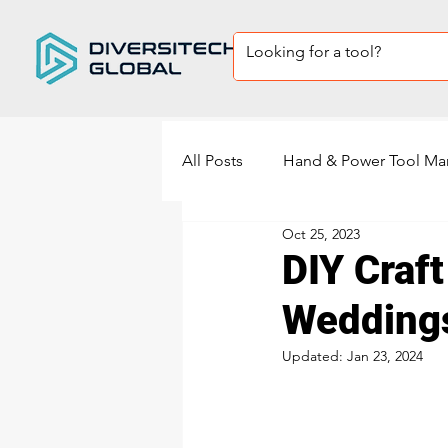
All Posts
Hand & Power Tool Ma
Oct 25, 2023
Private Label Tool sets
Sup
DIY Craft
Wedding
power tools manufacturing
Updated:
Jan 23, 2024
Power Sander Manufacturing