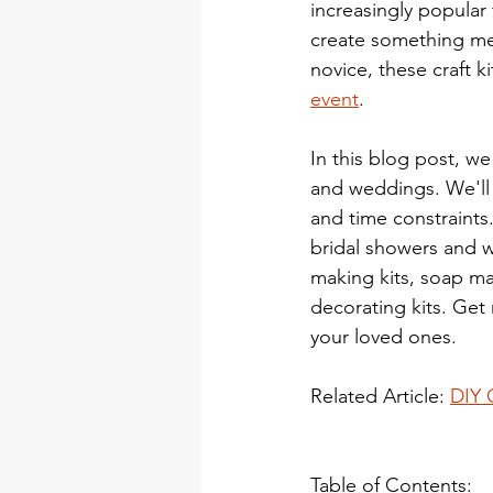
increasingly popular
create something mea
novice, these craft ki
event
.
In this blog post, we
and weddings. We'll h
and time constraints.
bridal showers and w
making kits, soap mak
decorating kits. Get 
your loved ones.
Related Article: 
DIY 
Table of Contents: