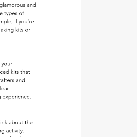
 glamorous and 
e types of 
ple, if you're 
king kits or 
 your 
ed kits that 
rafters and 
lear 
g experience.
hink about the 
 activity. 