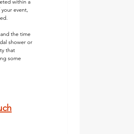
eted within a 
 your event, 
med.
 and the time 
idal shower or 
y that 
ring some 
 
uch