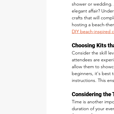
shower or wedding. A
elegant affair? Unde
crafts that will com
hosting a beach-them
DIY beach-inspired c
Choosing Kits th
Consider the skill le
attendees are experi
allow them to showcas
beginners, it's best 
instructions. This en
Considering the 
Time is another impo
duration of your even