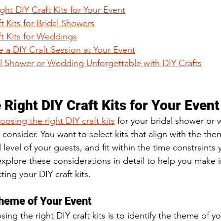
ht DIY Craft Kits for Your Event
t Kits for Bridal Showers
ft Kits for Weddings
 a DIY Craft Session at Your Event
l Shower or Wedding Unforgettable with DIY Crafts
Right DIY Craft Kits for Your Event
oosing the right DIY craft kits
 for your bridal shower or 
o consider. You want to select kits that align with the the
 level of your guests, and fit within the time constraints 
 explore these considerations in detail to help you make
ing your DIY craft kits.
Theme of Your Event
sing the right DIY craft kits is to identify the theme of yo