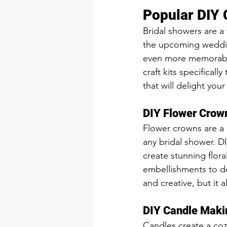
Popular DIY C
Bridal showers are a
the upcoming wedding
even more memorable 
craft kits specificall
that will delight yo
DIY Flower Crown
Flower crowns are a 
any bridal shower. DI
create stunning flora
embellishments to des
and creative, but it a
DIY Candle Maki
Candles create a coz