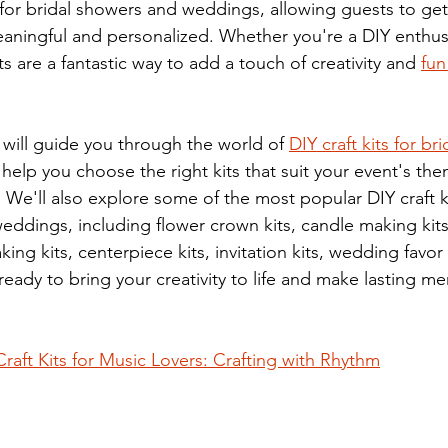
 for bridal showers and weddings, allowing guests to ge
ningful and personalized. Whether you're a DIY enthusi
ts are a fantastic way to add a touch of creativity and 
fun
 will guide you through the world of 
DIY craft kits for br
elp you choose the right kits that suit your event's theme
 We'll also explore some of the most popular DIY craft ki
eddings, including flower crown kits, candle making kits,
ing kits, centerpiece kits, invitation kits, wedding favor 
ready to bring your creativity to life and make lasting m
Craft Kits for Music Lovers: Crafting with Rhythm