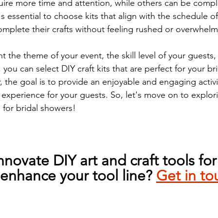
ire more time and attention, while others can be compl
's essential to choose kits that align with the schedule of
omplete their crafts without feeling rushed or overwhel
t the theme of your event, the skill level of your guests,
 you can select DIY craft kits that are perfect for your br
he goal is to provide an enjoyable and engaging activit
 experience for your guests. So, let's move on to explo
s for bridal showers!
nnovate DIY art and craft tools for
enhance your tool line? 
Get in to