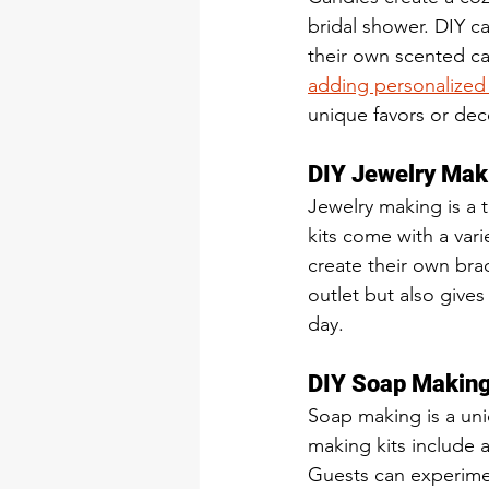
bridal shower. DIY c
their own scented ca
adding personalized 
unique favors or dec
DIY Jewelry Mak
Jewelry making is a 
kits come with a var
create their own brac
outlet but also gives
day.
DIY Soap Making
Soap making is a uniq
making kits include 
Guests can experiment