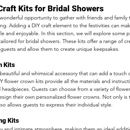
raft Kits for Bridal Showers
 wonderful opportunity to gather with friends and family 
. Adding a DIY craft element to the festivities can mak
and enjoyable. In this section, we will explore some p
y tailored for bridal showers. These kits offer a range of cre
ur guests and allow them to create unique keepsakes.
 Kits
beautiful and whimsical accessory that can add a touch 
Y flower crown kits provide all the materials and instruc
l headpieces. Guests can choose from a variety of flowers
ign their own personalized flower crowns. Not only is thi
lso allows guests to express their individual style.
ng Kits
y and intimate atmosphere, making them an ideal additi