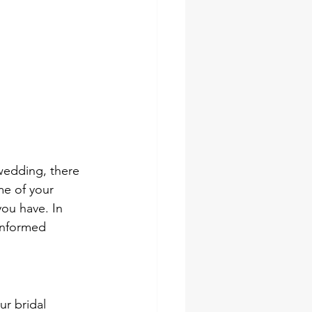
wedding, there 
me of your 
you have. In 
 informed 
ur bridal 