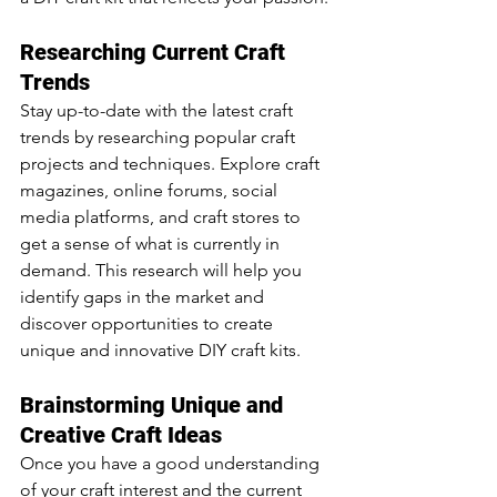
Researching Current Craft 
Trends
Stay up-to-date with the latest craft 
trends by researching popular craft 
projects and techniques. Explore craft 
magazines, online forums, social 
media platforms, and craft stores to 
get a sense of what is currently in 
demand. This research will help you 
identify gaps in the market and 
discover opportunities to create 
unique and innovative DIY craft kits.
Brainstorming Unique and 
Creative Craft Ideas
Once you have a good understanding 
of your craft interest and the current 