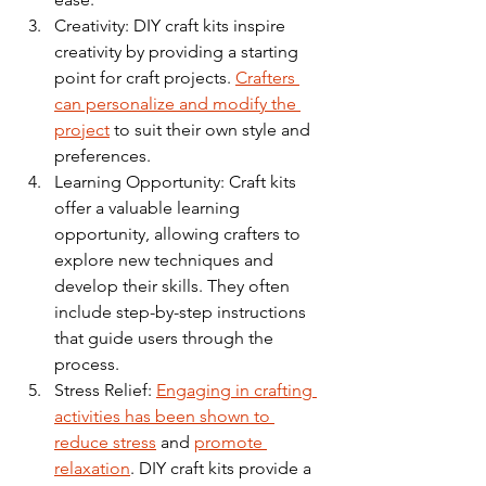
Creativity: DIY craft kits inspire 
creativity by providing a starting 
point for craft projects. 
Crafters 
can personalize and modify the 
project
 to suit their own style and 
preferences.
Learning Opportunity: Craft kits 
offer a valuable learning 
opportunity, allowing crafters to 
explore new techniques and 
develop their skills. They often 
include step-by-step instructions 
that guide users through the 
process.
Stress Relief: 
Engaging in crafting 
activities has been shown to 
reduce stress
 and 
promote 
relaxation
. DIY craft kits provide a 