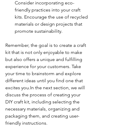
Consider incorporating eco-
friendly practices into your craft 
kits. Encourage the use of recycled 
materials or design projects that 
promote sustainability.
Remember, the goal is to create a craft 
kit that is not only enjoyable to make 
but also offers a unique and fulfilling 
experience for your customers. Take 
your time to brainstorm and explore 
different ideas until you find one that 
excites you.In the next section, we will 
discuss the process of creating your 
DIY craft kit, including selecting the 
necessary materials, organizing and 
packaging them, and creating user-
friendly instructions.