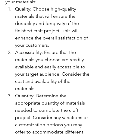
your materials:
Quality: Choose high-quality 
materials that will ensure the 
durability and longevity of the 
finished craft project. This will 
enhance the overall satisfaction of 
your customers.
Accessibility: Ensure that the 
materials you choose are readily 
available and easily accessible to 
your target audience. Consider the 
cost and availability of the 
materials.
Quantity: Determine the 
appropriate quantity of materials 
needed to complete the craft 
project. Consider any variations or 
customization options you may 
offer to accommodate different 