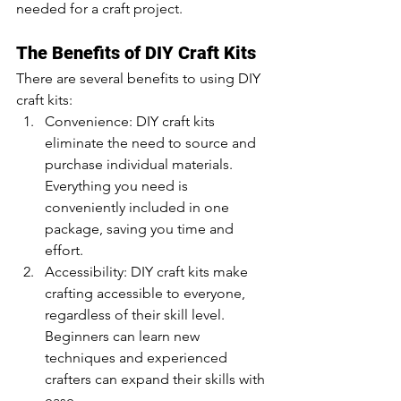
needed for a craft project.
The Benefits of DIY Craft Kits
There are several benefits to using DIY 
craft kits:
Convenience: DIY craft kits 
eliminate the need to source and 
purchase individual materials. 
Everything you need is 
conveniently included in one 
package, saving you time and 
effort.
Accessibility: DIY craft kits make 
crafting accessible to everyone, 
regardless of their skill level. 
Beginners can learn new 
techniques and experienced 
crafters can expand their skills with 
ease.