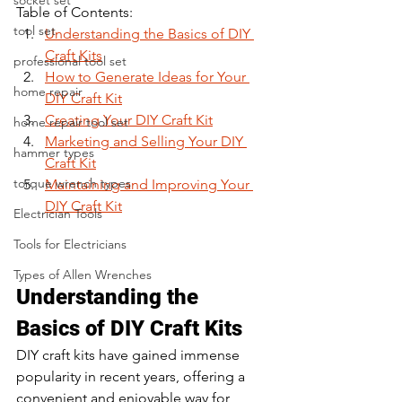
socket set
Table of Contents:
tool set
Understanding the Basics of DIY 
Craft Kits
professional tool set
How to Generate Ideas for Your 
home repair
DIY Craft Kit
Creating Your DIY Craft Kit
home repair tool set
Marketing and Selling Your DIY 
hammer types
Craft Kit
torque wrench types
Maintaining and Improving Your 
DIY Craft Kit
Electrician Tools
Tools for Electricians
Types of Allen Wrenches
Understanding the 
Basics of DIY Craft Kits
DIY craft kits have gained immense 
popularity in recent years, offering a 
convenient and enjoyable way for 