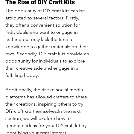
The Rise of DIY Craft Kits
The popularity of DIY craft kits can be 
attributed to several factors. Firstly, 
they offer a convenient solution for 
individuals who want to engage in 
crafting but may lack the time or 
knowledge to gather materials on their 
own. Secondly, DIY craft kits provide an 
opportunity for individuals to explore 
their creative side and engage in a 
fulfilling hobby. 
Additionally, the rise of social media 
platforms has allowed crafters to share 
their creations, inspiring others to try 
DIY craft kits themselves.In the next 
section, we will explore how to 
generate ideas for your DIY craft kit by 
identifying your craft interest, 