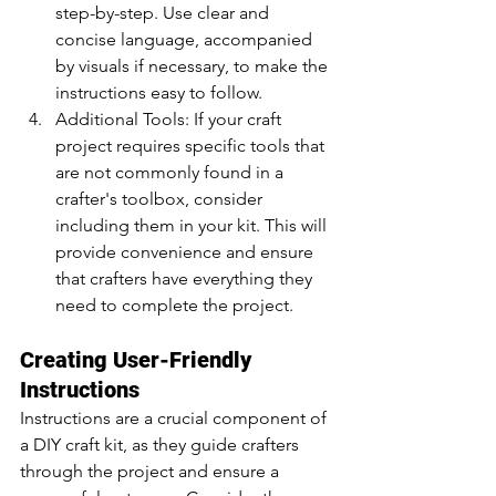
step-by-step. Use clear and 
concise language, accompanied 
by visuals if necessary, to make the 
instructions easy to follow.
Additional Tools: If your craft 
project requires specific tools that 
are not commonly found in a 
crafter's toolbox, consider 
including them in your kit. This will 
provide convenience and ensure 
that crafters have everything they 
need to complete the project.
Creating User-Friendly 
Instructions
Instructions are a crucial component of 
a DIY craft kit, as they guide crafters 
through the project and ensure a 