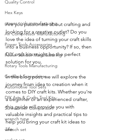
Quality Control
Hex Keys
power tools manufacturing
Are you passionate about crafting and 
looking for a creative outlet? Do you 
Air Compressor Manufacturing
love the idea of turning your craft skills 
Power Tools Accessories
into a business opportunity? If so, then 
DIY craft kits might be the perfect 
Power Sander Manufacturing
solution for you. 
Rotary Tools Manufacturing
Cordless Screwdriver
In this blog post, we will explore the 
journey from idea to creation when it 
Automotive Tool Sets
comes to DIY craft kits. Whether you're 
DIY Arts & Crafts Tool Kits
a beginner or an experienced crafter, 
this guide will provide you with 
Screwdriver Comparison:
valuable insights and practical tips to 
wrench type
help you bring your craft kit ideas to 
life.
wrench set