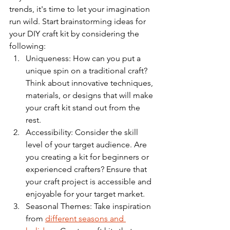
trends, it's time to let your imagination 
run wild. Start brainstorming ideas for 
your DIY craft kit by considering the 
following:
Uniqueness: How can you put a 
unique spin on a traditional craft? 
Think about innovative techniques, 
materials, or designs that will make 
your craft kit stand out from the 
rest.
Accessibility: Consider the skill 
level of your target audience. Are 
you creating a kit for beginners or 
experienced crafters? Ensure that 
your craft project is accessible and 
enjoyable for your target market.
Seasonal Themes: Take inspiration 
from 
different seasons and 