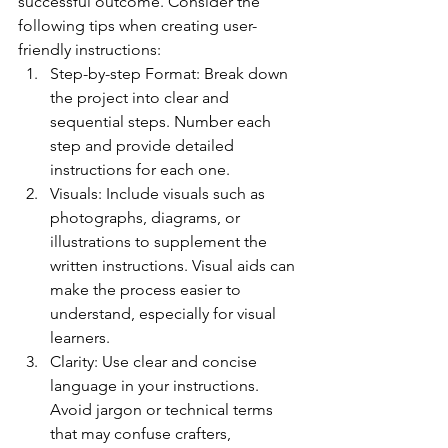
successful outcome. Consider the 
following tips when creating user-
friendly instructions:
Step-by-step Format: Break down 
the project into clear and 
sequential steps. Number each 
step and provide detailed 
instructions for each one.
Visuals: Include visuals such as 
photographs, diagrams, or 
illustrations to supplement the 
written instructions. Visual aids can 
make the process easier to 
understand, especially for visual 
learners.
Clarity: Use clear and concise 
language in your instructions. 
Avoid jargon or technical terms 
that may confuse crafters, 