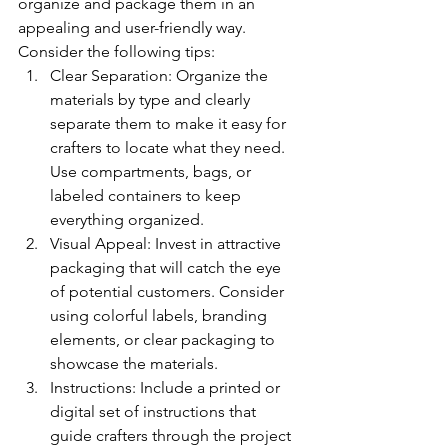
organize and package them in an 
appealing and user-friendly way. 
Consider the following tips:
Clear Separation: Organize the 
materials by type and clearly 
separate them to make it easy for 
crafters to locate what they need. 
Use compartments, bags, or 
labeled containers to keep 
everything organized.
Visual Appeal: Invest in attractive 
packaging that will catch the eye 
of potential customers. Consider 
using colorful labels, branding 
elements, or clear packaging to 
showcase the materials.
Instructions: Include a printed or 
digital set of instructions that 
guide crafters through the project 