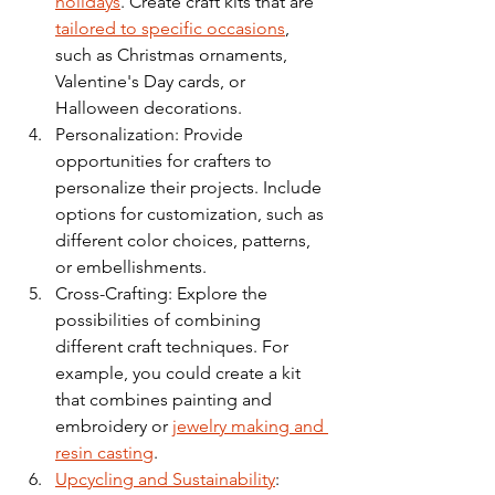
holidays
. Create craft kits that are 
tailored to specific occasions
, 
such as Christmas ornaments, 
Valentine's Day cards, or 
Halloween decorations.
Personalization: Provide 
opportunities for crafters to 
personalize their projects. Include 
options for customization, such as 
different color choices, patterns, 
or embellishments.
Cross-Crafting: Explore the 
possibilities of combining 
different craft techniques. For 
example, you could create a kit 
that combines painting and 
embroidery or 
jewelry making and 
resin casting
.
Upcycling and Sustainability
: 