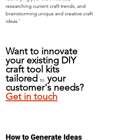
researching current craft trends, and 
brainstorming unique and creative craft 
ideas.'
Want to innovate 
your existing DIY 
craft tool kits 
tailored 
 your 
to
customer's needs? 
Get in touch
How to Generate Ideas 