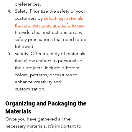
preferences.
Safety: Prioritize the safety of your 
customers by 
selecting materials 
that are non-toxic and safe to use
. 
Provide clear instructions on any 
safety precautions that need to be 
followed.
Variety: Offer a variety of materials 
that allow crafters to personalize 
their projects. Include different 
colors, patterns, or textures to 
enhance creativity and 
customization.
Organizing and Packaging the 
Materials
Once you have gathered all the 
necessary materials, it's important to 