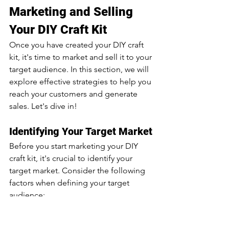
Marketing and Selling 
Your DIY Craft Kit
Once you have created your DIY craft 
kit, it's time to market and sell it to your 
target audience. In this section, we will 
explore effective strategies to help you 
reach your customers and generate 
sales. Let's dive in!
Identifying Your Target Market
Before you start marketing your DIY 
craft kit, it's crucial to identify your 
target market. Consider the following 
factors when defining your target 
audience:
Demographics: Determine the 
age, gender, location, and other 