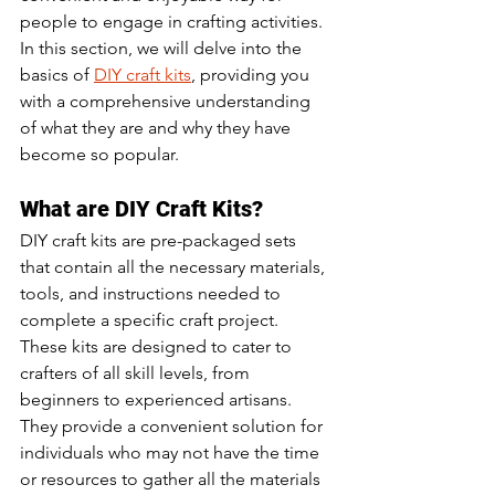
people to engage in crafting activities. 
In this section, we will delve into the 
basics of 
DIY craft kits
, providing you 
with a comprehensive understanding 
of what they are and why they have 
become so popular.
What are DIY Craft Kits?
DIY craft kits are pre-packaged sets 
that contain all the necessary materials, 
tools, and instructions needed to 
complete a specific craft project. 
These kits are designed to cater to 
crafters of all skill levels, from 
beginners to experienced artisans. 
They provide a convenient solution for 
individuals who may not have the time 
or resources to gather all the materials 