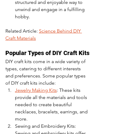
structured and enjoyable way to 
unwind and engage in a fulfilling 
hobby.
Related Article: 
Science Behind DIY 
Craft Materials
Popular Types of DIY Craft Kits
DIY craft kits come in a wide variety of 
types, catering to different interests 
and preferences. Some popular types 
of DIY craft kits include:
Jewelry Making Kits
: These kits 
provide all the materials and tools 
needed to create beautiful 
necklaces, bracelets, earrings, and 
more.
Sewing and Embroidery Kits: 
Sewing and embroidery kits offer 