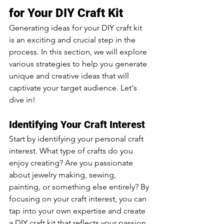
for Your DIY Craft Kit
Generating ideas for your DIY craft kit 
is an exciting and crucial step in the 
process. In this section, we will explore 
various strategies to help you generate 
unique and creative ideas that will 
captivate your target audience. Let's 
dive in!
Identifying Your Craft Interest
Start by identifying your personal craft 
interest. What type of crafts do you 
enjoy creating? Are you passionate 
about jewelry making, sewing, 
painting, or something else entirely? By 
focusing on your craft interest, you can 
tap into your own expertise and create 
a DIY craft kit that reflects your passion.