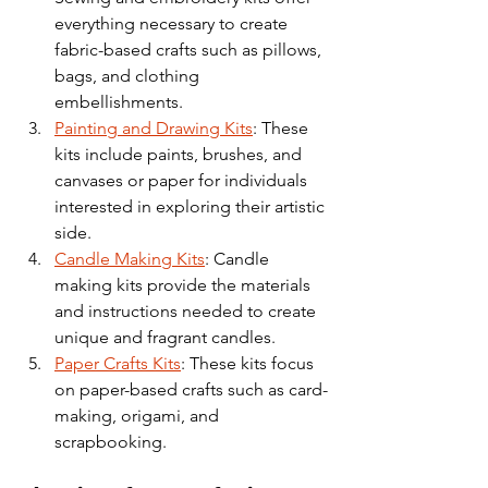
everything necessary to create 
fabric-based crafts such as pillows, 
bags, and clothing 
embellishments.
Painting and Drawing Kits
: These 
kits include paints, brushes, and 
canvases or paper for individuals 
interested in exploring their artistic 
side.
Candle Making Kits
: Candle 
making kits provide the materials 
and instructions needed to create 
unique and fragrant candles.
Paper Crafts Kits
: These kits focus 
on paper-based crafts such as card-
making, origami, and 
scrapbooking.