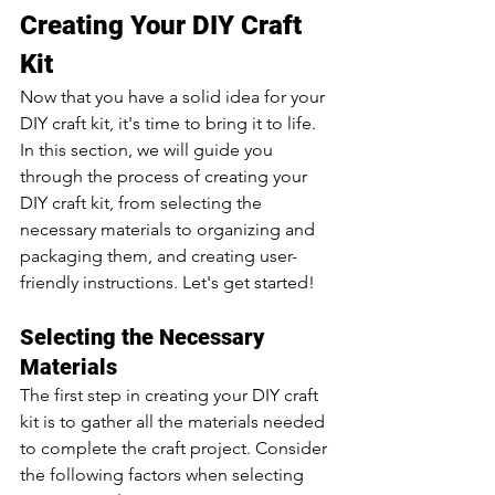
Creating Your DIY Craft 
Kit
Now that you have a solid idea for your 
DIY craft kit, it's time to bring it to life. 
In this section, we will guide you 
through the process of creating your 
DIY craft kit, from selecting the 
necessary materials to organizing and 
packaging them, and creating user-
friendly instructions. Let's get started!
Selecting the Necessary 
Materials
The first step in creating your DIY craft 
kit is to gather all the materials needed 
to complete the craft project. Consider 
the following factors when selecting 