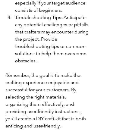
especially if your target audience 
consists of beginners.
Troubleshooting Tips: Anticipate 
any potential challenges or pitfalls 
that crafters may encounter during 
the project. Provide 
troubleshooting tips or common 
solutions to help them overcome 
obstacles.
Remember, the goal is to make the 
crafting experience enjoyable and 
successful for your customers. By 
selecting the right materials, 
organizing them effectively, and 
providing user-friendly instructions, 
you'll create a DIY craft kit that is both 
enticing and user-friendly.