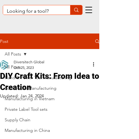
Post
All Posts
Diversitech Global
All Posts
Oct 25, 2023
DIY Craft Kits: From Idea to
Hand & Power Tool Manufacturing
Creation
Sustainable Manufacturing
Updated:
Jan 24, 2024
Manufacturing in Vietnam
Private Label Tool sets
Supply Chain
Manufacturing in China