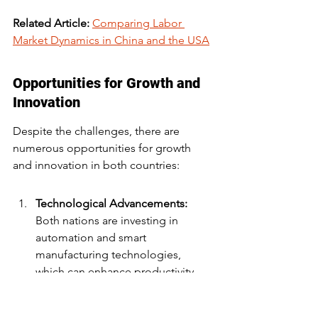
Related Article: 
Comparing Labor 
Market Dynamics in China and the USA
Opportunities for Growth and 
Innovation
Despite the challenges, there are 
numerous opportunities for growth 
and innovation in both countries:
Technological Advancements:
Both nations are investing in 
automation and smart 
manufacturing technologies, 
which can enhance productivity.
Sustainability Initiatives: 
There is a 