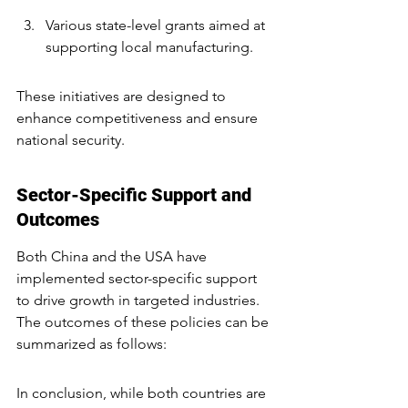
Various state-level grants aimed at 
supporting local manufacturing.
These initiatives are designed to 
enhance competitiveness and ensure 
national security.
Sector-Specific Support and 
Outcomes
Both China and the USA have 
implemented sector-specific support 
to drive growth in targeted industries. 
The outcomes of these policies can be 
summarized as follows:
In conclusion, while both countries are 