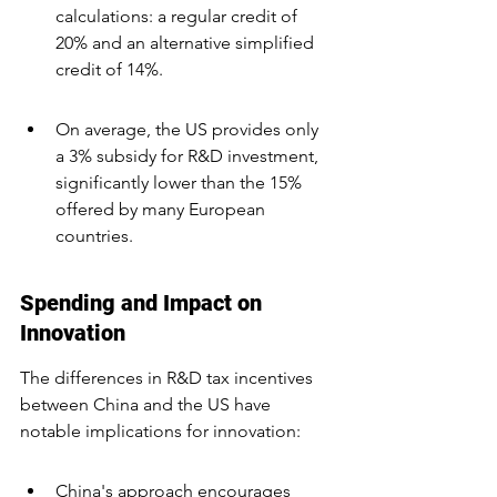
calculations: a regular credit of 
20% and an alternative simplified 
credit of 14%.
On average, the US provides only 
a 3% subsidy for R&D investment, 
significantly lower than the 15% 
offered by many European 
countries.
Spending and Impact on 
Innovation
The differences in R&D tax incentives 
between China and the US have 
notable implications for innovation:
China's approach encourages 