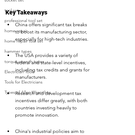
socket set
tool set
Key Takeaways
professional tool set
China offers significant tax breaks 
home repair
to boost its manufacturing sector, 
especially for high-tech industries.
home repair tool set
hammer types
The USA provides a variety of 
torque wrench types
federal and state-level incentives, 
including tax credits and grants for 
Electrician Tools
manufacturers.
Tools for Electricians
Types of Allen Wrenches
Research and development tax 
incentives differ greatly, with both 
countries investing heavily to 
promote innovation.
China's industrial policies aim to 