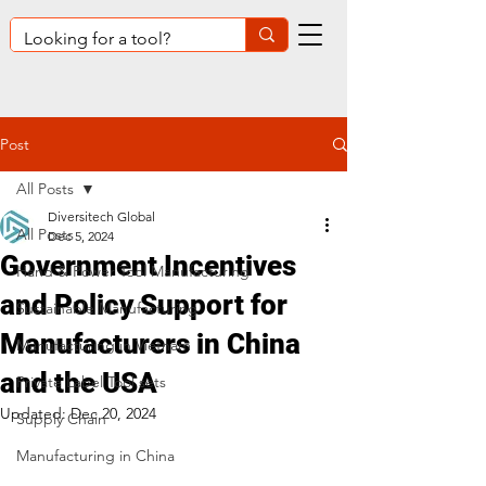
Post
All Posts
Diversitech Global
All Posts
Dec 5, 2024
Government Incentives
Hand & Power Tool Manufacturing
and Policy Support for
Sustainable Manufacturing
Manufacturers in China
Manufacturing in Vietnam
and the USA
Private Label Tool sets
Updated:
Dec 20, 2024
Supply Chain
Manufacturing in China