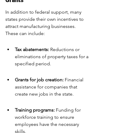
Grants
In addition to federal support, many 
states provide their own incentives to 
attract manufacturing businesses. 
These can include:
Tax abatements:
 Reductions or 
eliminations of property taxes for a 
specified period.
Grants for job creation: 
Financial 
assistance for companies that 
create new jobs in the state.
Training programs:
 Funding for 
workforce training to ensure 
employees have the necessary 
skills.