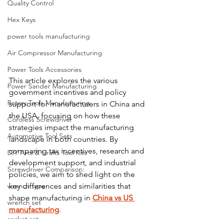
Quality Control
Hex Keys
power tools manufacturing
Air Compressor Manufacturing
Power Tools Accessories
This article explores the various 
Power Sander Manufacturing
government incentives and policy 
Rotary Tools Manufacturing
support for manufacturers in China and 
the USA, focusing on how these 
Cordless Screwdriver
strategies impact the manufacturing 
Automotive Tool Sets
landscape in both countries. By 
comparing tax incentives, research and 
DIY Arts & Crafts Tool Kits
development support, and industrial 
Screwdriver Comparison:
policies, we aim to shed light on the 
wrench type
key differences and similarities that 
shape manufacturing in 
China vs US 
wrench set
manufacturing
.