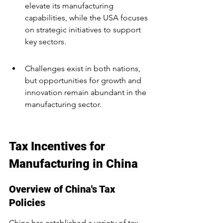
elevate its manufacturing 
capabilities, while the USA focuses 
on strategic initiatives to support 
key sectors.
Challenges exist in both nations, 
but opportunities for growth and 
innovation remain abundant in the 
manufacturing sector.
Tax Incentives for 
Manufacturing in China
Overview of China's Tax 
Policies
China has established a variety of tax 