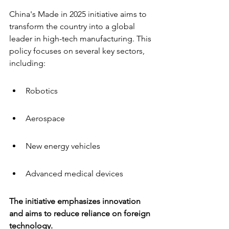
China's Made in 2025 initiative aims to 
transform the country into a global 
leader in high-tech manufacturing. This 
policy focuses on several key sectors, 
including:
Robotics
Aerospace
New energy vehicles
Advanced medical devices
The initiative emphasizes innovation 
and aims to reduce reliance on foreign 
technology.