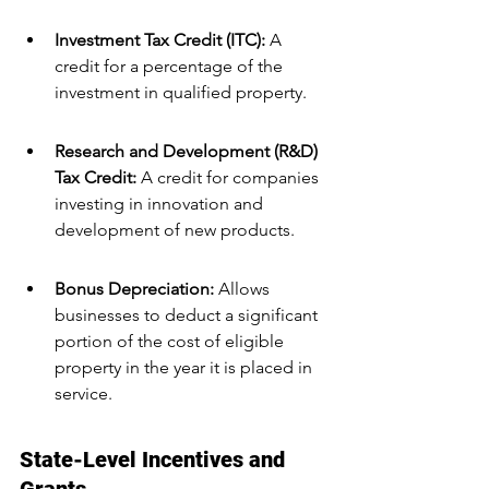
Investment Tax Credit (ITC):
 A 
credit for a percentage of the 
investment in qualified property.
Research and Development (R&D) 
Tax Credit: 
A credit for companies 
investing in innovation and 
development of new products.
Bonus Depreciation: 
Allows 
businesses to deduct a significant 
portion of the cost of eligible 
property in the year it is placed in 
service.
State-Level Incentives and 