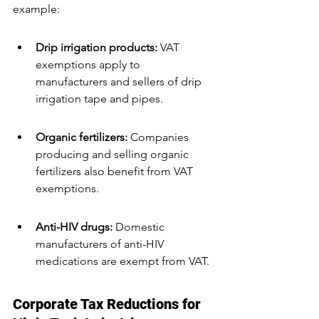
example:
Drip irrigation products:
 VAT 
exemptions apply to 
manufacturers and sellers of drip 
irrigation tape and pipes.
Organic fertilizers:
 Companies 
producing and selling organic 
fertilizers also benefit from VAT 
exemptions.
Anti-HIV drugs:
 Domestic 
manufacturers of anti-HIV 
medications are exempt from VAT.
Corporate Tax Reductions for 