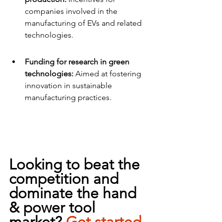
companies involved in the 
manufacturing of EVs and related 
technologies.
Funding for research in green 
technologies:
 Aimed at fostering 
innovation in sustainable 
manufacturing practices.
Looking to beat the 
competition and 
dominate the hand 
& power tool 