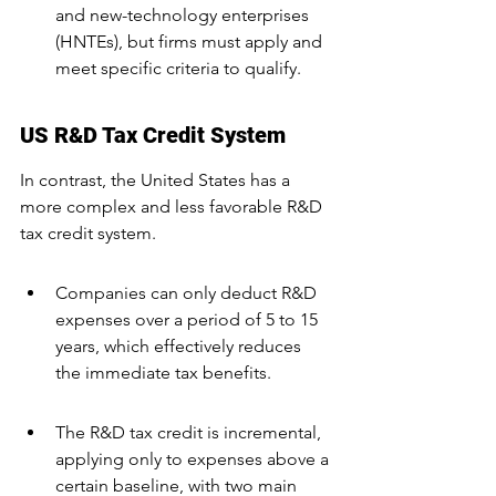
and new-technology enterprises 
(HNTEs), but firms must apply and 
meet specific criteria to qualify.
US R&D Tax Credit System
In contrast, the United States has a 
more complex and less favorable R&D 
tax credit system.
Companies can only deduct R&D 
expenses over a period of 5 to 15 
years, which effectively reduces 
the immediate tax benefits.
The R&D tax credit is incremental, 
applying only to expenses above a 
certain baseline, with two main 