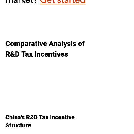
market? 
Get started
Comparative Analysis of 
R&D Tax Incentives
China's R&D Tax Incentive 
Structure