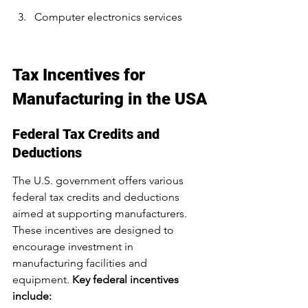
Computer electronics services
Tax Incentives for 
Manufacturing in the USA
Federal Tax Credits and 
Deductions
The U.S. government offers various 
federal tax credits and deductions 
aimed at supporting manufacturers. 
These incentives are designed to 
encourage investment in 
manufacturing facilities and 
equipment. 
Key federal incentives 
include: