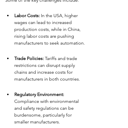
Some of the key challenges include:
Labor Costs:
 In the USA, higher 
wages can lead to increased 
production costs, while in China, 
rising labor costs are pushing 
manufacturers to seek automation.
Trade Policies:
 Tariffs and trade 
restrictions can disrupt supply 
chains and increase costs for 
manufacturers in both countries.
Regulatory Environment: 
Compliance with environmental 
and safety regulations can be 
burdensome, particularly for 
smaller manufacturers.