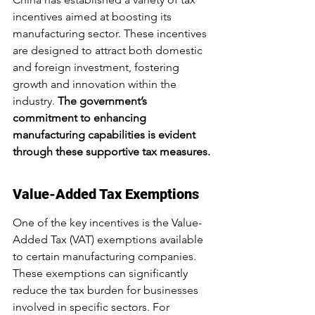
incentives aimed at boosting its 
manufacturing sector. These incentives 
are designed to attract both domestic 
and foreign investment, fostering 
growth and innovation within the 
industry. 
The government’s 
commitment to enhancing 
manufacturing capabilities is evident 
through these supportive tax measures.
Value-Added Tax Exemptions
One of the key incentives is the Value-
Added Tax (VAT) exemptions available 
to certain manufacturing companies. 
These exemptions can significantly 
reduce the tax burden for businesses 
involved in specific sectors. For 