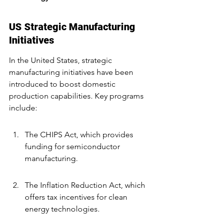
US Strategic Manufacturing 
Initiatives
In the United States, strategic 
manufacturing initiatives have been 
introduced to boost domestic 
production capabilities. Key programs 
include:
The CHIPS Act, which provides 
funding for semiconductor 
manufacturing.
The Inflation Reduction Act, which 
offers tax incentives for clean 
energy technologies.