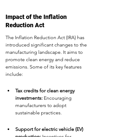
Impact of the Inflation 
Reduction Act
The Inflation Reduction Act (IRA) has 
introduced significant changes to the 
manufacturing landscape. It aims to 
promote clean energy and reduce 
emissions. Some of its key features 
include:
Tax credits for clean energy 
investments:
 Encouraging 
manufacturers to adopt 
sustainable practices.
Support for electric vehicle (EV) 
production:
 Incentives for 