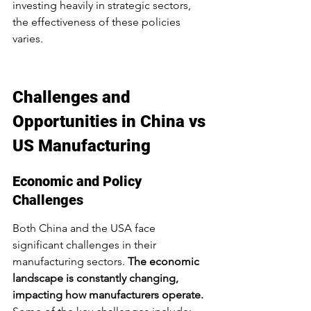
investing heavily in strategic sectors, 
the effectiveness of these policies 
varies.
Challenges and 
Opportunities in China vs 
US Manufacturing
Economic and Policy 
Challenges
Both China and the USA face 
significant challenges in their 
manufacturing sectors. 
The economic 
landscape is constantly changing, 
impacting how manufacturers operate.