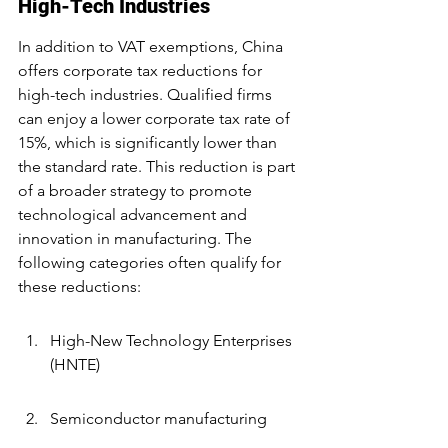
High-Tech Industries
In addition to VAT exemptions, China 
offers corporate tax reductions for 
high-tech industries. Qualified firms 
can enjoy a lower corporate tax rate of 
15%, which is significantly lower than 
the standard rate. This reduction is part 
of a broader strategy to promote 
technological advancement and 
innovation in manufacturing. The 
following categories often qualify for 
these reductions:
High-New Technology Enterprises 
(HNTE)
Semiconductor manufacturing