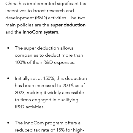
China has implemented significant tax 
incentives to boost research and 
development (R&D) activities. The two 
main policies are the 
super deduction
and the 
InnoCom system
.
The super deduction allows 
companies to deduct more than 
100% of their R&D expenses.
Initially set at 150%, this deduction 
has been increased to 200% as of 
2023, making it widely accessible 
to firms engaged in qualifying 
R&D activities.
The InnoCom program offers a 
reduced tax rate of 15% for high- 