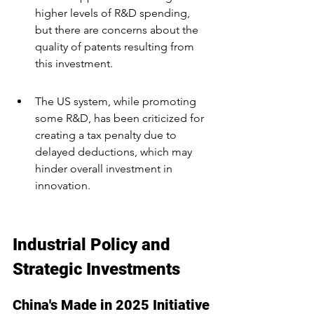
higher levels of R&D spending, 
but there are concerns about the 
quality of patents resulting from 
this investment.
The US system, while promoting 
some R&D, has been criticized for 
creating a tax penalty due to 
delayed deductions, which may 
hinder overall investment in 
innovation.
Industrial Policy and 
Strategic Investments
China's Made in 2025 Initiative