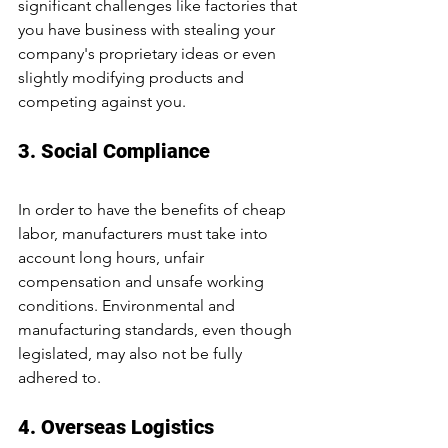
significant challenges like factories that 
you have business with stealing your 
company's proprietary ideas or even 
slightly modifying products and 
competing against you.
3. Social Compliance
In order to have the benefits of cheap 
labor, manufacturers must take into 
account long hours, unfair 
compensation and unsafe working 
conditions. Environmental and 
manufacturing standards, even though 
legislated, may also not be fully 
adhered to.
4. Overseas Logistics