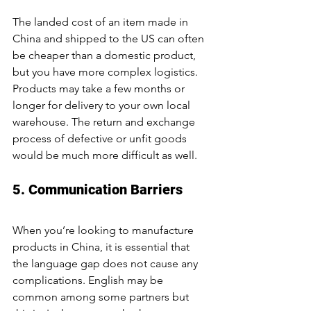
The landed cost of an item made in 
China and shipped to the US can often 
be cheaper than a domestic product, 
but you have more complex logistics. 
Products may take a few months or 
longer for delivery to your own local 
warehouse. The return and exchange 
process of defective or unfit goods 
would be much more difficult as well.
5. Communication Barriers
When you’re looking to manufacture 
products in China, it is essential that 
the language gap does not cause any 
complications. English may be 
common among some partners but 