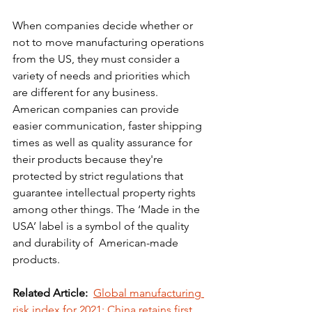
When companies decide whether or 
not to move manufacturing operations 
from the US, they must consider a 
variety of needs and priorities which 
are different for any business.
American companies can provide 
easier communication, faster shipping 
times as well as quality assurance for 
their products because they're 
protected by strict regulations that 
guarantee intellectual property rights 
among other things. The ‘Made in the 
USA’ label is a symbol of the quality 
and durability of  American-made 
products. 
Related Article:
Global manufacturing 
risk index for 2021: China retains first 