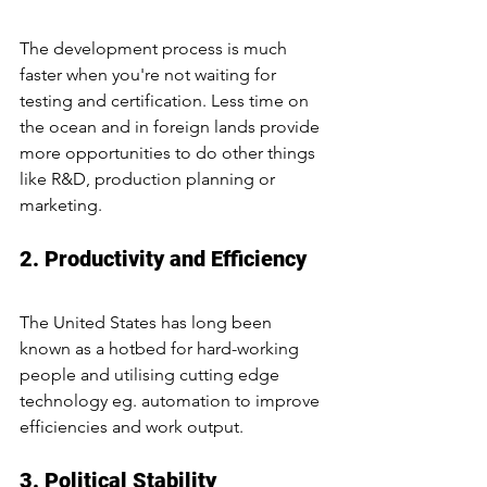
The development process is much 
faster when you're not waiting for 
testing and certification. Less time on 
the ocean and in foreign lands provide 
more opportunities to do other things 
like R&D, production planning or 
marketing.
2. Productivity and Efficiency
The United States has long been 
known as a hotbed for hard-working 
people and utilising cutting edge 
technology eg. automation to improve 
efficiencies and work output.
3. Political Stability