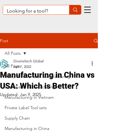
Post
All Posts
Diversitech Global
All Posts
Apr 7, 2022
Manufacturing in China vs
Hand & Power Tool Manufacturing
USA: Which is Better?
Sustainable Manufacturing
Updated:
Jan 9, 2025
Manufacturing in Vietnam
Private Label Tool sets
Supply Chain
Manufacturing in China