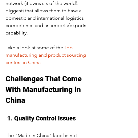
network (it owns six of the world’s 
biggest) that allows them to have a 
domestic and international logistics 
competence and an imports/exports 
capability. 
Take a look at some of the 
Top 
manufacturing and product sourcing 
centers in China
Challenges That Come 
With Manufacturing in 
China
 1. Quality Control Issues
The "Made in China" label is not 