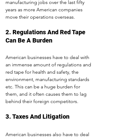
manufacturing jobs over the last fifty 
years as more American companies 
move their operations overseas.
2. Regulations And Red Tape 
Can Be A Burden
American businesses have to deal with 
an immense amount of regulations and 
red tape for health and safety, the 
environment, manufacturing standards 
etc. This can be a huge burden for 
them, and it often causes them to lag 
behind their foreign competitors.
3. Taxes And Litigation
American businesses also have to deal 