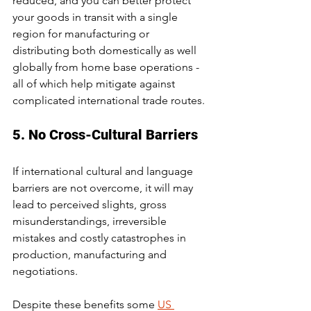
reduced, and you can better protect 
your goods in transit with a single 
region for manufacturing or 
distributing both domestically as well 
globally from home base operations - 
all of which help mitigate against 
complicated international trade routes. 
5. No Cross-Cultural Barriers
If international cultural and language 
barriers are not overcome, it will may 
lead to perceived slights, gross 
misunderstandings, irreversible 
mistakes and costly catastrophes in 
production, manufacturing and 
negotiations.
Despite these benefits some 
US 