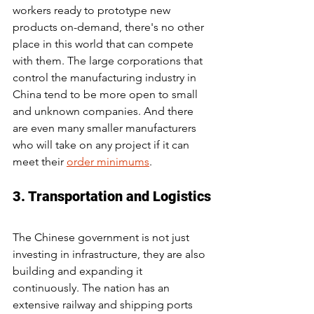
workers ready to prototype new 
products on-demand, there's no other 
place in this world that can compete 
with them. The large corporations that 
control the manufacturing industry in 
China tend to be more open to small 
and unknown companies. And there 
are even many smaller manufacturers 
who will take on any project if it can 
meet their 
order minimums
.
3. Transportation and Logistics
The Chinese government is not just 
investing in infrastructure, they are also 
building and expanding it 
continuously. The nation has an 
extensive railway and shipping ports 