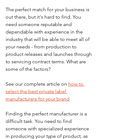
The perfect match for your business is 
out there, but it's hard to find. You 
need someone reputable and 
dependable with experience in the 
industry that will be able to meet all of 
your needs - from production to 
product releases and launches through 
to servicing contract terms. What are 
some of the factors? 
See our complete article on 
how to 
select the best private label 
manufacturers for your brand
Finding the perfect manufacturer is a 
difficult task. You need to find 
someone with specialized experience 
in producing your type of product, as 