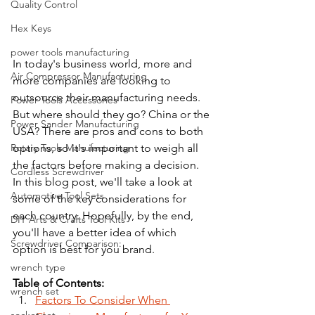
Quality Control
Hex Keys
power tools manufacturing
In today's business world, more and 
Air Compressor Manufacturing
more companies are looking to 
outsource their manufacturing needs. 
Power Tools Accessories
But where should they go? China or the 
Power Sander Manufacturing
USA? There are pros and cons to both 
Rotary Tools Manufacturing
options, so it's important to weigh all 
the factors before making a decision. 
Cordless Screwdriver
In this blog post, we'll take a look at 
Automotive Tool Sets
some of the key considerations for 
each country. Hopefully, by the end, 
DIY Arts & Crafts Tool Kits
you'll have a better idea of which 
Screwdriver Comparison:
option is best for you brand.
wrench type
Table of Contents:
wrench set
Factors To Consider When 