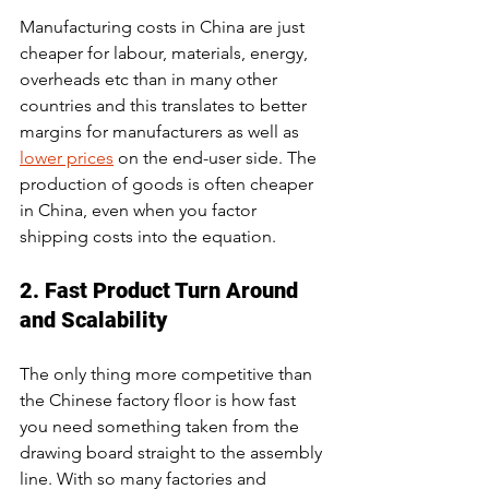
Manufacturing costs in China are just 
cheaper for labour, materials, energy, 
overheads etc than in many other 
countries and this translates to better 
margins for manufacturers as well as 
lower prices
 on the end-user side. The 
production of goods is often cheaper 
in China, even when you factor 
shipping costs into the equation.
2. Fast Product Turn Around 
and Scalability
The only thing more competitive than 
the Chinese factory floor is how fast 
you need something taken from the 
drawing board straight to the assembly 
line. With so many factories and 