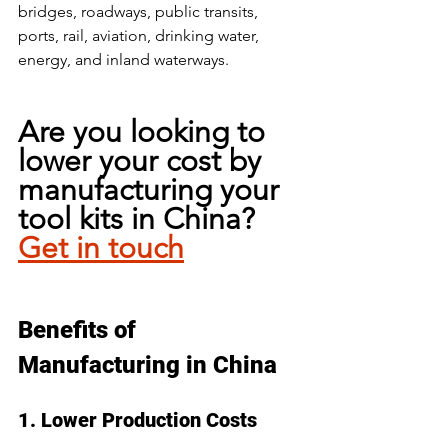
bridges, roadways, public transits, 
ports, rail, aviation, drinking water, 
energy, and inland waterways. 
Are you looking to 
lower your cost by 
manufacturing your 
tool kits in China? 
Get in touch
Benefits of 
Manufacturing in China
1. Lower Production Costs