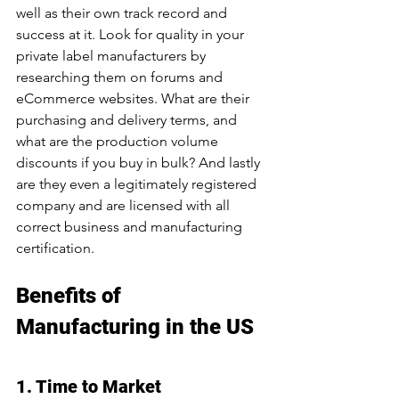
well as their own track record and 
success at it. Look for quality in your 
private label manufacturers by 
researching them on forums and 
eCommerce websites. What are their 
purchasing and delivery terms, and 
what are the production volume 
discounts if you buy in bulk? And lastly 
are they even a legitimately registered 
company and are licensed with all 
correct business and manufacturing 
certification.
Benefits of 
Manufacturing in the US
1. Time to Market