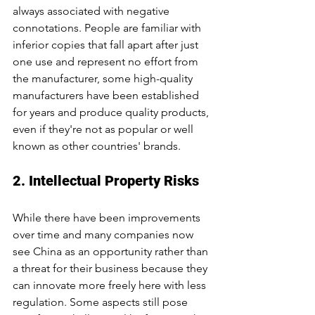
always associated with negative 
connotations. People are familiar with 
inferior copies that fall apart after just 
one use and represent no effort from 
the manufacturer, some high-quality 
manufacturers have been established 
for years and produce quality products, 
even if they're not as popular or well 
known as other countries' brands.
2. Intellectual Property Risks
While there have been improvements 
over time and many companies now 
see China as an opportunity rather than 
a threat for their business because they 
can innovate more freely here with less 
regulation. Some aspects still pose 