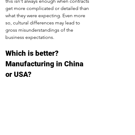
this isn't always enough when contracts 
get more complicated or detailed than 
what they were expecting. Even more 
so, cultural differences may lead to 
gross misunderstandings of the 
business expectations.
Which is better? 
Manufacturing in China 
or USA?