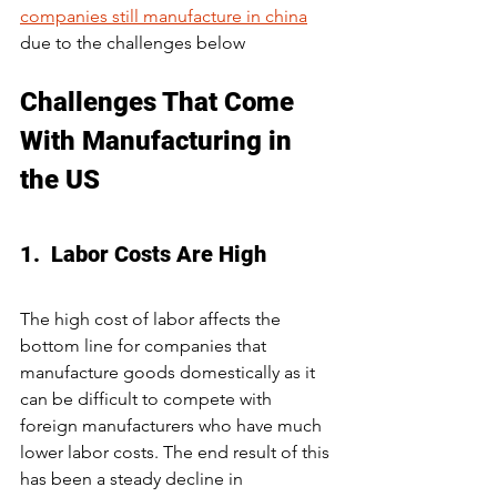
companies still manufacture in china
due to the challenges below
Challenges That Come 
With Manufacturing in 
the US
1.  Labor Costs Are High
The high cost of labor affects the 
bottom line for companies that 
manufacture goods domestically as it 
can be difficult to compete with 
foreign manufacturers who have much 
lower labor costs. The end result of this 
has been a steady decline in 