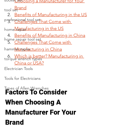
socket set
Choosing a Manufacturer for Your 
Brand
tool set
Benefits of Manufacturing in the US
professional tool set
Challenges That Come with 
Manufacturing in the US
home repair
Benefits of Manufacturing in China
home repair tool set
Challenges That Come with 
hammer types
Manufacturing in China
Which is better? Manufacturing in 
torque wrench types
China or USA?
Electrician Tools
Tools for Electricians
Types of Allen Wrenches
Factors To Consider 
When Choosing A 
Manufacturer For Your 
Brand