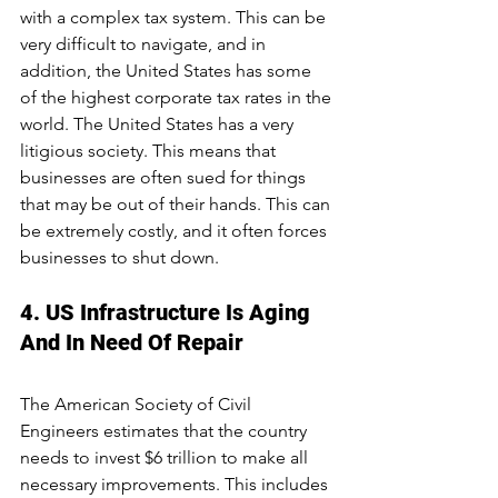
with a complex tax system. This can be 
very difficult to navigate, and in 
addition, the United States has some 
of the highest corporate tax rates in the 
world. The United States has a very 
litigious society. This means that 
businesses are often sued for things 
that may be out of their hands. This can 
be extremely costly, and it often forces 
businesses to shut down.
4. US Infrastructure Is Aging 
And In Need Of Repair
The American Society of Civil 
Engineers estimates that the country 
needs to invest $6 trillion to make all 
necessary improvements. This includes 