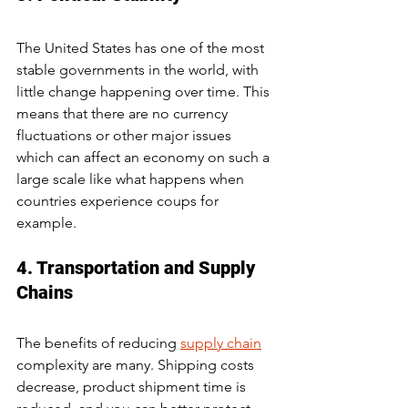
The United States has one of the most 
stable governments in the world, with 
little change happening over time. This 
means that there are no currency 
fluctuations or other major issues 
which can affect an economy on such a 
large scale like what happens when 
countries experience coups for 
example.
4. Transportation and Supply 
Chains
The benefits of reducing 
supply chain
complexity are many. Shipping costs 
decrease, product shipment time is 