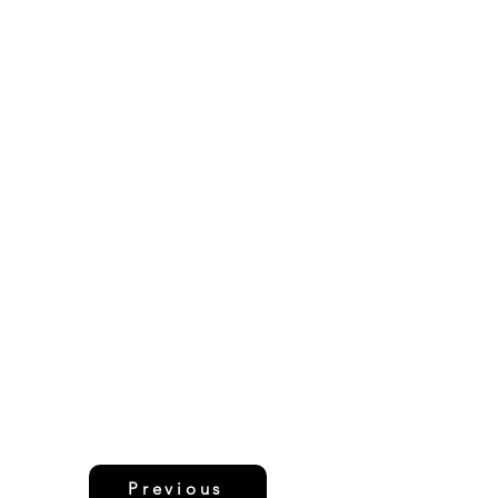
Previous