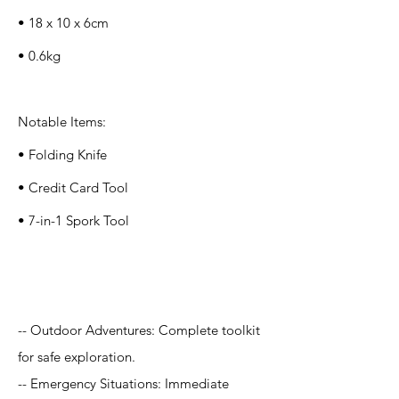
• 18 x 10 x 6cm
• 0.6kg
Notable Items:
• Folding Knife
• Credit Card Tool
• 7-in-1 Spork Tool
Application
-- Outdoor Adventures: Complete toolkit
for safe exploration.
-- Emergency Situations: Immediate