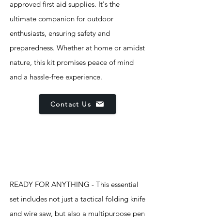
approved first aid supplies. It's the
ultimate companion for outdoor
enthusiasts, ensuring safety and
preparedness. Whether at home or amidst
nature, this kit promises peace of mind
and a hassle-free experience.
Contact Us
Features
READY FOR ANYTHING - This essential
set includes not just a tactical folding knife
and wire saw, but also a multipurpose pen