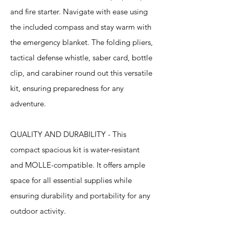
and fire starter. Navigate with ease using
the included compass and stay warm with
the emergency blanket. The folding pliers,
tactical defense whistle, saber card, bottle
clip, and carabiner round out this versatile
kit, ensuring preparedness for any
adventure.
QUALITY AND DURABILITY - This
compact spacious kit is water-resistant
and MOLLE-compatible. It offers ample
space for all essential supplies while
ensuring durability and portability for any
outdoor activity.