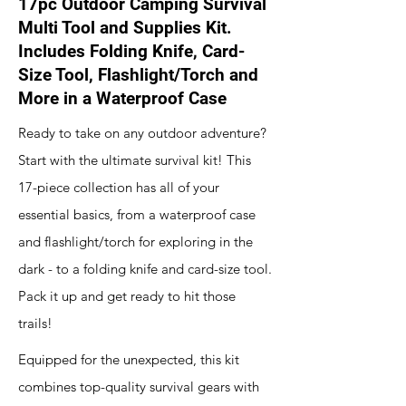
17pc Outdoor Camping Survival
Multi Tool and Supplies Kit.
Includes Folding Knife, Card-
Size Tool, Flashlight/Torch and
More in a Waterproof Case
Ready to take on any outdoor adventure?
Start with the ultimate survival kit! This
17-piece collection has all of your
essential basics, from a waterproof case
and flashlight/torch for exploring in the
dark - to a folding knife and card-size tool.
Pack it up and get ready to hit those
trails!
Equipped for the unexpected, this kit
combines top-quality survival gears with