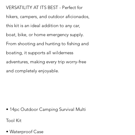
VERSATILITY AT ITS BEST - Perfect for
hikers, campers, and outdoor aficionados,
this kit is an ideal addition to any car,
boat, bike, or home emergency supply.
From shooting and hunting to fishing and
boating, it supports all wilderness
adventures, making every trip worry-free
and completely enjoyable.
Specification
s
• 14pc Outdoor Camping Survival Multi
Tool Kit
• Waterproof Case