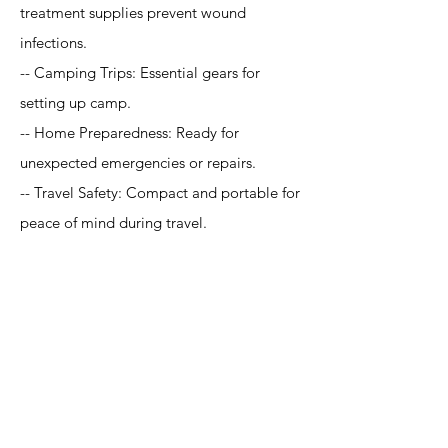
treatment supplies prevent wound
infections.
-- Camping Trips: Essential gears for
setting up camp.
-- Home Preparedness: Ready for
unexpected emergencies or repairs.
-- Travel Safety: Compact and portable for
peace of mind during travel.