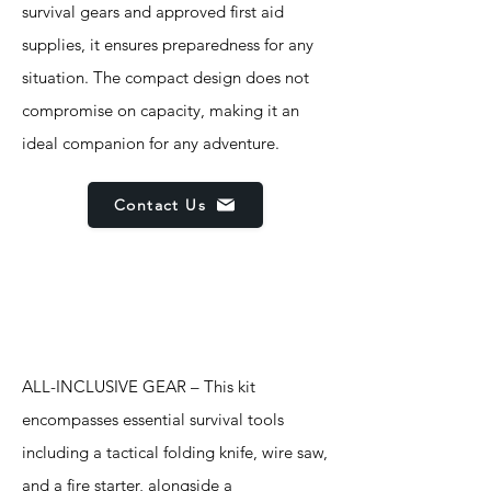
survival gears and approved first aid
supplies, it ensures preparedness for any
situation. The compact design does not
compromise on capacity, making it an
ideal companion for any adventure.
Contact Us
Features
ALL-INCLUSIVE GEAR – This kit
encompasses essential survival tools
including a tactical folding knife, wire saw,
and a fire starter, alongside a