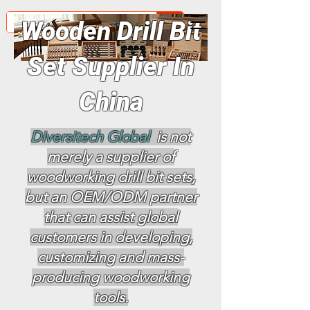
Wooden Drill Bit
Set Supplier In
China
Diversitech Global
is not
merely a supplier of
woodworking drill bit sets,
but an OEM/ODM partner
that can assist global
customers in developing,
customizing and mass-
producing woodworking
tools.