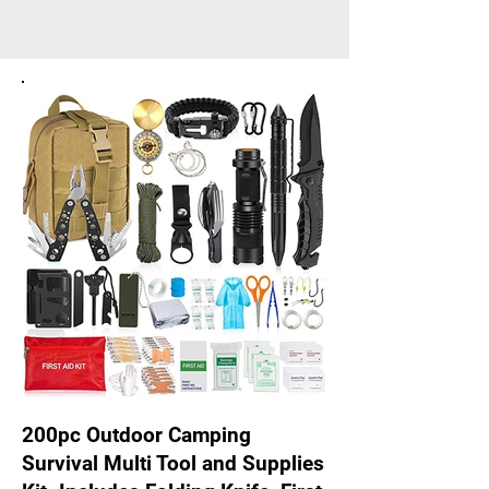
200pc Outdoor Camping
Survival Multi Tool and Supplies