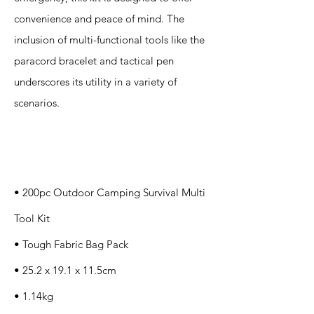
convenience and peace of mind. The
inclusion of multi-functional tools like the
paracord bracelet and tactical pen
underscores its utility in a variety of
scenarios.
Specification
s
• 200pc Outdoor Camping Survival Multi
Tool Kit
• Tough Fabric Bag Pack
• 25.2 x 19.1 x 11.5cm
• 1.14kg