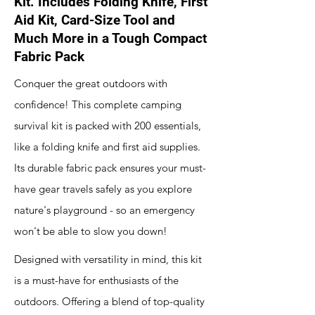
Kit. Includes Folding Knife, First
Aid Kit, Card-Size Tool and
Much More in a Tough Compact
Fabric Pack
Conquer the great outdoors with
confidence! This complete camping
survival kit is packed with 200 essentials,
like a folding knife and first aid supplies.
Its durable fabric pack ensures your must-
have gear travels safely as you explore
nature's playground - so an emergency
won't be able to slow you down!
Designed with versatility in mind, this kit
is a must-have for enthusiasts of the
outdoors. Offering a blend of top-quality