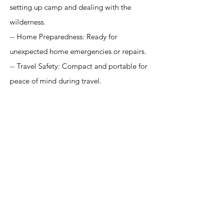
setting up camp and dealing with the
wilderness.
-- Home Preparedness: Ready for
unexpected home emergencies or repairs.
-- Travel Safety: Compact and portable for
peace of mind during travel.