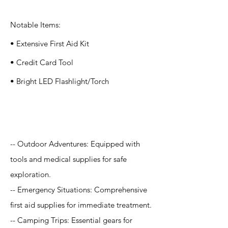
Notable Items:
• Extensive First Aid Kit
• Credit Card Tool
• Bright LED Flashlight/Torch
Application
-- Outdoor Adventures: Equipped with
tools and medical supplies for safe
exploration.
-- Emergency Situations: Comprehensive
first aid supplies for immediate treatment.
-- Camping Trips: Essential gears for