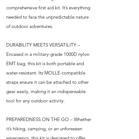
comprehensive first aid kit. It’s everything
needed to face the unpredictable nature
of outdoor adventures.
DURABILITY MEETS VERSATILITY –
Encased in a military-grade 1000D nylon
EMT bag, this kit is both portable and
water-resistant. Its MOLLE-compatible
straps ensure it can be attached to other
gear easily, making it an indispensable
tool for any outdoor activity.
PREPAREDNESS ON THE GO – Whether
it’s hiking, camping, or an unforeseen
emergency, this kit is designed to offer