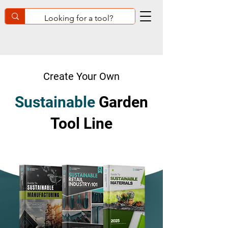
Create Your Own
Sustainable
Garden
Tool Line