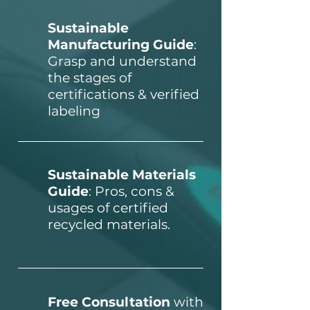
Sustainable
Manufacturing Guide
:
Grasp and understand
the stages of
certifications & verified
labeling
Sustainable Materials
Guide
: Pros, cons &
usages of certified
recycled materials
.
Free Consultation
with