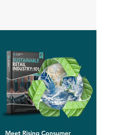
Meet Rising Consumer