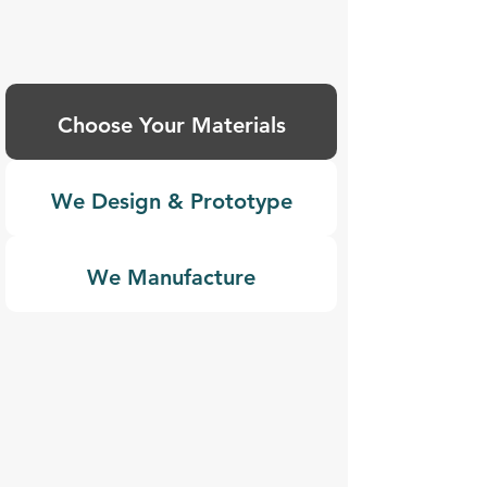
Choose Your Materials
We Design & Prototype
We Manufacture