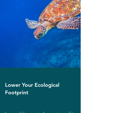
Lower Your Ecological
Footprint