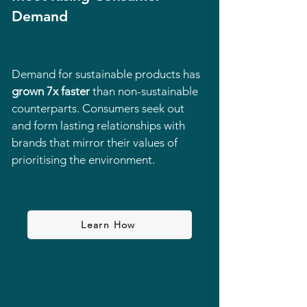
Demand
Demand for sustainable products has
grown 7x faster
than non-sustainable
counterparts. Consumers seek out
and form lasting relationships with
brands that mirror their values of
prioritising the environment.
Learn How