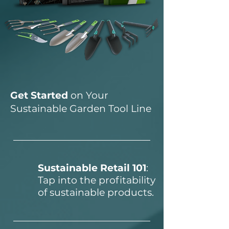
Get Started
on Your
Sustainable Garden Tool Line
Sustainable Retail 101
:
Tap into the profitability
of sustainable products.