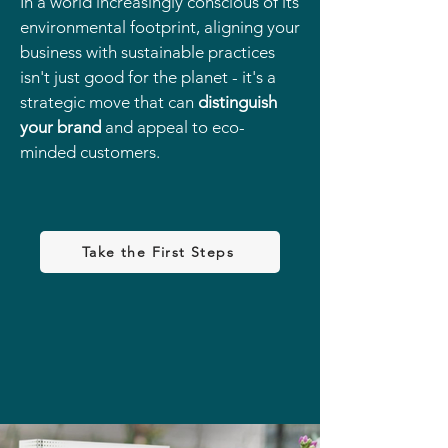
In a world increasingly conscious of its
environmental footprint, aligning your
business with sustainable practices
isn't just good for the planet - it's a
strategic move that can
distinguish
your brand
and appeal to eco-
minded customers.
Take the First Steps