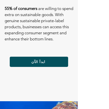
55% of consumers
are willing to spend
extra on sustainable goods. With
genuine sustainable private-label
products, businesses can access this
expanding consumer segment and
enhance their bottom lines.
ابدأ الآن