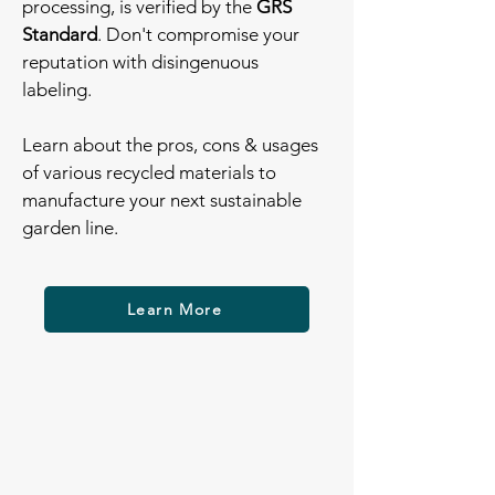
processing, is verified by the
GRS
Standard
. Don't compromise your
reputation with disingenuous
labeling.
Learn about the pros, cons & usages
of various recycled materials to
manufacture your next sustainable
garden line.
Learn More