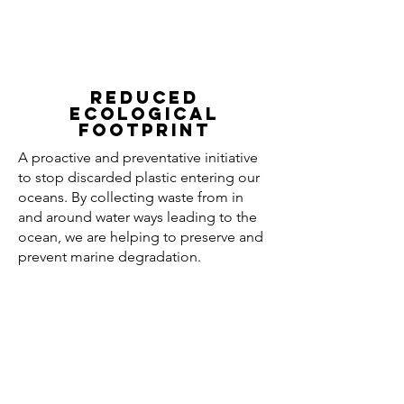
REDUCED
ECOLOGICAL
FOOTPRINT
A proactive and preventative initiative
to stop discarded plastic entering our
oceans. By collecting waste from in
and around water ways leading to the
ocean, we are helping to preserve and
prevent marine degradation.