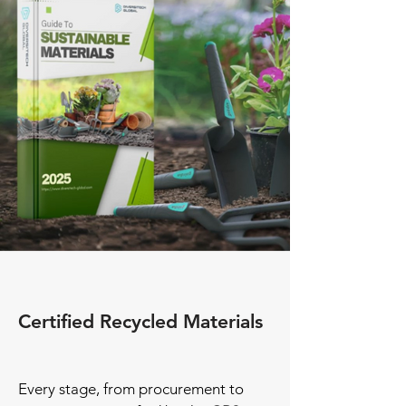
Certified Recycled Materials
Every stage, from procurement to