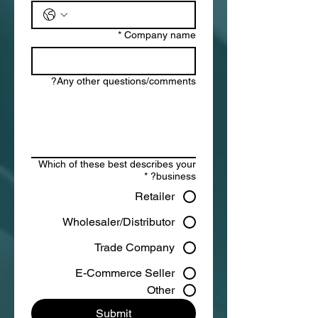
*
Company name
Any other questions/comments?
Which of these best describes your
*
business?
Retailer
Wholesaler/Distributor
Trade Company
E-Commerce Seller
Other
Submit