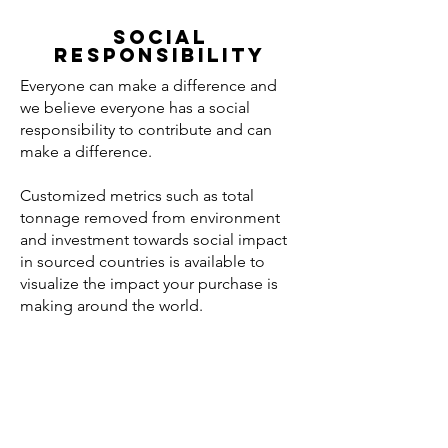
SOCIAL
RESPONSIBILITY
Everyone can make a difference and
we believe everyone has a social
responsibility to contribute and can
make a difference.
Customized metrics such as total
tonnage removed from environment
and investment towards social impact
in sourced countries is available to
visualize the impact your purchase is
making around the world.