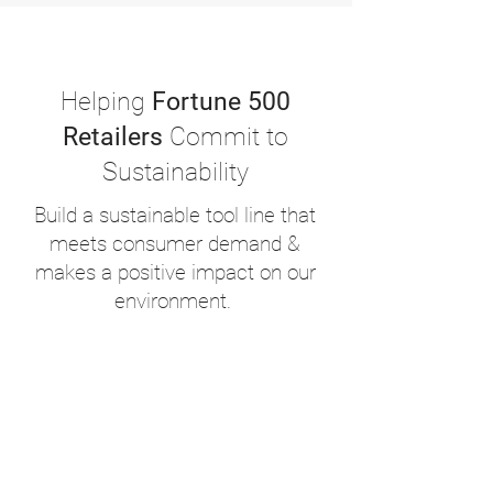
Helping
Fortune 500
Retailers
Commit to
Sustainability
Build a sustainable tool line that
meets consumer demand &
makes a positive impact on our
environment.