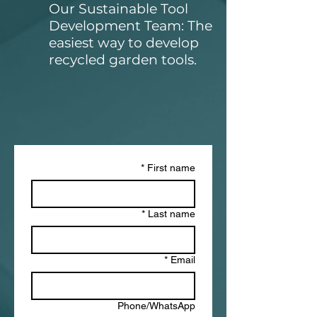
Our Sustainable Tool
Development Team: The
easiest way to develop
recycled garden tools
.
*
First name
*
Last name
*
Email
Phone/WhatsApp