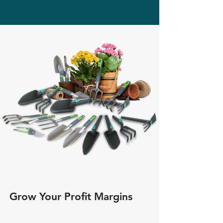
Grow Your Profit Margins