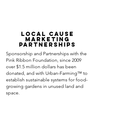
Local Cause
MARKETING
Partnerships
Sponsorship and Partnerships with the
Pink Ribbon Foundation, since 2009
over $1.5 million dollars has been
donated, and with Urban-Farming™ to
establish sustainable systems for food-
growing gardens in unused land and
space.