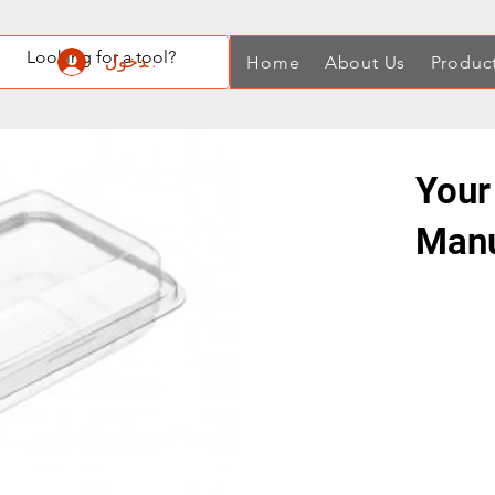
تسجيل الدخول
Home
About Us
Produc
Your
Manu