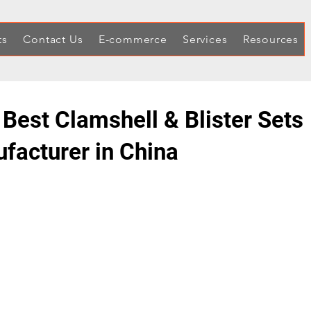
ts
Contact Us
E-commerce
Services
Resources
 Best Clamshell & Blister Sets
facturer in China