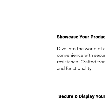
Showcase Your Product
Dive into the world of 
convenience with secur
resistance. Crafted fro
and functionality
Secure & Display Your