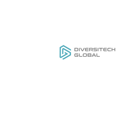
Everything you need to
H
DESIGN
,
MANUFACTURE
&
Ou
GROW
your private label tool
Se
brand
Do
Ge
Pr