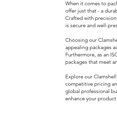
When it comes to packa
offer just that - a du
Crafted with precisio
is secure and well-pre
Choosing our Clamshell
appealing packages ad
Furthermore, as an ISO
packages that meet an
Explore our Clamshell
competitive pricing a
global professional bu
enhance your product 