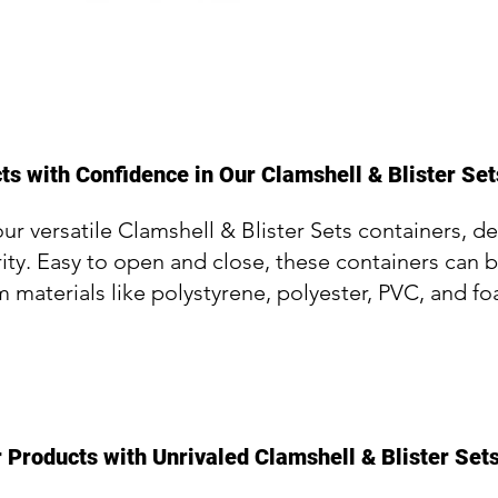
s with Confidence in Our Clamshell & Blister Set
our versatile Clamshell & Blister Sets containers, d
ity. Easy to open and close, these containers can 
m materials like polystyrene, polyester, PVC, and f
 Products with Unrivaled Clamshell & Blister Set