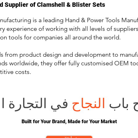
 Supplier of Clamshell & Blister Sets
nufacturing is a leading Hand & Power Tools Manuf
ry experience of working with all levels of supplier
on tools for companies all around the world.
ds from product design and development to manufa
ds worldwide, they offer fully customised OEM tool
itive costs.
 الإلكترونية؟
النجاح
هل تر
Built for Your Brand, Made for Your Market