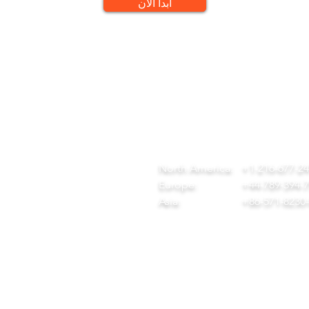
ابدأ الآن
QUICK LINKS
CONTACT
ome
team@diversitech-global.com
r Company
North America:
+1-216-677-2
rvices
Europe:
+44-789-394-
wnload Our Tool Catalogue
Asia:
+86-571-8230
t in Touch
ivacy Policy