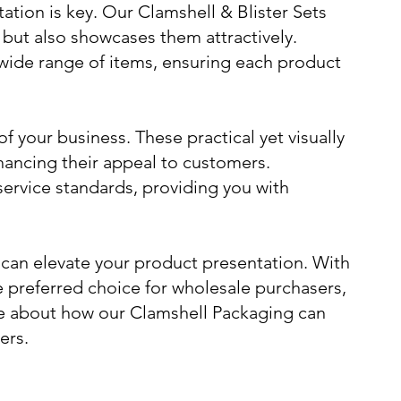
tion is key. Our Clamshell & Blister Sets
s but also showcases them attractively.
wide range of items, ensuring each product
f your business. These practical yet visually
hancing their appeal to customers.
service standards, providing you with
 can elevate your product presentation. With
 preferred choice for wholesale purchasers,
ore about how our Clamshell Packaging can
ers.