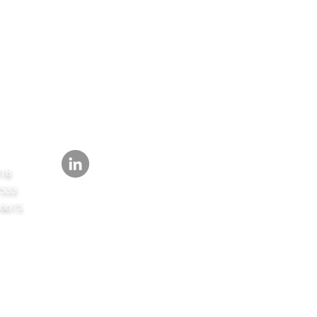
FOLLOW
418
7533
-8615