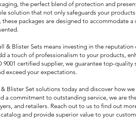
ging, the perfect blend of protection and presenta
rable solution that not only safeguards your product
n, these packages are designed to accommodate a 
sented.
 & Blister Sets means investing in the reputation o
d a touch of professionalism to your products, en
 9001 certified supplier, we guarantee top-quality 
d exceed your expectations.
 & Blister Set solutions today and discover how we
nd a commitment to outstanding service, we are the
yers, and retailers. Reach out to us to find out m
catalog and provide superior value to your custom