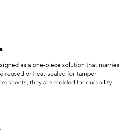
s
esigned as a one-piece solution that marries
be reused or heat-sealed for tamper
oam sheets, they are molded for durability
s