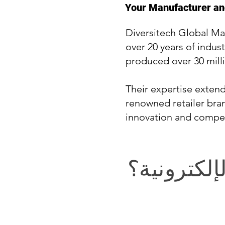
Your Manufacturer and
Diversitech Global Ma
over 20 years of indust
produced over 30 milli
Their expertise exten
renowned retailer bran
innovation and compet
في التجارة