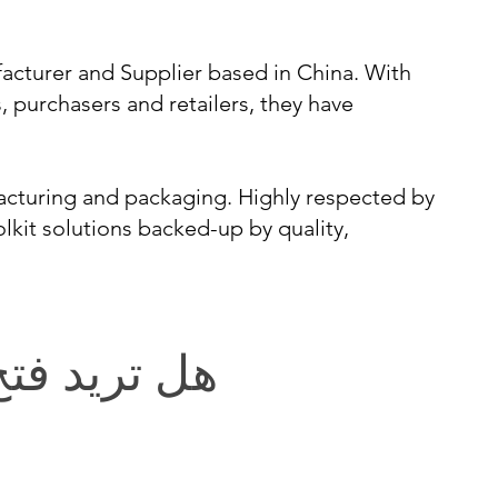
acturer and Supplier based in China. With
s, purchasers and retailers, they have
cturing and packaging. Highly respected by
kit solutions backed-up by quality,
يد فتح باب