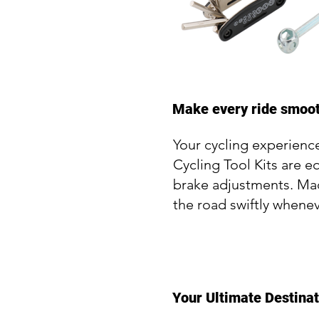
Make every ride smooth
Your cycling experience
Cycling Tool Kits are e
brake adjustments. Made
the road swiftly whenev
Your Ultimate Destinat