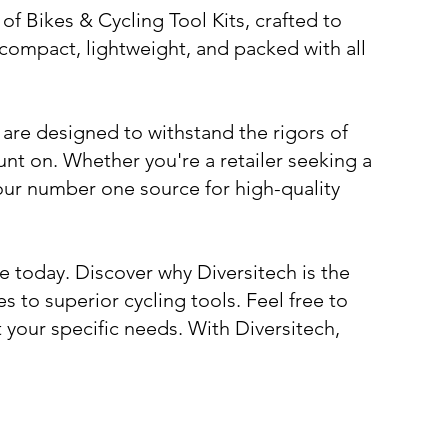
f Bikes & Cycling Tool Kits, crafted to
e compact, lightweight, and packed with all
 are designed to withstand the rigors of
nt on. Whether you're a retailer seeking a
 your number one source for high-quality
e today. Discover why Diversitech is the
to superior cycling tools. Feel free to
t your specific needs. With Diversitech,