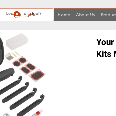
تسجيل الدخول
Home
About Us
Produc
Your 
Kits