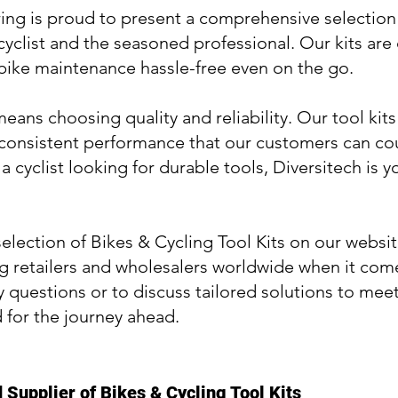
ng is proud to present a comprehensive selection o
 cyclist and the seasoned professional. Our kits ar
 bike maintenance hassle-free even on the go.
ans choosing quality and reliability. Our tool kits
 consistent performance that our customers can cou
 a cyclist looking for durable tools, Diversitech is
election of Bikes & Cycling Tool Kits on our websit
 retailers and wholesalers worldwide when it comes 
y questions or to discuss tailored solutions to mee
 for the journey ahead.
Supplier of Bikes & Cycling Tool Kits