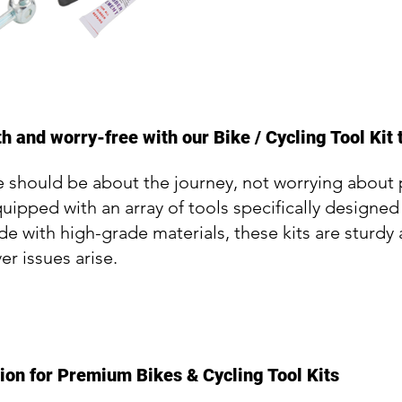
 and worry-free with our Bike / Cycling Tool Kit 
 should be about the journey, not worrying about p
quipped with an array of tools specifically designed
 with high-grade materials, these kits are sturdy 
er issues arise.
ion for Premium Bikes & Cycling Tool Kits