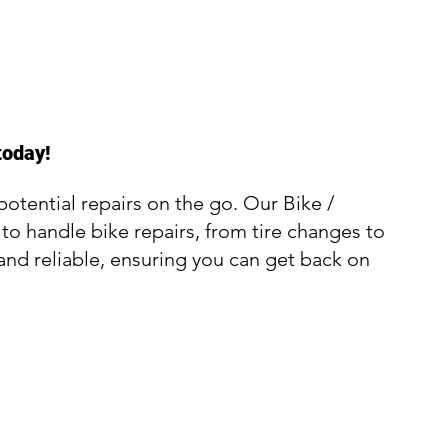
today!
otential repairs on the go. Our Bike /
 to handle bike repairs, from tire changes to
and reliable, ensuring you can get back on