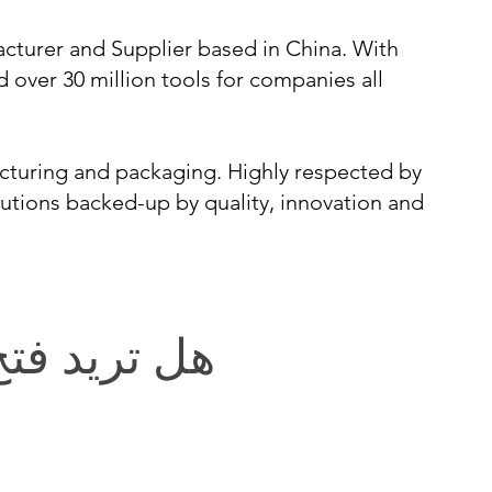
cturer and Supplier based in China. With
d over 30 million tools for companies all
cturing and packaging. Highly respected by
lutions backed-up by quality, innovation and
يد فتح باب