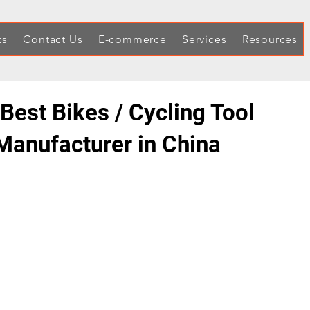
ts
Contact Us
E-commerce
Services
Resources
Best Bikes / Cycling Tool
 Manufacturer in China