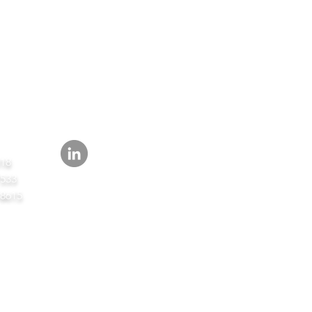
FOLLOW
418
7533
-8615