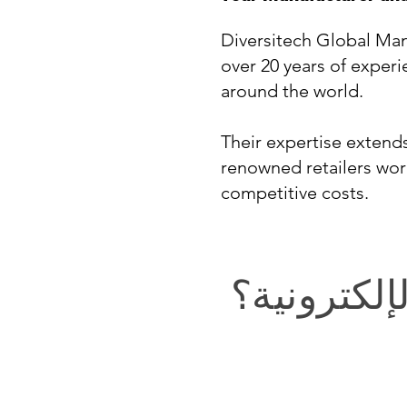
Diversitech Global Man
over 20 years of experi
around the world.
Their expertise exten
renowned retailers wor
competitive costs.
في التجارة