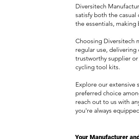
Diversitech Manufacturi
satisfy both the casual
the essentials, making
Choosing Diversitech me
regular use, delivering
trustworthy supplier or
cycling tool kits.
Explore our extensive s
preferred choice among
reach out to us with an
you're always equipped
Your Manufacturer and 