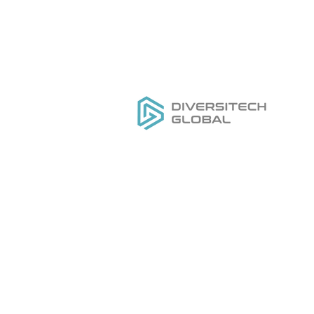
Everything you need to
H
DESIGN
,
MANUFACTURE
&
Ou
GROW
your private label tool
Se
brand
Do
Ge
Pr