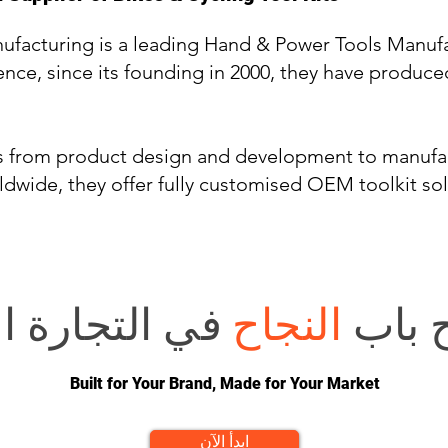
ufacturing is a leading Hand & Power Tools Manufa
ence, since its founding in 2000, they have produce
ds from product design and development to manufa
ldwide, they offer fully customised OEM toolkit so
 الإلكترونية؟
النجاح
هل تر
Built for Your Brand, Made for Your Market
ابدأ الآن