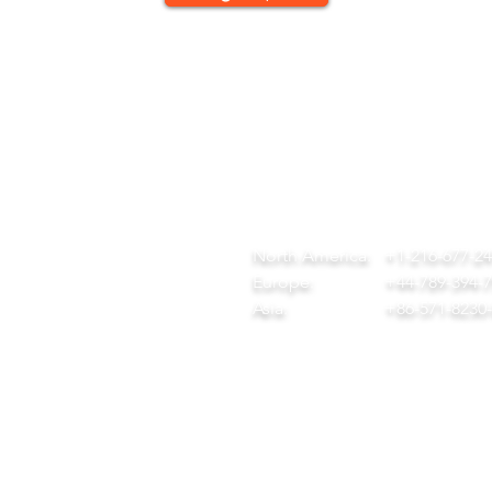
QUICK LINKS
CONTACT
ome
team@diversitech-global.com
r Company
North America:
+1-216-677-2
rvices
Europe:
+44-789-394-
wnload Our Tool Catalogue
Asia:
+86-571-8230
t in Touch
ivacy Policy