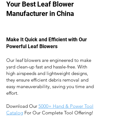
Your Best Leaf Blower
Manufacturer in China
Make It Quick and Efficient with Our
Powerful Leaf Blowers
Our leaf blowers are engineered to make
yard clean-up fast and hassle-free. With
high airspeeds and lightweight designs,
they ensure efficient debris removal an
d
easy maneuverability, saving you time and
effort.
Download Our
5
000+ Hand & Power Tool
Catalog
For Our Complete Tool Offering!