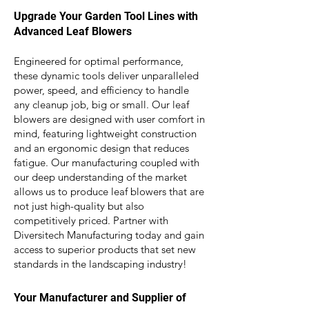
Upgrade Your Garden Tool Lines with
Advanced Leaf Blowers
Engineered for optimal performance,
these dynamic tools deliver unparalleled
power, speed, and efficiency to handle
any
cleanup job, big or small. Our leaf
blowers are d
esigned with user comfort in
mind, featuring lightweight construction
and an ergonomic design that reduces
fatigue. Our manufacturing coupled with
our deep understanding of the market
allows us to produce leaf blowers that are
not just high-quality but also
competitively priced. Partner with
Diversitech Manufacturing today and gain
access to superior products that set new
standards in the landscaping industry!
Your Manufacturer and Supplier of