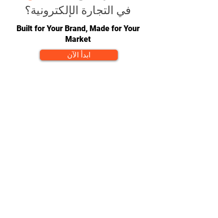
في التجارة الإلكترونية؟
Built for Your Brand, Made for Your
Market
ابدأ الآن
CONTACT
team@diversitech-global.com
North America:
+1-216-677-2418
Europe:
+44-789-394-7533
Asia:
+86-571-8230-8615
FOLLOW