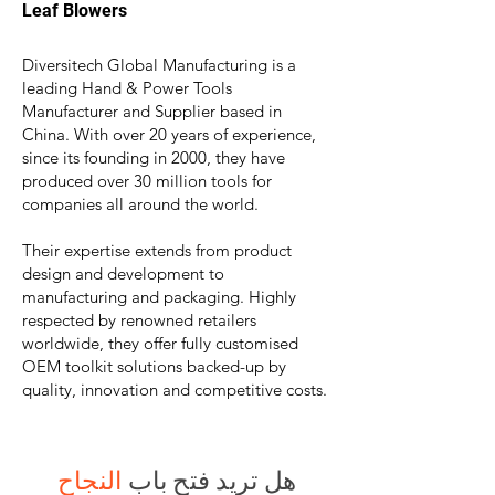
Leaf Blower
s
Diversitech Global Manufacturing is a
leading Hand & Power Tools
Manufacturer and Supplier based in
China. With over 20 years of experience,
since its founding in 2000, they have
produced over 30 million tools for
companies all around the world
.
Their expertise extends from product
design and development to
manufacturing and packaging. Highly
respected by renowned retailers
worldwide, they offer fully customised
OEM toolkit solutions backed-up by
quality, innovation and competitive costs.
النجاح
هل تريد فتح باب