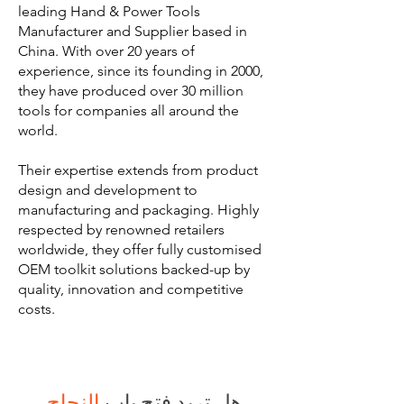
leading Hand & Power Tools
Manufacturer and Supplier based in
China. With over 20 years of
experience, since its founding in 2000,
they have produced over 30 million
tools for companies all around the
world.
Their expertise extends from product
design and development to
manufacturing and packaging. Highly
respected by renowned retailers
worldwide, they offer fully customised
OEM toolkit solutions backed-up by
quality, innovation and competitive
costs.
النجاح
هل تريد فتح باب