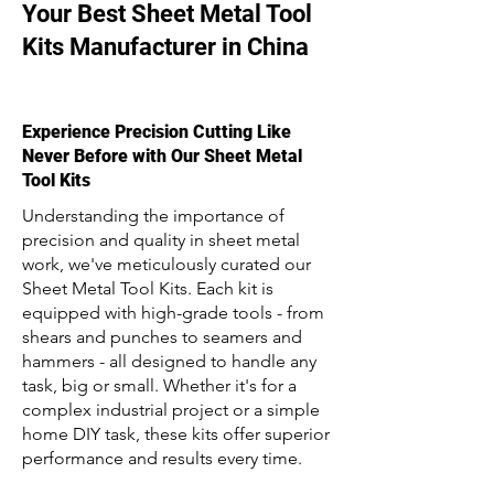
Your Best Sheet Metal Tool
Kits Manufacturer in China
Experience Precision Cutting Like
Never Before with Our Sheet Metal
Tool Kits
Understanding the importance of
precision and quality in sheet metal
work, we've meticulously curated our
Sheet Metal Tool Kits. Each kit is
equipped with high-grade tools - from
shears and punches to seamers and
hammers - all designed to handle any
task, big or small. Whether it's for a
complex industrial project or a simple
home DIY task, these kits offer superior
performance and results every time.