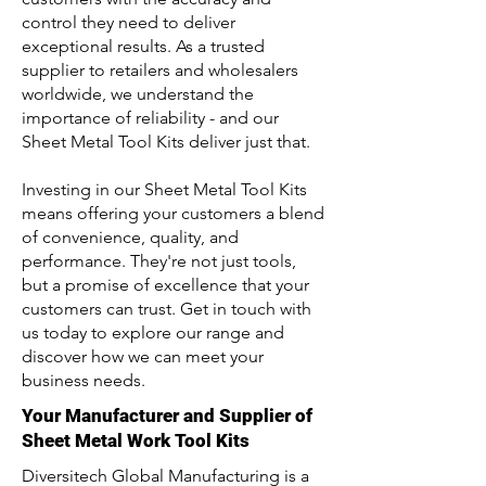
control they need to deliver
exceptional results. As a trusted
supplier to retailers and wholesalers
worldwide, we understand the
importance of reliability - and our
Sheet Metal Tool Kits deliver just that.
Investing in our Sheet Metal Tool Kits
means offering your customers a blend
of convenience, quality, and
performance. They're not just tools,
but a promise of excellence that your
customers can trust. Get in touch with
us today to explore our range and
discover how we can meet your
business needs.
Your Manufacturer and Supplier of
Sheet Metal Work Tool Kits
Diversitech Global Manufacturing is a