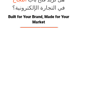
في التجارة الإلكترونية؟
Built for Your Brand, Made for Your
Market
ابدأ الآن
CONTACT
team@diversitech-global.com
North America:
+1-216-677-2418
Europe:
+44-789-394-7533
Asia:
+86-571-8230-8615
FOLLOW