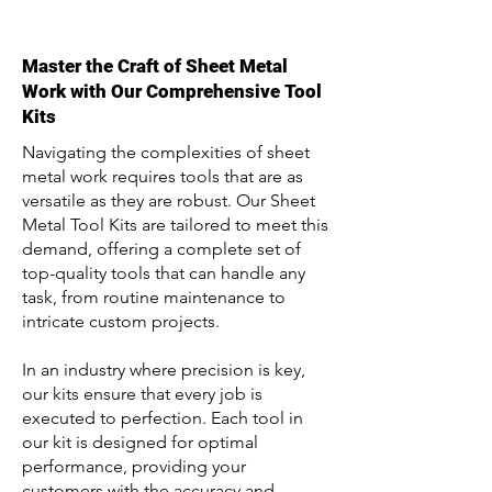
Master the Craft of Sheet Metal
Work with Our Comprehensive Tool
Kits
Navigating the complexities of sheet
metal work requires tools that are as
versatile as they are robust. Our Sheet
Metal Tool Kits are tailored to meet this
demand, offering a complete set of
top-quality tools that can handle any
task, from routine maintenance to
intricate custom projects.
In an industry where precision is key,
our kits ensure that every job is
executed to perfection. Each tool in
our kit is designed for optimal
performance, providing your
customers with the accuracy and