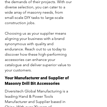
the demands of their projects. With our
diverse selection, you can cater to a
wide array of masonry needs, from
small-scale DIY tasks to large-scale
construction jobs.
Choosing us as your supplier means
aligning your business with a brand
synonymous with quality and
endurance. Reach out to us today to
discover how these high-performing
accessories can enhance your
catalogue and deliver superior value to
your customers.
Your Manufacturer and Supplier of
Masonry Drill Bit Accessories
Diversitech Global Manufacturing is a
leading Hand & Power Tools
Manufacturer and Supplier based in
China. With over 20 years of