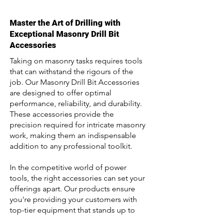
Master the Art of Drilling with
Exceptional Masonry Drill Bit
Accessories
Taking on masonry tasks requires tools
that can withstand the rigours of the
job. Our Masonry Drill Bit Accessories
are designed to offer optimal
performance, reliability, and durability.
These accessories provide the
precision required for intricate masonry
work, making them an indispensable
addition to any professional toolkit.
In the competitive world of power
tools, the right accessories can set your
offerings apart. Our products ensure
you're providing your customers with
top-tier equipment that stands up to