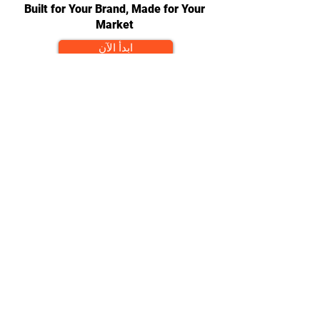
Built for Your Brand, Made for Your
Market
ابدأ الآن
CONTACT
team@diversitech-global.com
North America:
+1-216-677-2418
Europe:
+44-789-394-7533
Asia:
+86-571-8230-8615
FOLLOW
© 2024 by DAP Ltd. Proudly
created by
Diversitech