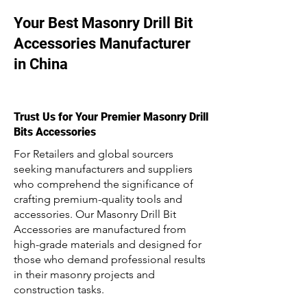
Your Best Masonry Drill Bit
Accessories Manufacturer
in China
Trust Us for Your Premier Masonry Drill
Bits Accessories
For Retailers and global sourcers
seeking manufacturers and suppliers
who comprehend the significance of
crafting premium-quality tools and
accessories. Our Masonry Drill Bit
Accessories are manufactured from
high-grade materials and designed for
those who demand professional results
in their masonry projects and
construction tasks.