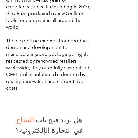
experience, since its founding in 2000,
they have produced over 30 million
tools for companies all around the
world.
Their expertise extends from product
design and development to
manufacturing and packaging. Highly
respected by renowned retailers
worldwide, they offer fully customised
OEM toolkit solutions backed-up by
quality, innovation and competitive
costs.
النجاح
هل تريد فتح باب
في التجارة الإلكترونية؟