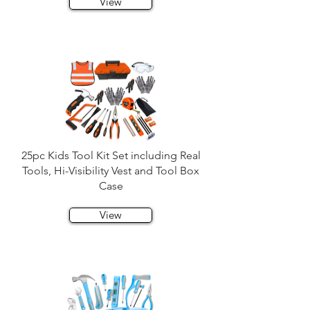
View
25pc Kids Tool Kit Set including Real
Tools, Hi-Visibility Vest and Tool Box
Case
View