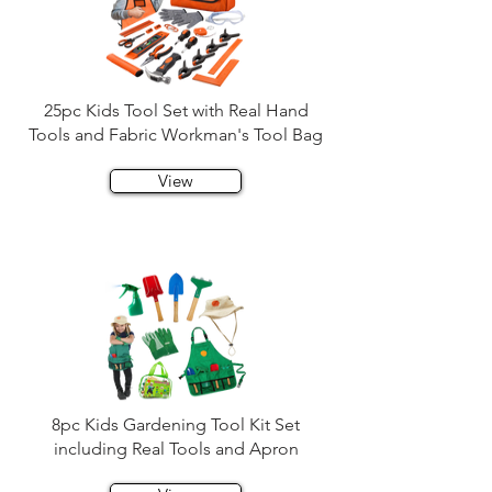
25pc Kids Tool Set with Real Hand
Tools and Fabric Workman's Tool Bag
View
8pc Kids Gardening Tool Kit Set
including Real Tools and Apron