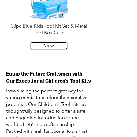
33pc Blue Kids Tool Kit Set & Metal
Tool Box Case
View
Equip the Future Craftsmen with
Our Exceptional Children's Tool Kits
Introducing the perfect gateway for
young minds to explore their creative
potential. Our Children's Tool Kits are
thoughtfully designed to offer a safe
and engaging introduction to the
world of DIY and craftsmanship.
Packed with real, functional tools that