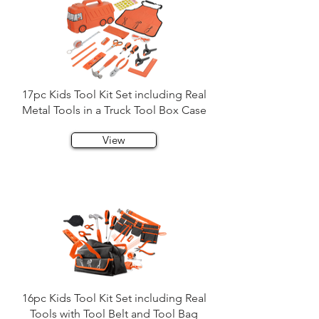
17pc Kids Tool Kit Set including Real
Metal Tools in a Truck Tool Box Case
View
16pc Kids Tool Kit Set including Real
Tools with Tool Belt and Tool Bag