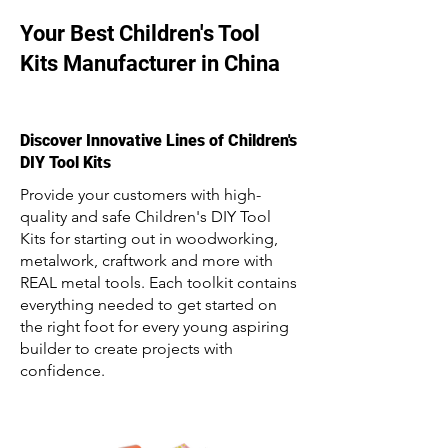
Your Best Children's Tool
Kits Manufacturer in China
Discover Innovative Lines of Children's
DIY Tool Kits
Provide your customers with high-
quality and safe Children's DIY Tool
Kits for starting out in woodworking,
metalwork, craftwork and more with
REAL metal tools. Each toolkit contains
everything needed to get started on
the right foot for every young aspiring
builder to create projects with
confidence.