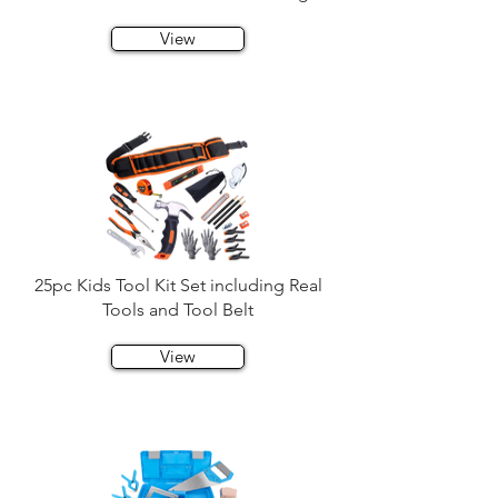
View
25pc Kids Tool Kit Set including Real
Tools and Tool Belt
View