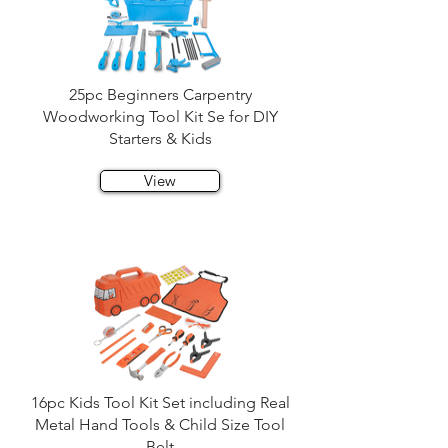
25pc Beginners Carpentry
Woodworking Tool Kit Se for DIY
Starters & Kids
View
16pc Kids Tool Kit Set including Real
Metal Hand Tools & Child Size Tool
Belt