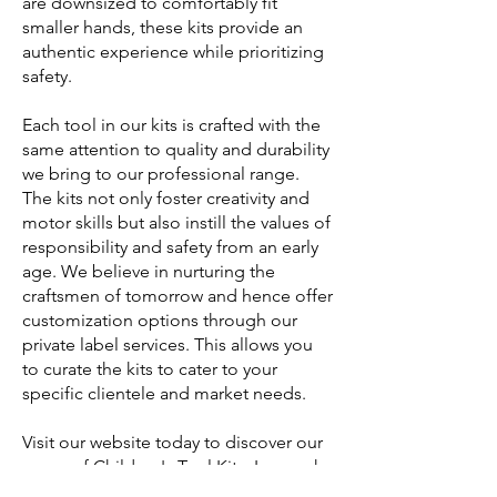
are downsized to comfortably fit
smaller hands, these kits provide an
authentic experience while prioritizing
safety.
Each tool in our kits is crafted with the
same attention to quality and durability
we bring to our professional range.
The kits not only foster creativity and
motor skills but also instill the values of
responsibility and safety from an early
age. We believe in nurturing the
craftsmen of tomorrow and hence offer
customization options through our
private label services. This allows you
to curate the kits to cater to your
specific clientele and market needs.
Visit our website today to discover our
range of Children's Tool Kits. Learn why
global professional buyers choose