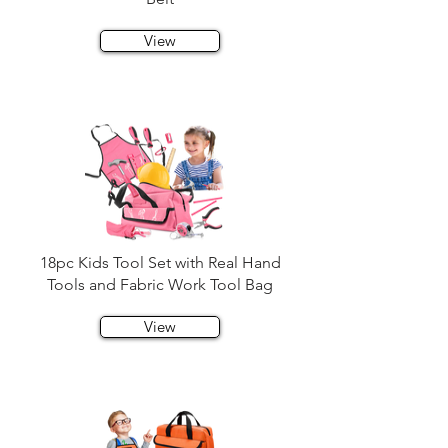
View
18pc Kids Tool Set with Real Hand
Tools and Fabric Work Tool Bag
View