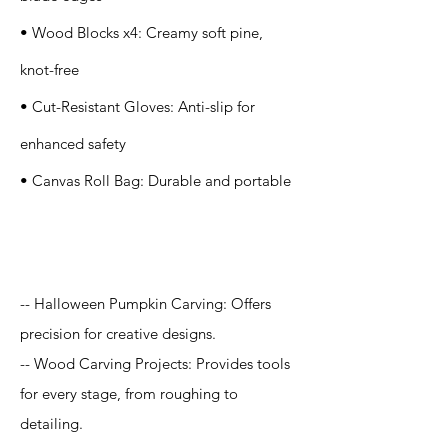
• Wood Blocks x4: Creamy soft pine,
knot-free
• Cut-Resistant Gloves: Anti-slip for
enhanced safety
• Canvas Roll Bag: Durable and portable
Application
-- Halloween Pumpkin Carving: Offers
precision for creative designs.
-- Wood Carving Projects: Provides tools
for every stage, from roughing to
detailing.