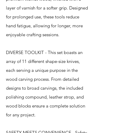
layer of varnish for a softer grip. Designed
for prolonged use, these tools reduce
hand fatigue, allowing for longer, more
enjoyable crafting sessions.
DIVERSE TOOLKIT - This set boasts an
array of 11 different shape-size knives,
each serving a unique purpose in the
wood carving process. From detailed
designs to broad carvings, the included
polishing compound, leather strop, and
wood blocks ensure a complete solution
for any project.
SAFETY MEETS CONVENIENCE - Safety