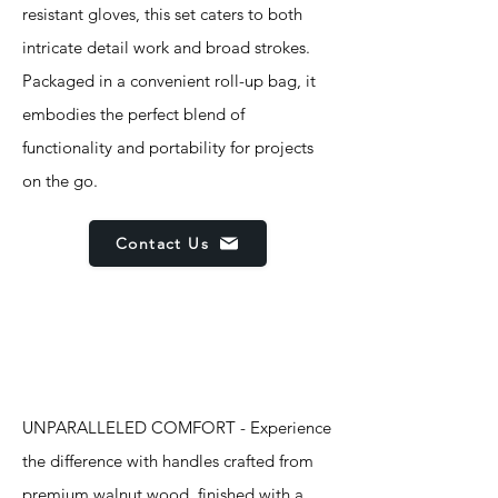
resistant gloves, this set caters to both
intricate detail work and broad strokes.
Packaged in a convenient roll-up bag, it
embodies the perfect blend of
functionality and portability for projects
on the go.
Contact Us
Features
UNPARALLELED COMFORT - Experience
the difference with handles crafted from
premium walnut wood, finished with a