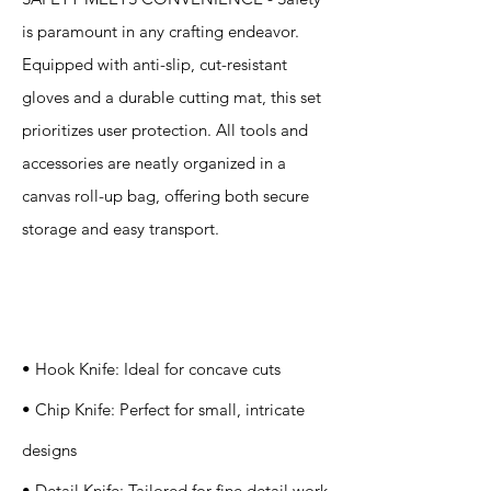
is paramount in any crafting endeavor.
Equipped with anti-slip, cut-resistant
gloves and a durable cutting mat, this set
prioritizes user protection. All tools and
accessories are neatly organized in a
canvas roll-up bag, offering both secure
storage and easy transport.
Specification
s
• Hook Knife: Ideal for concave cuts
• Chip Knife: Perfect for small, intricate
designs
• Detail Knife: Tailored for fine detail work