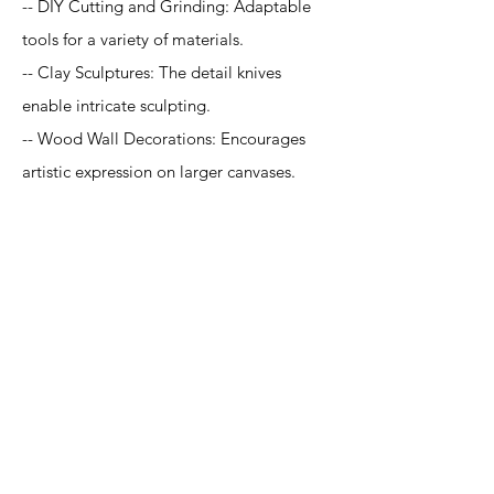
-- DIY Cutting and Grinding: Adaptable
tools for a variety of materials.
-- Clay Sculptures: The detail knives
enable intricate sculpting.
-- Wood Wall Decorations: Encourages
artistic expression on larger canvases.