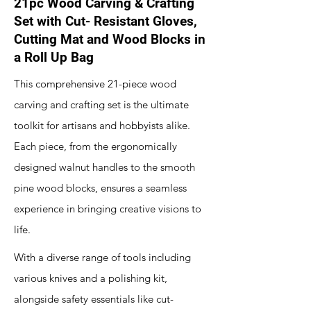
21pc Wood Carving & Crafting
Set with Cut- Resistant Gloves,
Cutting Mat and Wood Blocks in
a Roll Up Bag
This comprehensive 21-piece wood
carving and crafting set is the ultimate
toolkit for artisans and hobbyists alike.
Each piece, from the ergonomically
designed walnut handles to the smooth
pine wood blocks, ensures a seamless
experience in bringing creative visions to
life.
With a diverse range of tools including
various knives and a polishing kit,
alongside safety essentials like cut-