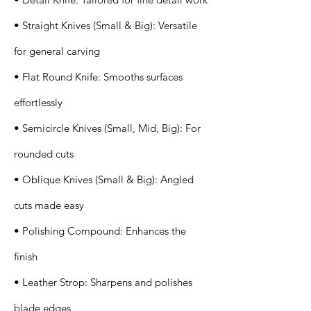
• Straight Knives (Small & Big): Versatile
for general carving
• Flat Round Knife: Smooths surfaces
effortlessly
• Semicircle Knives (Small, Mid, Big): For
rounded cuts
• Oblique Knives (Small & Big): Angled
cuts made easy
• Polishing Compound: Enhances the
finish
• Leather Strop: Sharpens and polishes
blade edges