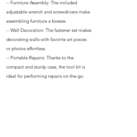
-- Furniture Assembly: The included
adjustable wrench and screwdrivers make
assembling furniture a breeze.
-- Wall Decoration: The fastener set makes
decorating walls with favorite art pieces
or photos effortless.
-- Portable Repairs: Thanks to the
compact and sturdy case, the tool kit is
ideal for performing repairs on-the-go.