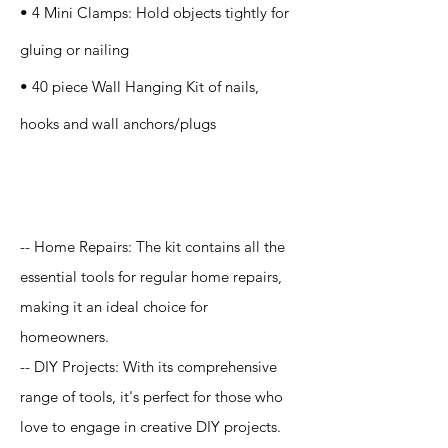
• 4 Mini Clamps: Hold objects tightly for
gluing or nailing
• 40 piece Wall Hanging Kit of nails,
hooks and wall anchors/plugs
Application
-- Home Repairs: The kit contains all the
essential tools for regular home repairs,
making it an ideal choice for
homeowners.
-- DIY Projects: With its comprehensive
range of tools, it's perfect for those who
love to engage in creative DIY projects.