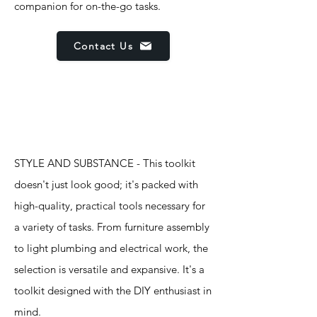
companion for on-the-go tasks.
Contact Us
Features
STYLE AND SUBSTANCE - This toolkit
doesn't just look good; it's packed with
high-quality, practical tools necessary for
a variety of tasks. From furniture assembly
to light plumbing and electrical work, the
selection is versatile and expansive. It's a
toolkit designed with the DIY enthusiast in
mind.