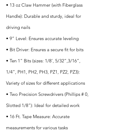
• 13 oz Claw Hammer (with Fiberglass
Handle): Durable and sturdy, ideal for
driving nails
• 9” Level: Ensures accurate leveling
• Bit Driver: Ensures a secure fit for bits
• Ten 1” Bits (sizes: 1/8’, 5/32”,3/16”,
1/4”, PH1, PH2, PH3, PZ1, PZ2, PZ3):
Variety of sizes for different applications
• Two Precision Screwdrivers (Phillips # 0,
Slotted 1/8”): Ideal for detailed work
• 16 Ft. Tape Measure: Accurate
measurements for various tasks