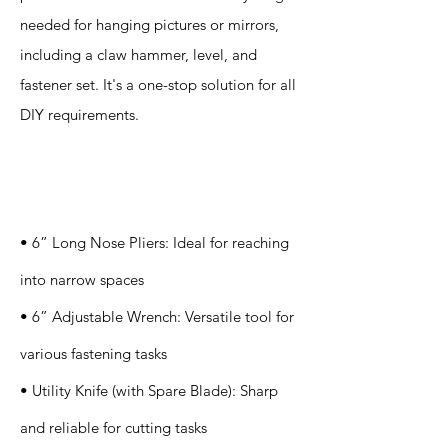
needed for hanging pictures or mirrors,
including a claw hammer, level, and
fastener set. It's a one-stop solution for all
DIY requirements.
Specification
s
• 6” Long Nose Pliers: Ideal for reaching
into narrow spaces
• 6” Adjustable Wrench: Versatile tool for
various fastening tasks
• Utility Knife (with Spare Blade): Sharp
and reliable for cutting tasks