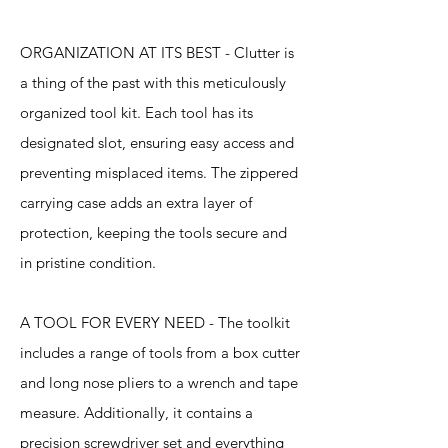
ORGANIZATION AT ITS BEST - Clutter is
a thing of the past with this meticulously
organized tool kit. Each tool has its
designated slot, ensuring easy access and
preventing misplaced items. The zippered
carrying case adds an extra layer of
protection, keeping the tools secure and
in pristine condition.
A TOOL FOR EVERY NEED - The toolkit
includes a range of tools from a box cutter
and long nose pliers to a wrench and tape
measure. Additionally, it contains a
precision screwdriver set and everything