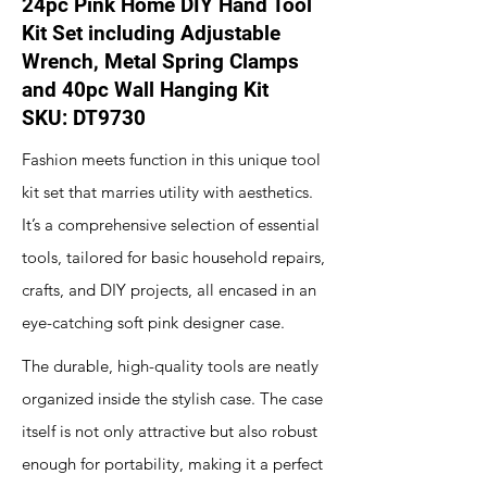
24pc Pink Home DIY Hand Tool
Kit Set including Adjustable
Wrench, Metal Spring Clamps
and 40pc Wall Hanging Kit
SKU: DT9730
Fashion meets function in this unique tool
kit set that marries utility with aesthetics.
It’s a comprehensive selection of essential
tools, tailored for basic household repairs,
crafts, and DIY projects, all encased in an
eye-catching soft pink designer case.
The durable, high-quality tools are neatly
organized inside the stylish case. The case
itself is not only attractive but also robust
enough for portability, making it a perfect