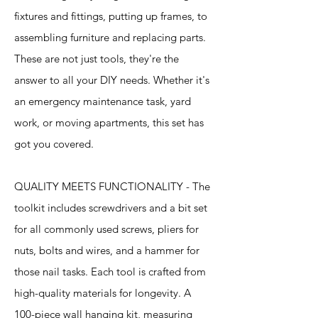
fixtures and fittings, putting up frames, to
assembling furniture and replacing parts.
These are not just tools, they're the
answer to all your DIY needs. Whether it's
an emergency maintenance task, yard
work, or moving apartments, this set has
got you covered.
QUALITY MEETS FUNCTIONALITY - The
toolkit includes screwdrivers and a bit set
for all commonly used screws, pliers for
nuts, bolts and wires, and a hammer for
those nail tasks. Each tool is crafted from
high-quality materials for longevity. A
100-piece wall hanging kit, measuring