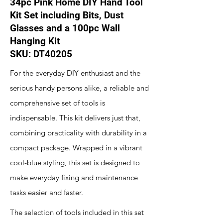
34pc Pink Home DIY Hand Tool
Kit Set including Bits, Dust
Glasses and a 100pc Wall
Hanging Kit
SKU: ‎DT40205
For the everyday DIY enthusiast and the
serious handy persons alike, a reliable and
comprehensive set of tools is
indispensable. This kit delivers just that,
combining practicality with durability in a
compact package. Wrapped in a vibrant
cool-blue styling, this set is designed to
make everyday fixing and maintenance
tasks easier and faster.
The selection of tools included in this set