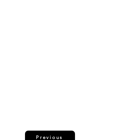
Previous