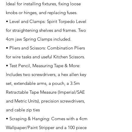
Ideal for installing fixtures, fixing loose
knobs or hinges, and replacing fuses.
• Level and Clamps: Spirit Torpedo Level
for straightening shelves and frames. Two
4cm jaw Spring Clamps included.
• Pliers and Scissors: Combination Pliers
for wire tasks and useful Kitchen Scissors.
• Test Pencil, Measuring Tape & More:
Includes two screwdrivers, a hex allen key
set, extendable arms, a pouch, a 3.5m
Retractable Tape Measure (Imperial/SAE
and Metric Units), precision screwdrivers,
and cable zip ties
• Scraping & Hanging: Comes with a 4cm
Wallpaper/Paint Stripper and a 100 piece