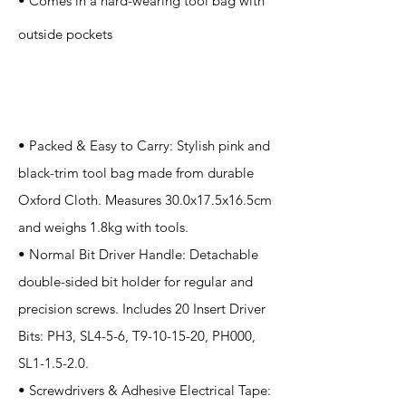
• Comes in a hard-wearing tool bag with
outside pockets
Application
• Packed & Easy to Carry: Stylish pink and
black-trim tool bag made from durable
Oxford Cloth. Measures 30.0x17.5x16.5cm
and weighs 1.8kg with tools.
• Normal Bit Driver Handle: Detachable
double-sided bit holder for regular and
precision screws. Includes 20 Insert Driver
Bits: PH3, SL4-5-6, T9-10-15-20, PH000,
SL1-1.5-2.0.
• Screwdrivers & Adhesive Electrical Tape: