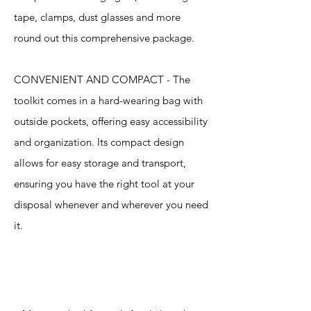
tape, clamps, dust glasses and more
round out this comprehensive package.
CONVENIENT AND COMPACT - The
toolkit comes in a hard-wearing bag with
outside pockets, offering easy accessibility
and organization. Its compact design
allows for easy storage and transport,
ensuring you have the right tool at your
disposal whenever and wherever you need
it.
Specification
s