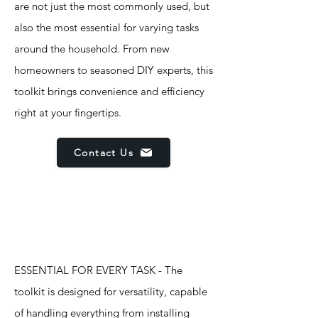
are not just the most commonly used, but
also the most essential for varying tasks
around the household. From new
homeowners to seasoned DIY experts, this
toolkit brings convenience and efficiency
right at your fingertips.
Contact Us
Features
ESSENTIAL FOR EVERY TASK - The
toolkit is designed for versatility, capable
of handling everything from installing