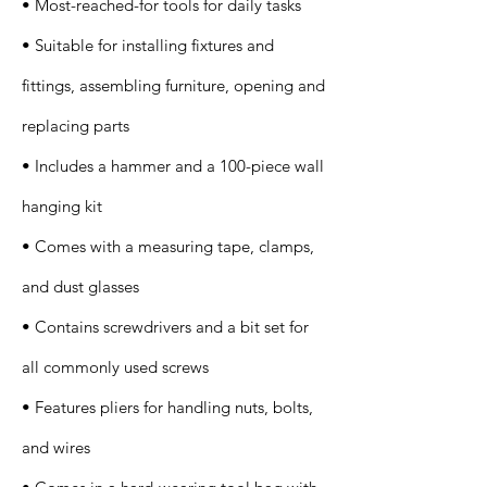
• Most-reached-for tools for daily tasks
• Suitable for installing fixtures and
fittings, assembling furniture, opening and
replacing parts
• Includes a hammer and a 100-piece wall
hanging kit
• Comes with a measuring tape, clamps,
and dust glasses
• Contains screwdrivers and a bit set for
all commonly used screws
• Features pliers for handling nuts, bolts,
and wires