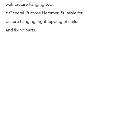
wall picture hanging set.
• General Purpose Hammer: Suitable for
picture hanging, light tapping of nails,
and fixing parts.