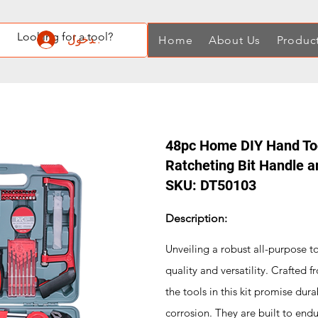
تسجيل الدخول
Home
About Us
Produc
48pc Home DIY Hand Tool
Ratcheting Bit Handle 
SKU: DT50103
Description:
Unveiling a robust all-purpose t
quality and versatility. Crafted
the tools in this kit promise dura
corrosion. They are built to endu