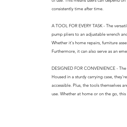
of use. This means users can depend on t
consistently time after time.
A TOOL FOR EVERY TASK - The versatility 
pump pliers to an adjustable wrench and
Whether it's home repairs, furniture asse
Furthermore, it can also serve as an emer
DESIGNED FOR CONVENIENCE - The tools in
Housed in a sturdy carrying case, they'r
accessible. Plus, the tools themselves 
use. Whether at home or on the go, this k
Specifications