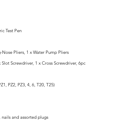
ric Test Pen
g-Nose Pliers, 1 x Water Pump Pliers
x Slot Screwdriver, 1 x Cross Screwdriver, 6pc
Z1, PZ2, PZ3, 4, 6, T20, T25)
, nails and assorted plugs