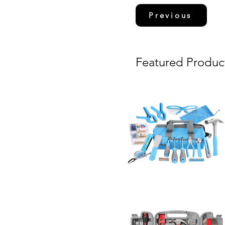
Previous
Featured Produc