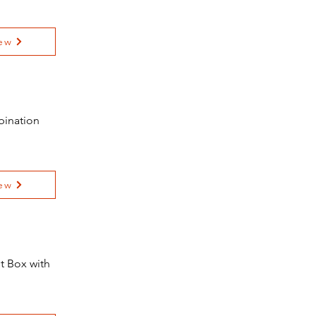
ew
bination
ew
t Box with