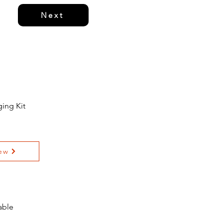
Next
ing Kit
ew
able