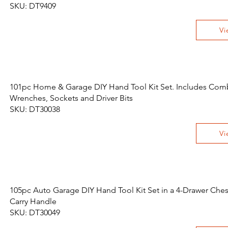
SKU: DT9409
Vi
101pc Home & Garage DIY Hand Tool Kit Set. Includes Com
Wrenches, Sockets and Driver Bits
SKU: DT30038
Vi
105pc Auto Garage DIY Hand Tool Kit Set in a 4-Drawer Ches
Carry Handle
SKU: DT30049