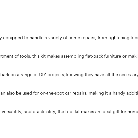
y equipped to handle a variety of home repairs, from tightening loos
rtment of tools, this kit makes assembling flat-pack furniture or mak
bark on a range of DIY projects, knowing they have all the necessary 
an also be used for on-the-spot car repairs, making it a handy addit
, versatility, and practicality, the tool kit makes an ideal gift for h