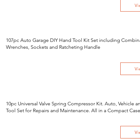
Vi
107pc Auto Garage DIY Hand Tool Kit Set including Combin
Wrenches, Sockets and Ratcheting Handle
Vi
10pc Universal Valve Spring Compressor Kit. Auto, Vehicle 
Tool Set for Repairs and Maintenance. All in a Compact Cas
Vi