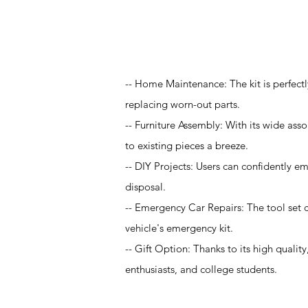
Application
-- Home Maintenance: The kit is perfectl
replacing worn-out parts.
-- Furniture Assembly: With its wide asso
to existing pieces a breeze.
-- DIY Projects: Users can confidently em
disposal.
-- Emergency Car Repairs: The tool set c
vehicle's emergency kit.
-- Gift Option: Thanks to its high quality
enthusiasts, and college students.