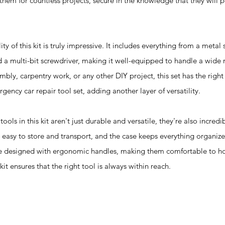
hem for countless projects, secure in the knowledge that they will 
of this kit is truly impressive. It includes everything from a metal
 a multi-bit screwdriver, making it well-equipped to handle a wide r
mbly, carpentry work, or any other DIY project, this set has the right 
gency car repair tool set, adding another layer of versatility.
 this kit aren't just durable and versatile, they're also incredib
e easy to store and transport, and the case keeps everything organiz
are designed with ergonomic handles, making them comfortable to h
it ensures that the right tool is always within reach.