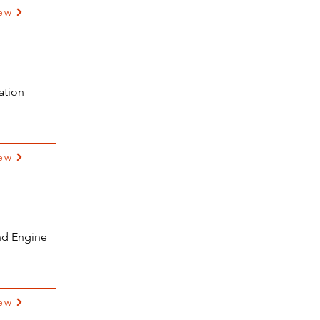
ew
ation
ew
and Engine
e
ew