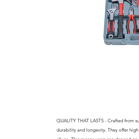
Features
QUALITY THAT LASTS - Crafted from super
durability and longevity. They offer high 