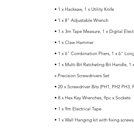
• 1 x Hacksaw, 1 x Utility Knife
• 1 x 8" Adjustable Wrench
• 1 x 3m Tape Measure, 1 x Digital Elect
• 1 x Claw Hammer
• 1 x 6" Combination Pliers, 1 x 6" Lon
• 1 x Multi-Bit Ratcheting Bit Handle, 1 
x Precision Screwdrivers Set
• 20 x Screwdriver Bits (PH1, PH2 PH3, P
• 8 x Hex Key Wrenches, 9pc x Sockets
• 1 x 9m Electrical Tape
• 1 x Wall Hanging kit with fixing screws