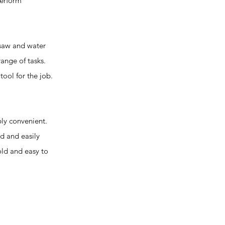
perform
 saw and water
ange of tasks.
tool for the job.
ly convenient.
ed and easily
old and easy to