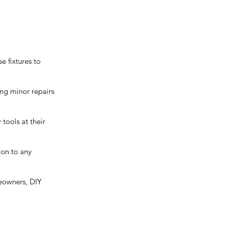
e fixtures to
ing minor repairs
tools at their
ion to any
omeowners, DIY