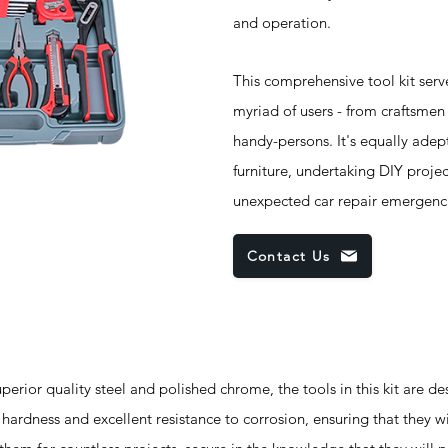
and operation.
This comprehensive tool kit ser
myriad of users - from craftsme
handy-persons. It's equally ade
furniture, undertaking DIY proje
unexpected car repair emergenc
Contact Us
ior quality steel and polished chrome, the tools in this kit are de
hardness and excellent resistance to corrosion, ensuring that they wil