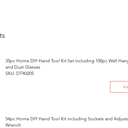
ts
35pc Home DIY Hand Tool Kit Set including 100pc Wall Hang
and Dust Glasses
SKU: DT40205
Vi
54pc Home DIY Hand Tool Kit including Sockets and Adjust
Wrench