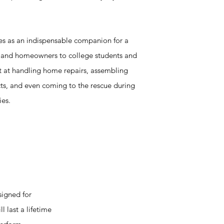
ves as an indispensable companion for a
n and homeowners to college students and
pt at handling home repairs, assembling
cts, and even coming to the rescue during
ies.
signed for
l last a lifetime