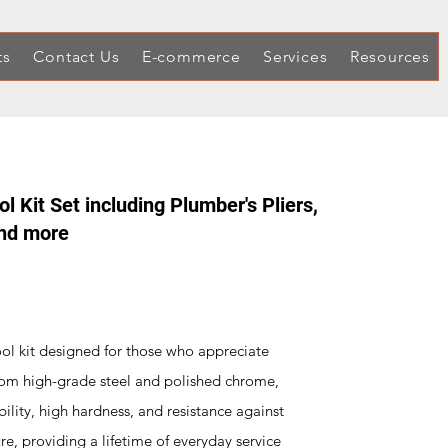
ts
Contact Us
E-commerce
Services
Resources
 Kit Set including Plumber's Pliers,
and more
ool kit designed for those who appreciate
 from high-grade steel and polished chrome,
bility, high hardness, and resistance against
re, providing a lifetime of everyday service