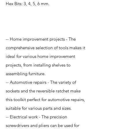
Hex Bits: 3, 4, 5, 6 mm.
Application
-- Home improvement projects - The
comprehensive selection of tools makes it
ideal for various home improvement
projects, from installing shelves to
assembling furniture.
-- Automotive repairs - The variety of
sockets and the reversible ratchet make
this toolkit perfect for automotive repairs,
suitable for various parts and sizes.
-- Electrical work - The precision
screwdrivers and pliers can be used for