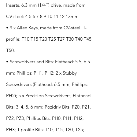
Inserts, 6.3 mm (1/4") drive, made from
CV-steel:
4 5 6 7 8 9 10 11 12
13mm
• 9 x Allen Keys, made from CV-steel, T-
profile: T10 T15 T20 T25 T27 T30 T40 T45
T50.
• Screwdrivers and Bits: Flathead: 5.5, 6.5
mm; Phillips: PH1, PH2; 2 x Stubby
Screwdrivers (Flathead: 6.5 mm, Phillips:
PH2); 5 x Precision Screwdrivers; Flathead
Bits: 3, 4, 5, 6 mm; Pozidriv Bits: PZ0, PZ1,
PZ2, PZ3; Phillips Bits: PH0, PH1, PH2,
PH3; T-profile Bits: T10, T15, T20, T25;