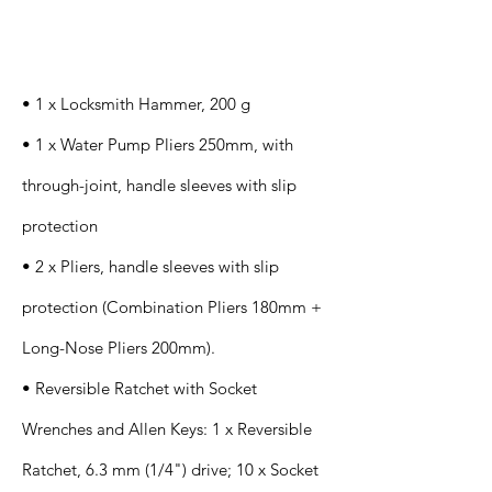
Specification
s
• 1 x Locksmith Hammer, 200 g
• 1 x Water Pump Pliers 250mm, with
through-joint, handle sleeves with slip
protection
• 2 x Pliers, handle sleeves with slip
protection (Combination Pliers 180mm +
Long-Nose Pliers 200mm).
• Reversible Ratchet with Socket
Wrenches and Allen Keys: 1 x Reversible
Ratchet, 6.3 mm (1/4") drive; 10 x Socket