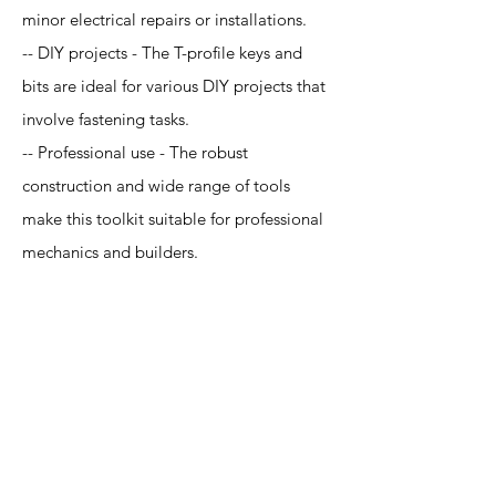
minor electrical repairs or installations.
-- DIY projects - The T-profile keys and
bits are ideal for various DIY projects that
involve fastening tasks.
-- Professional use - The robust
construction and wide range of tools
make this toolkit suitable for professional
mechanics and builders.