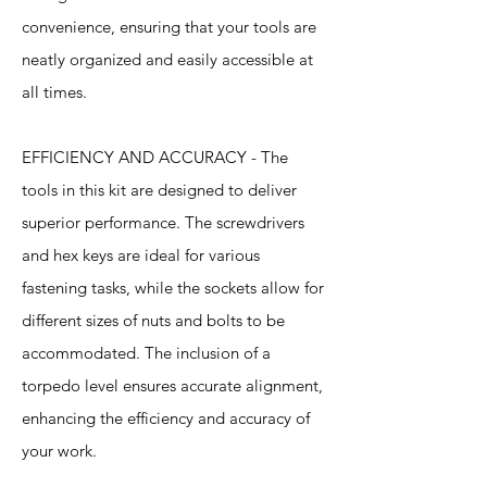
convenience, ensuring that your tools are
neatly organized and easily accessible at
all times.
EFFICIENCY AND ACCURACY - The
tools in this kit are designed to deliver
superior performance. The screwdrivers
and hex keys are ideal for various
fastening tasks, while the sockets allow for
different sizes of nuts and bolts to be
accommodated. The inclusion of a
torpedo level ensures accurate alignment,
enhancing the efficiency and accuracy of
your work.