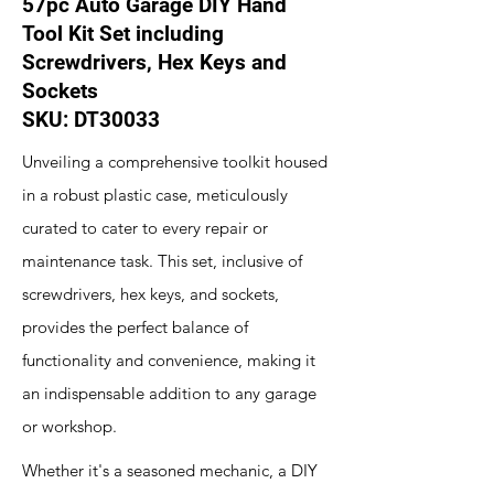
57pc Auto Garage DIY Hand
Tool Kit Set including
Screwdrivers, Hex Keys and
Sockets
SKU: DT30033
Unveiling a comprehensive toolkit housed
in a robust plastic case, meticulously
curated to cater to every repair or
maintenance task. This set, inclusive of
screwdrivers, hex keys, and sockets,
provides the perfect balance of
functionality and convenience, making it
an indispensable addition to any garage
or workshop.
Whether it's a seasoned mechanic, a DIY