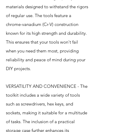
materials designed to withstand the rigors
of regular use. The tools feature a
chrome-vanadium (Cr-V) construction
known for its high strength and durability.
This ensures that your tools won't fail
when you need them most, providing
reliability and peace of mind during your
DIY projects.
VERSATILITY AND CONVENIENCE - The
toolkit includes a wide variety of tools
such as screwdrivers, hex keys, and
sockets, making it suitable for a multitude
of tasks. The inclusion of a practical
storage case further enhances its