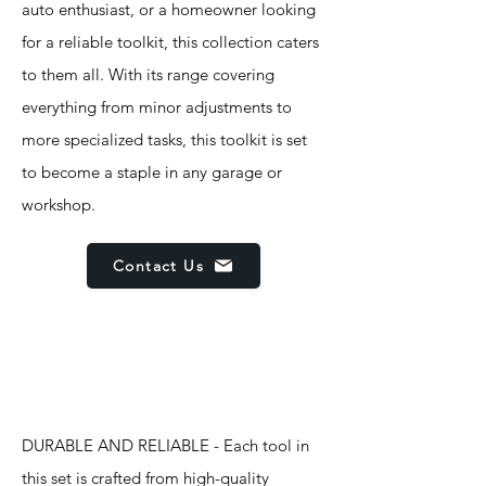
auto enthusiast, or a homeowner looking
for a reliable toolkit, this collection caters
to them all. With its range covering
everything from minor adjustments to
more specialized tasks, this toolkit is set
to become a staple in any garage or
workshop.
Contact Us
Features
DURABLE AND RELIABLE - Each tool in
this set is crafted from high-quality