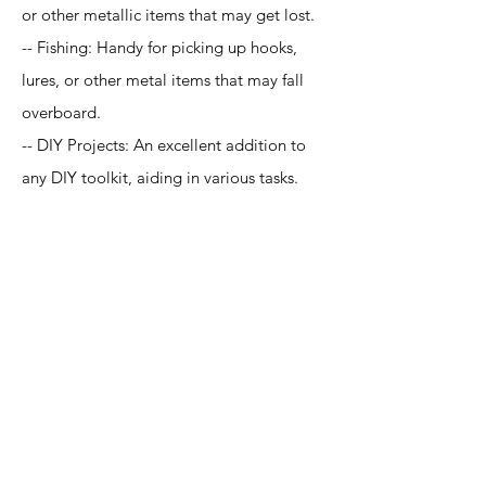
or other metallic items that may get lost.
-- Fishing: Handy for picking up hooks,
lures, or other metal items that may fall
overboard.
-- DIY Projects: An excellent addition to
any DIY toolkit, aiding in various tasks.