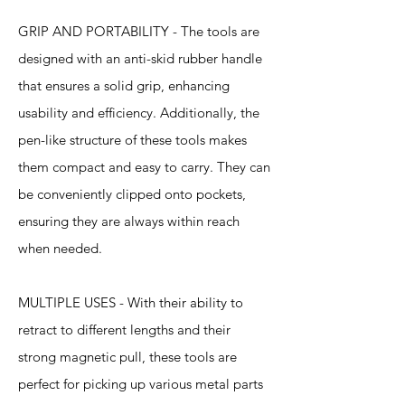
GRIP AND PORTABILITY - The tools are
designed with an anti-skid rubber handle
that ensures a solid grip, enhancing
usability and efficiency. Additionally, the
pen-like structure of these tools makes
them compact and easy to carry. They can
be conveniently clipped onto pockets,
ensuring they are always within reach
when needed.
MULTIPLE USES - With their ability to
retract to different lengths and their
strong magnetic pull, these tools are
perfect for picking up various metal parts