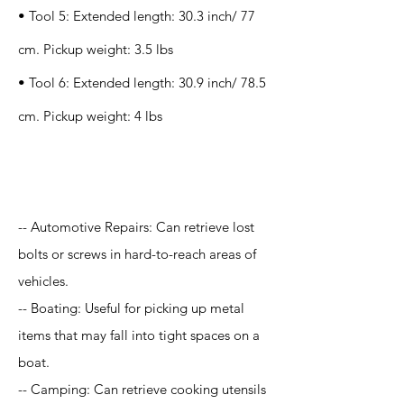
• Tool 5: Extended length: 30.3 inch/ 77
cm. Pickup weight: 3.5 lbs
• Tool 6: Extended length: 30.9 inch/ 78.5
cm. Pickup weight: 4 lbs
Application
-- Automotive Repairs: Can retrieve lost
bolts or screws in hard-to-reach areas of
vehicles.
-- Boating: Useful for picking up metal
items that may fall into tight spaces on a
boat.
-- Camping: Can retrieve cooking utensils