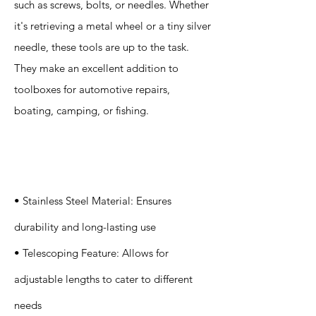
such as screws, bolts, or needles. Whether
it's retrieving a metal wheel or a tiny silver
needle, these tools are up to the task.
They make an excellent addition to
toolboxes for automotive repairs,
boating, camping, or fishing.
Specification
s
• Stainless Steel Material: Ensures
durability and long-lasting use
• Telescoping Feature: Allows for
adjustable lengths to cater to different
needs