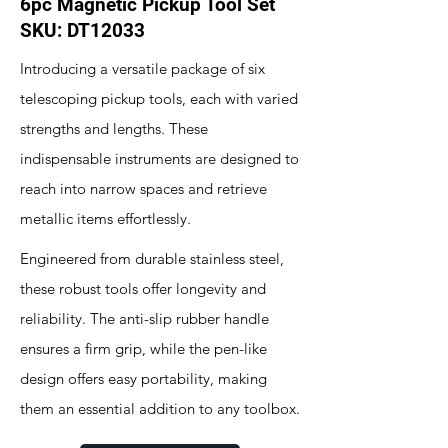
6pc Magnetic Pickup Tool Set
SKU: DT12033
Introducing a versatile package of six
telescoping pickup tools, each with varied
strengths and lengths. These
indispensable instruments are designed to
reach into narrow spaces and retrieve
metallic items effortlessly.
Engineered from durable stainless steel,
these robust tools offer longevity and
reliability. The anti-slip rubber handle
ensures a firm grip, while the pen-like
design offers easy portability, making
them an essential addition to any toolbox.