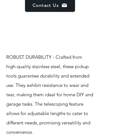
Contact Us
Features
ROBUST DURABILITY - Crafted from
high-quality stainless steel, these pickup
tools guarantee durability and extended
use. They exhibit resistance to wear and
tear, making them ideal for home DIY and
garage tasks. The telescoping feature
allows for adjustable lengths to cater to
different needs, promising versatility and
convenience.