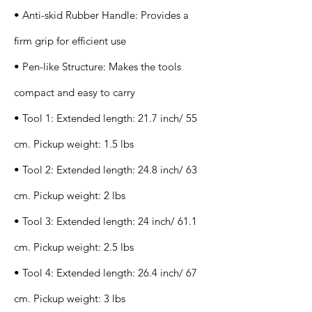
• Anti-skid Rubber Handle: Provides a
firm grip for efficient use
• Pen-like Structure: Makes the tools
compact and easy to carry
• Tool 1: Extended length: 21.7 inch/ 55
cm. Pickup weight: 1.5 lbs
• Tool 2: Extended length: 24.8 inch/ 63
cm. Pickup weight: 2 lbs
• Tool 3: Extended length: 24 inch/ 61.1
cm. Pickup weight: 2.5 lbs
• Tool 4: Extended length: 26.4 inch/ 67
cm. Pickup weight: 3 lbs