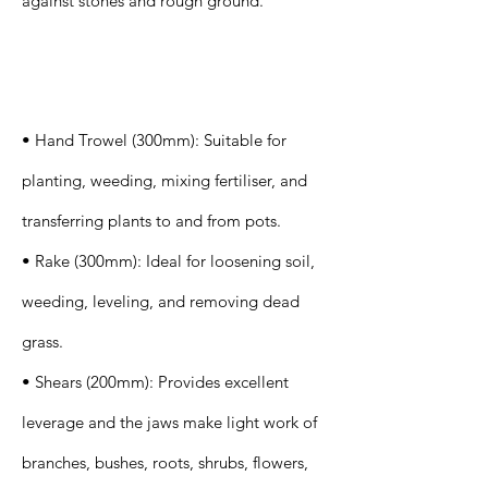
against stones and rough ground.
Specification
s
• Hand Trowel (300mm): Suitable for
planting, weeding, mixing fertiliser, and
transferring plants to and from pots.
• Rake (300mm): Ideal for loosening soil,
weeding, leveling, and removing dead
grass.
• Shears (200mm): Provides excellent
leverage and the jaws make light work of
branches, bushes, roots, shrubs, flowers,