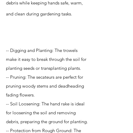
debris while keeping hands safe, warm,
and clean during gardening tasks.
Application
-- Digging and Planting: The trowels
make it easy to break through the soil for
planting seeds or transplanting plants.
-- Pruning: The secateurs are perfect for
pruning woody stems and deadheading
fading flowers.
-- Soil Loosening: The hand rake is ideal
for loosening the soil and removing
debris, preparing the ground for planting.
-- Protection from Rough Ground: The