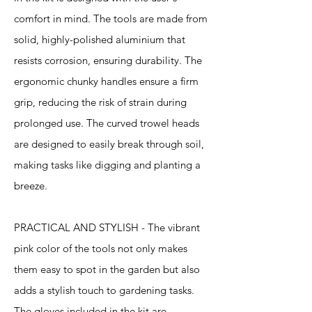
comfort in mind. The tools are made from
solid, highly-polished aluminium that
resists corrosion, ensuring durability. The
ergonomic chunky handles ensure a firm
grip, reducing the risk of strain during
prolonged use. The curved trowel heads
are designed to easily break through soil,
making tasks like digging and planting a
breeze.
PRACTICAL AND STYLISH - The vibrant
pink color of the tools not only makes
them easy to spot in the garden but also
adds a stylish touch to gardening tasks.
The gloves included in the kit are