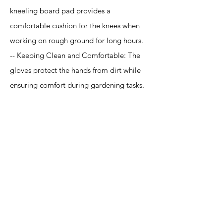
kneeling board pad provides a
comfortable cushion for the knees when
working on rough ground for long hours.
-- Keeping Clean and Comfortable: The
gloves protect the hands from dirt while
ensuring comfort during gardening tasks.