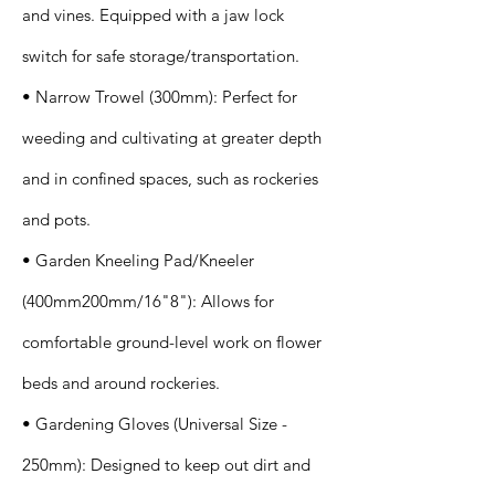
and vines. Equipped with a jaw lock
switch for safe storage/transportation.
• Narrow Trowel (300mm): Perfect for
weeding and cultivating at greater depth
and in confined spaces, such as rockeries
and pots.
• Garden Kneeling Pad/Kneeler
(400mm200mm/16"8"): Allows for
comfortable ground-level work on flower
beds and around rockeries.
• Gardening Gloves (Universal Size -
250mm): Designed to keep out dirt and