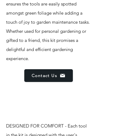
ensures the tools are easily spotted
amongst green foliage while adding a
touch of joy to garden maintenance tasks.
Whether used for personal gardening or
gifted to a friend, this kit promises a
delightful and efficient gardening
experience.
Contact Us
Features
DESIGNED FOR COMFORT - Each tool
in the kit is designed with the user's