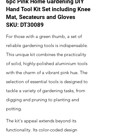
6pc Pink Home Gardening DIY
Hand Tool Kit Set including Knee
Mat, Secateurs and Gloves
SKU: DT30089
For those with a green thumb, a set of
reliable gardening tools is indispensable.
This unique kit combines the practicality
of solid, highly-polished aluminium tools
with the charm of a vibrant pink hue. The
selection of essential tools is designed to
tackle a variety of gardening tasks, from
digging and pruning to planting and
potting.
The kit's appeal extends beyond its
functionality. Its color-coded design