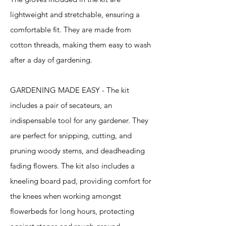
lightweight and stretchable, ensuring a
comfortable fit. They are made from
cotton threads, making them easy to wash
after a day of gardening.
GARDENING MADE EASY - The kit
includes a pair of secateurs, an
indispensable tool for any gardener. They
are perfect for snipping, cutting, and
pruning woody stems, and deadheading
fading flowers. The kit also includes a
kneeling board pad, providing comfort for
the knees when working amongst
flowerbeds for long hours, protecting