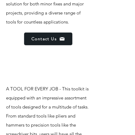
solution for both minor fixes and major
projects, providing a diverse range of
tools for countless applications.
Contact Us
Features
A TOOL FOR EVERY JOB - This toolkit is
equipped with an impressive assortment
of tools designed for a multitude of tasks.
From standard tools like pliers and
hammers to precision tools like the
screwdriver bits, users will have all the