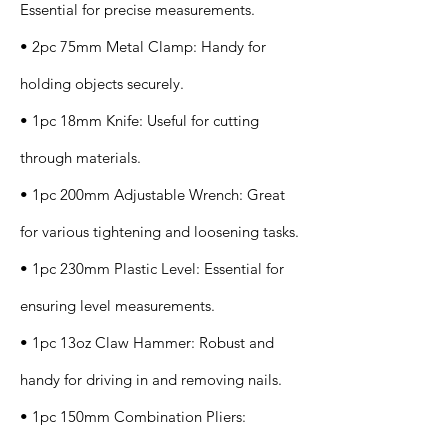
Essential for precise measurements.
• 2pc 75mm Metal Clamp: Handy for
holding objects securely.
• 1pc 18mm Knife: Useful for cutting
through materials.
• 1pc 200mm Adjustable Wrench: Great
for various tightening and loosening tasks.
• 1pc 230mm Plastic Level: Essential for
ensuring level measurements.
• 1pc 13oz Claw Hammer: Robust and
handy for driving in and removing nails.
• 1pc 150mm Combination Pliers: