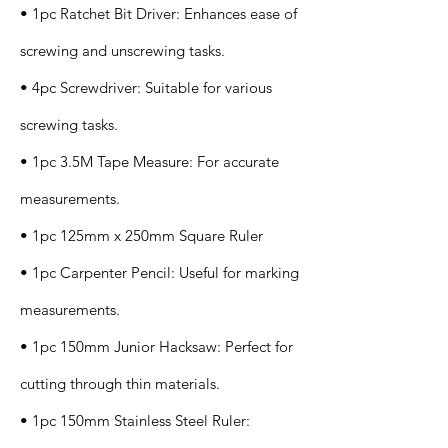
• 1pc Ratchet Bit Driver: Enhances ease of
screwing and unscrewing tasks.
• 4pc Screwdriver: Suitable for various
screwing tasks.
• 1pc 3.5M Tape Measure: For accurate
measurements.
• 1pc 125mm x 250mm Square Ruler
• 1pc Carpenter Pencil: Useful for marking
measurements.
• 1pc 150mm Junior Hacksaw: Perfect for
cutting through thin materials.
• 1pc 150mm Stainless Steel Ruler: