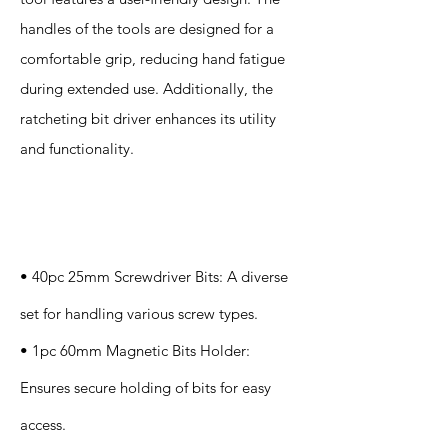
handles of the tools are designed for a
comfortable grip, reducing hand fatigue
during extended use. Additionally, the
ratcheting bit driver enhances its utility
and functionality.
Specification
s
• 40pc 25mm Screwdriver Bits: A diverse
set for handling various screw types.
• 1pc 60mm Magnetic Bits Holder:
Ensures secure holding of bits for easy
access.