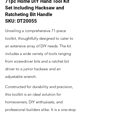
71pc Home DIY Hand Tool Kit
Set including Hacksaw and
Ratcheting Bit Handle
SKU: DT20055
Unveiling a comprehensive 71-piece
toolkit, thoughtfully designed to cater to
an extensive array of DIY needs. The kit
includes a wide variety of tools ranging
from screwdriver bits and a ratchet bit
driver to a junior hacksaw and an
adjustable wrench.
Constructed for durability and precision,
this toolkit is an ideal solution for
homeowners, DIY enthusiasts, and
professional builders alike. It is a one-stop