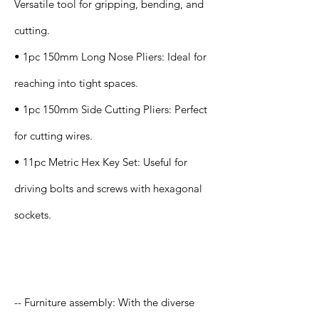
Versatile tool for gripping, bending, and
cutting.
• 1pc 150mm Long Nose Pliers: Ideal for
reaching into tight spaces.
• 1pc 150mm Side Cutting Pliers: Perfect
for cutting wires.
• 11pc Metric Hex Key Set: Useful for
driving bolts and screws with hexagonal
sockets.
Application
-- Furniture assembly: With the diverse