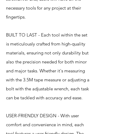
necessary tools for any project at their
fingertips.
BUILT TO LAST - Each tool within the set
is meticulously crafted from high-quality
materials, ensuring not only durability but
also the precision needed for both minor
and major tasks. Whether it's measuring
with the 3.5M tape measure or adjusting a
bolt with the adjustable wrench, each task
can be tackled with accuracy and ease.
USER-FRIENDLY DESIGN - With user
comfort and convenience in mind, each
tool features a user-friendly design. The