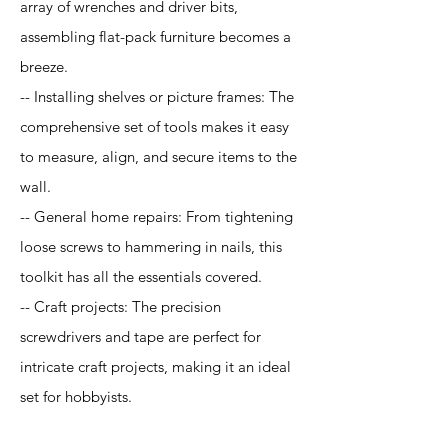
array of wrenches and driver bits,
assembling flat-pack furniture becomes a
breeze.
-- Installing shelves or picture frames: The
comprehensive set of tools makes it easy
to measure, align, and secure items to the
wall.
-- General home repairs: From tightening
loose screws to hammering in nails, this
toolkit has all the essentials covered.
-- Craft projects: The precision
screwdrivers and tape are perfect for
intricate craft projects, making it an ideal
set for hobbyists.