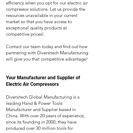
efficiency when you opt for our electric air
compressor solutions. Let us provide the
resources unavailable in your current
marke
t so that you have access to
exceptional quality products at
competitive prices!
Contact our team today and find out how
partnering with Diversitech Manufacturing
will give you that competitive advantage!
Your Manufacturer and Supplier of
Electric Air Compressors
Diversitech Global Manufacturing is a
leading Hand & Power Tools
Manufacturer and Supplier based in
China. With over 20 years of experience,
since its founding in 2000, they have
produced over 30 million tools for