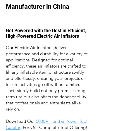
Manufacturer in China
Get Powered with the Best in Efficient,
High-Powered Electric Air Inflators
Our Electric Air Inflators deliver
performance and durability for a variety of
applications. Designed for optimal
efficiency, these air inflators are crafted to
fill any inflatable item or structure swiftly
and effortlessly, ensuring your projects or
leisure activities go off without a hitch.
Their sturdy build not only promises long-
term use but also offers the dependability
that professionals and enthusiasts alike
rely on.
Download Our
5
000+ Hand & Power Tool
Catalog
For Our Complete Tool Offering!