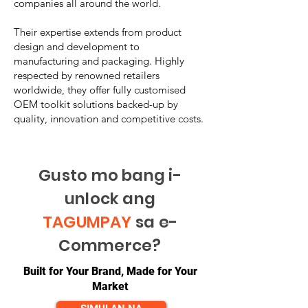
companies all around the world.
Their expertise extends from product
design and development to
manufacturing and packaging. Highly
respected by renowned retailers
worldwide, they offer fully customised
OEM toolkit solutions backed-up by
quality, innovation and competitive costs.
Gusto mo bang i-
unlock ang
TAGUMPAY
sa e-
Commerce?
Built for Your Brand, Made for Your
Market