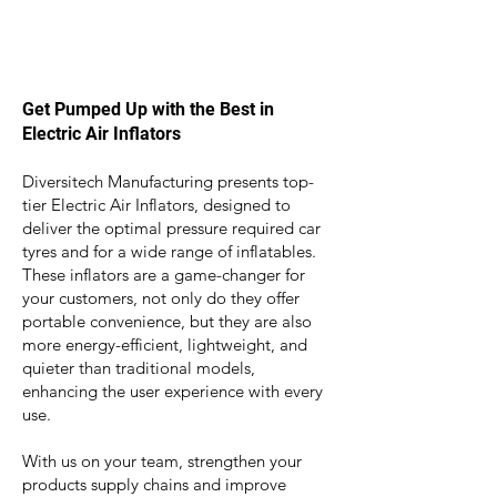
Get Pumped Up with the Best in
Electric Air Inflators
Diversitech Manufacturing presents top-
tier Electric Air Inflators, designed to
deliver the optimal pressure required car
tyres and for a wide range of inflatables.
These inflators are a game-changer for
your customers, not only do they
offer
portable convenience, but they are also
more energy-efficient, lightweight, and
quieter than traditional models,
enhancing the user experience with every
use.
With us on your team, strengthen your
products supply chains and improve