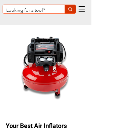
Your Best Air Inflators