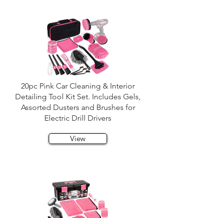
20pc Pink Car Cleaning & Interior
Detailing Tool Kit Set. Includes Gels,
Assorted Dusters and Brushes for
Electric Drill Drivers
View