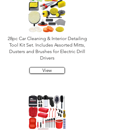
28pc Car Cleaning & Interior Detailing
Tool Kit Set. Includes Assorted Mitts,
Dusters and Brushes for Electric Drill
Drivers
View