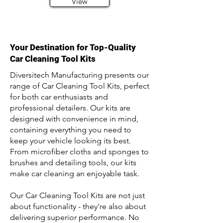
View
Your Destination for Top-Quality
Car Cleaning Tool Kits
Diversitech Manufacturing presents our
range of Car Cleaning Tool Kits, perfect
for both car enthusiasts and
professional detailers. Our kits are
designed with convenience in mind,
containing everything you need to
keep your vehicle looking its best.
From microfiber cloths and sponges to
brushes and detailing tools, our kits
make car cleaning an enjoyable task.
Our Car Cleaning Tool Kits are not just
about functionality - they're also about
delivering superior performance. No