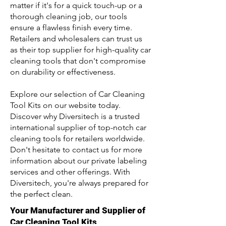
matter if it's for a quick touch-up or a
thorough cleaning job, our tools
ensure a flawless finish every time.
Retailers and wholesalers can trust us
as their top supplier for high-quality car
cleaning tools that don't compromise
on durability or effectiveness.
Explore our selection of Car Cleaning
Tool Kits on our website today.
Discover why Diversitech is a trusted
international supplier of top-notch car
cleaning tools for retailers worldwide.
Don't hesitate to contact us for more
information about our private labeling
services and other offerings. With
Diversitech, you're always prepared for
the perfect clean.
Your Manufacturer and Supplier of
Car Cleaning Tool Kits