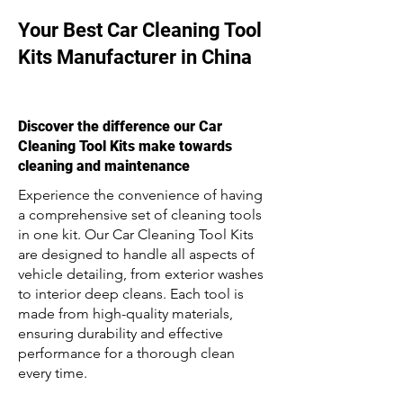
Your Best Car Cleaning Tool
Kits Manufacturer in China
Discover the difference our Car
Cleaning Tool Kits make towards
cleaning and maintenance
Experience the convenience of having
a comprehensive set of cleaning tools
in one kit. Our Car Cleaning Tool Kits
are designed to handle all aspects of
vehicle detailing, from exterior washes
to interior deep cleans. Each tool is
made from high-quality materials,
ensuring durability and effective
performance for a thorough clean
every time.