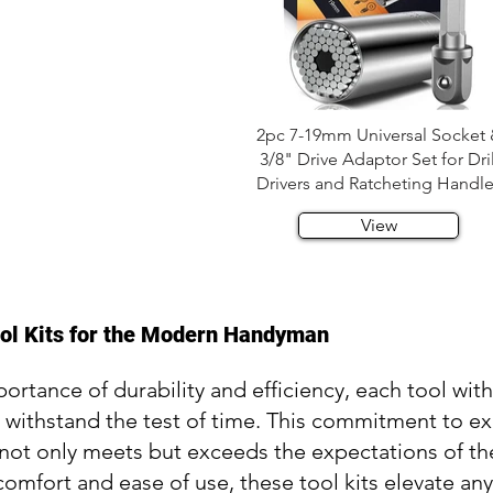
2pc 7-19mm Universal Socket
3/8" Drive Adaptor Set for Dril
Drivers and Ratcheting Handl
View
ool Kits for the Modern Handyman
rtance of durability and efficiency, each tool withi
o withstand the test of time. This commitment to e
hat not only meets but exceeds the expectations of
omfort and ease of use, these tool kits elevate an