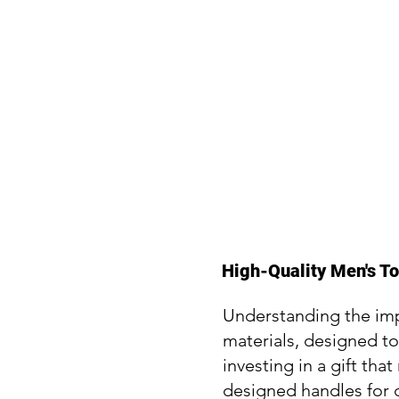
High-Quality Men's T
Understanding the impo
materials, designed t
investing in a gift t
designed handles for c