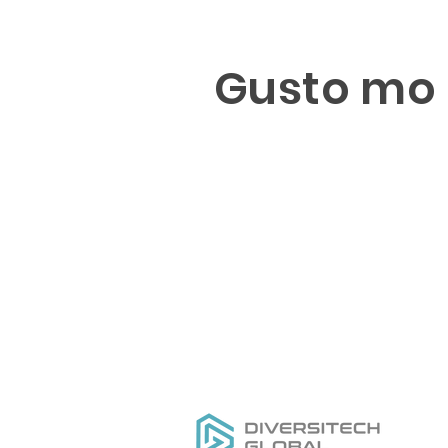
Gusto mo 