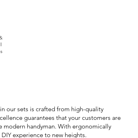
 &
l
es
n our sets is crafted from high-quality
xcellence guarantees that your customers are
 the modern handyman. With ergonomically
y DIY experience to new heights.