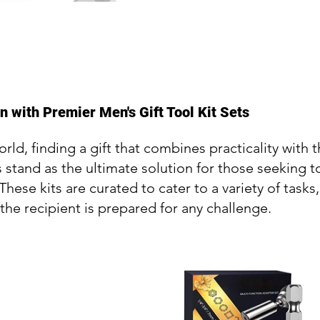
 with Premier Men's Gift Tool Kit Sets
orld, finding a gift that combines practicality with
ts stand as the ultimate solution for those seekin
. These kits are curated to cater to a variety of tas
 the recipient is prepared for any challenge.