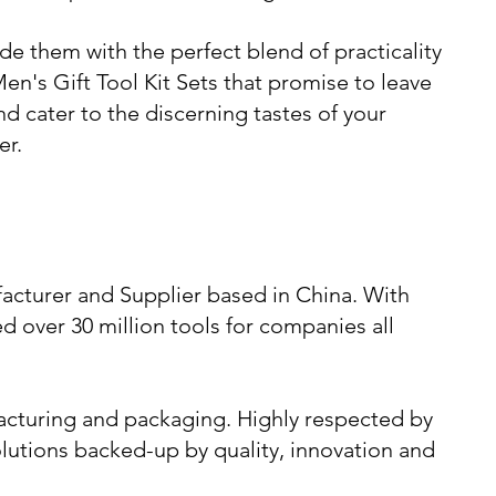
de them with the perfect blend of practicality
Men's Gift Tool Kit Sets that promise to leave
d cater to the discerning tastes of your
er.
acturer and Supplier based in China. With
d over 30 million tools for companies all
cturing and packaging. Highly respected by
lutions backed-up by quality, innovation and