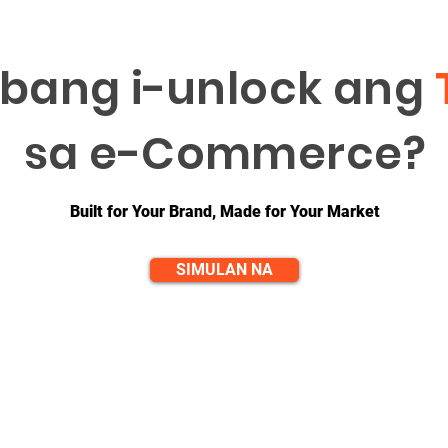
bang i-unlock ang
sa e-Commerce?
Built for Your Brand, Made for Your Market
SIMULAN NA
QUICK LINKS
CONTACT