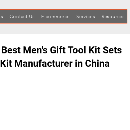
ts
Contact Us
E-commerce
Services
Resources
 Best Men's Gift Tool Kit Sets
 Kit Manufacturer in China