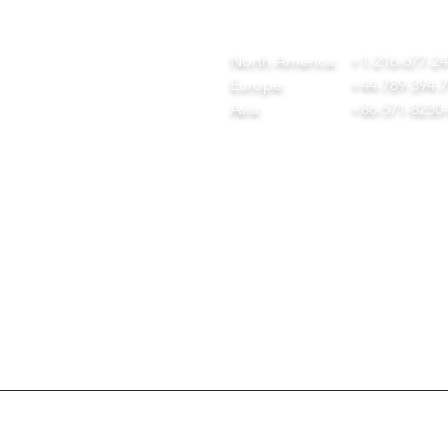
ome
team@diversitech-global.com
r Company
North America:
+1-216-677-2
rvices
Europe:
+44-789-394-
wnload Our Tool Catalogue
Asia:
+86-571-8230
t in Touch
ivacy Policy
created by