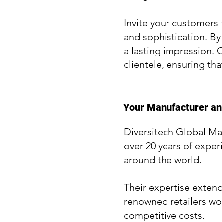
Invite your customers 
and sophistication. By
a lasting impression. 
clientele, ensuring tha
Your Manufacturer and
Diversitech Global Ma
over 20 years of exper
around the world.
Their expertise exten
renowned retailers wor
competitive costs.