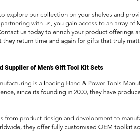
to explore our collection on your shelves and provi
 partnering with us, you gain access to an array of 
Contact us today to enrich your product offerings an
t they return time and again for gifts that truly matt
 Supplier of Men's Gift Tool Kit Sets
nufacturing is a leading Hand & Power Tools Manuf
ience, since its founding in 2000, they have produce
ds from product design and development to manufa
ldwide, they offer fully customised OEM toolkit so