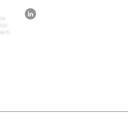
418
7533
-8615