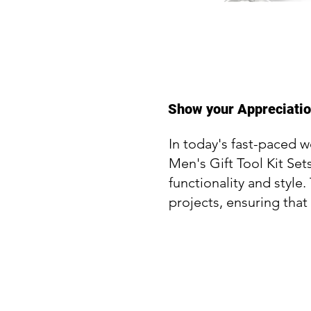
Show your Appreciation
In today's fast-paced w
Men's Gift Tool Kit Se
functionality and style
projects, ensuring that