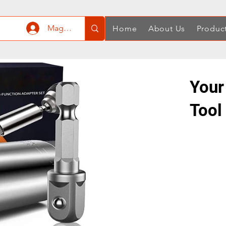
Mag-log In
Home
About Us
Produc
Your
Tool