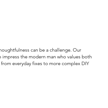
 thoughtfulness can be a challenge. Our
g to impress the modern man who values both
ks, from everyday fixes to more complex DIY